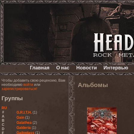
Главная
О нас
Новости
Интервью
Чтобы добавить свою рецензию, Вам
Альбомы
необходимо
войти
или
зарегистрироваться!
Группы
RU
#
G.R.I.T.H.
(1)
A
Gain
(1)
B
Galathea
(2)
C
Galderia
(1)
D
Galloglass
(1)
E