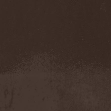
Gmork
(4)
Gnostic
(1)
Go Ahead and Die
(1)
Goatwhore
(2)
Goblins Blade
(1)
God Destruction
(1)
God Dethroned
(1)
God Seed
(1)
God Syndrome
(2)
Gods Tower
(2)
Goethes Erben
(1)
Gojira
(1)
Gontyna Kry
(1)
Goot
(8)
Gorath
(1)
Gore Sanctum
(1)
Goretrade
(2)
Gorevent
(1)
GoreМыка
(3)
Gorgasm
(1)
Gorgoroth
(1)
Gorguts
(1)
Gorod
(1)
Gory Delivery
(1)
Gothic Sky
(4)
Gothminister
(5)