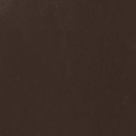
Grisatre
(1)
Grobut Neerg
(3)
Grom
(1)
Grond
(2)
Gross Grolland
(1)
Grotesque Ceremonium
(1)
Groves In Mist
(2)
Grown Below
(1)
Guardians Of Time
(1)
Gulguta
(2)
Gun Barrel
(2)
Gurd
(1)
Gus G.
(2)
Gutted
(1)
Gutted Bride
(1)
Guttural Decay
(1)
Guttural Secrete
(1)
Gvorn
(1)
GWAR
(1)
Gwyllion
(1)