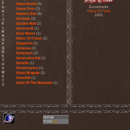
F
Gama Bomb
(4)
Goretrade
G
Game Over
(3)
Ritual Of Flesh
H
Gamma Ray
(8)
2003
I
Garbage
(3)
J
K
Garden Wall
(2)
L
Garmskrik
(1)
M
Gary Moore
(1)
N
Gates Of Chaos
(2)
O
Gazpacho
(1)
P
Q
Gehenna
(2)
R
Gehennah
(2)
S
Generation Kill
(1)
T
Genetix
(1)
U
Genitorturers
(1)
V
W
Ghost Brigade
(3)
X
Ghosthill
(1)
Y
Giant Of The Mountain
(1)
Z
Gizmodrome
(1)
Gjallarhorn
(1)
Gjeldrune
(3)
Glass Reason
(1)
Glenn Hughes
(2)
Glittertind
(2)
Gloryhammer
(1)
Glowsun
(1)
Glyder
(1)