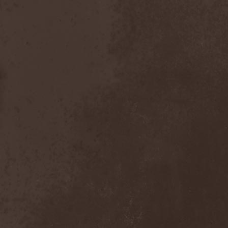
Gotthard
(7)
Gottwut
(1)
Gotus
(1)
Grace Disgraced
(4)
Graham Bonnet
(3)
Grailight
(1)
Gramary
(1)
Grand Magus
(2)
Grave
(2)
Grave Digger
(6)
Grave Disgrace
(1)
Graveside
(1)
Gravespawn
(1)
Graveworm
(3)
Graveyard
(1)
Graveyard Of Souls
(4)
Great Revival
(1)
Greie Gut Fraktion
(1)
Grenade Surround
(1)
Grenouer
(4)
Grenouer Inc.
(1)
Grey Heaven Fall
(2)
Grey Mouse
(4)
Grey Skies Fallen
(1)
Gridlink
(2)
Grimfaith
(2)
Grimorium Verum
(1)