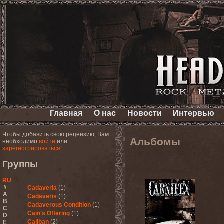
Главная
О нас
Новости
Интервью
Чтобы добавить свою рецензию, Вам
Альбомы
необходимо
войти
или
зарегистрироваться!
Группы
RU
#
Cadaveria
(1)
A
Cadaveris
(1)
B
Cadaverous Condition
(1)
C
Cain's Offering
(1)
D
Caliban
(2)
E