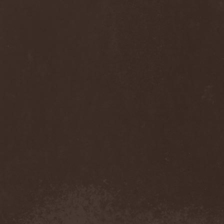
Cult Of Luna & Julie
Christmas
(1)
Culto Negro
(1)
Culture Killer
(1)
Currents
(1)
Cut Lon
(1)
Cut Up
(2)
Cyanide Grenade
(1)
Cyber Snake
(1)
Cydia
(2)
Cynic
(3)
Cysted
(1)