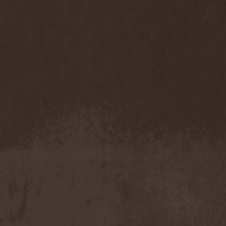
Cathubodua
(1)
Cattle Decapitation
(6)
Cauldron
(2)
Cavalera Conspiracy
(2)
Cebren-Khal
(1)
Celeste
(1)
Celestial Crown
(1)
Celesty
(1)
Cellador
(1)
Cellar Darling
(1)
Celldweller
(1)
Cemetery
(2)
Cenotaph
(1)
Cephalic Carnage
(2)
Cephalic Impurity
(1)
Cephalotripsy
(1)
Cerber (Иваново)
(1)
Cerber (Собинка)
(1)
Cerebral Effusion
(1)
Cerebrium
(2)
Ceremonial Oath
(1)
Ceremonial Perfection
(1)
Chain
(1)
Chamaeleon
(1)
Chandeen
(1)
Channel Zero
(1)
Chaos Engine Research
(1)