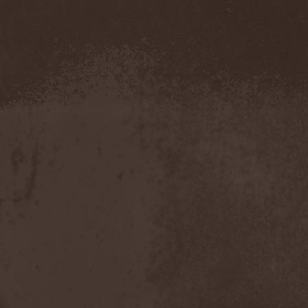
Confidential
(1)
Conflict
(2)
Conjure One
(1)
Conquest
(4)
Contaminated
(1)
Contradict
(1)
Converge
(1)
Coprobaptized Cunthunter
(1)
Coreleoni
(1)
Coronatus
(2)
Coroner
(2)
Corporal Shred
(1)
Corrosion Of Conformity
(1)
Cortex Impulse
(1)
Corvus Corax
(2)
Covenant
(1)
Cradle Of Filth
(6)
Crazy Juliet
(1)
Creepmime
(1)
Crematory
(5)
Crescent
(1)
Crimfall
(1)
Criminal
(2)
Crimson Blue
(2)
Crimson Crime
(1)