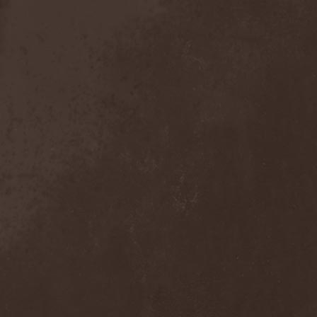
Crimson Crown
(1)
Crimson Cry
(1)
Crimson Glory
(1)
Crionics
(1)
Cripper
(1)
Cronian
(1)
Cross Madness
(1)
Crossbones' Creed
(2)
Crow N' Steel
(1)
Crownear
(3)
Crownshift
(1)
Crrombid Traxorm
(1)
Cruachan
(1)
Cruenta Lacrymis
(1)
Crusher
(1)
Crust
(1)
Cryogenic Implosion
(1)
Cryonic Temple
(2)
Crypta
(2)
Cryptic
(1)
Crystal Ball
(2)
Crystal Eyes
(1)
Crystal Tears
(2)
Crystal Viper
(5)
Crystallion
(1)
Crystalmoors
(2)
Cult Of Luna
(1)