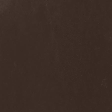
Clan Of Xymox
(3)
Clarity Vision
(1)
Claymords
(1)
Claymore
(1)
Clinging To The Trees Of A
Forest Fire
(1)
Cloud Rat
(1)
CMLXXXVIII
(1)
Cochise
(1)
Cock And Ball Torture
(1)
Cog
(1)
Cold Body Radiation
(1)
Cold Design
(1)
Collapse Instinct
(1)
Collide
(1)
Colony 5
(1)
Colossus
(1)
Colossus Morose
(1)
Coma
(1)
Comatose Vigil
(3)
Combat
(1)
Combat Shock
(1)
Combichrist
(2)
Communic
(4)
Compassionizer
(2)
Conceived By Hate
(1)
Concrete Age
(4)