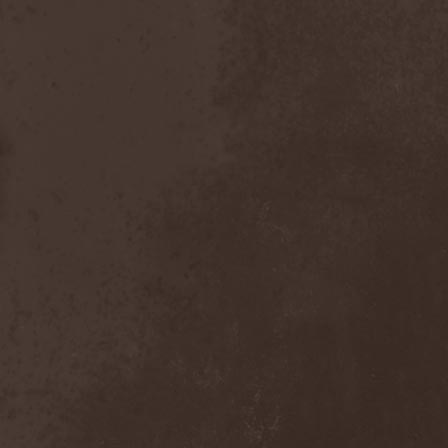
Chaosfear
(1)
Charred Walls Of The
Damned
(3)
Chemia
(1)
Chemical Warfare
(1)
Chevauchee
(1)
Chickenfoot
(1)
Children Of Bodom
(2)
Chordewa
(1)
Chris Boltendahl's
Steelhammer
(1)
Chris Caffery
(1)
Chris Holmes
(1)
Christ Agony
(1)
Christian Death
(1)
Chrome Division
(3)
Chrome Molly
(1)
Chronicle
(1)
Chronicler
(2)
Chthonian
(1)
Cipher System
(1)
Circle II Circle
(3)
Circle Of Silence
(1)
Circle Story
(1)
Civil War
(3)
Clan
(2)