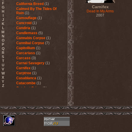
F
California Breed
(1)
Carnifex
G
Calmed By The Tides Of
Dead In My Arms
H
Rain
(1)
2007
I
Camouflage
(1)
J
Cancroid
(1)
K
L
Candiria
(1)
M
Candlemass
(5)
N
Cannabis Corpse
(1)
O
Cannibal Corpse
(7)
P
Capitollium
(1)
Q
R
Carcariass
(1)
S
Carcass
(3)
T
Carnal Savagery
(1)
U
Carnifex
(1)
V
Carptree
(1)
W
X
Casablanca
(1)
Y
Catacombe
(1)
Z
Catalyst Crime
(1)
Catamenia
(2)
Catapultah
(2)
Catarsis Incarne
(1)
Catchers In The Rye
(1)
Catharsis
(7)
Catharsis vs Margenta
(1)
Cathedral
(1)
Cathouse
(1)