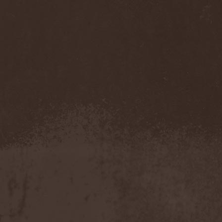
Accidental Death Benefit
(1)
Accuser
(2)
Acephala
(2)
Acheron
(2)
Acid Drinkers
(1)
Across The Rain
(1)
Act Of Defiance
(2)
Activator
(2)
Ad Nemori
(1)
Ad Nihil
(1)
Adagio
(1)
Adagio Funebre
(1)
Addiction For Destruction
(1)
Adept
(1)
Adorned Brood
(2)
Advent Fog
(1)
Aegri Somnia
(1)
Aeon
(2)
Aeon Noctis
(1)
Aeonless
(1)
Aeterna Nox
(1)
Aeternam
(1)
Aeternus Prophet
(1)
Aethernaeum
(1)
Afrobomination
(1)
After Crying
(2)