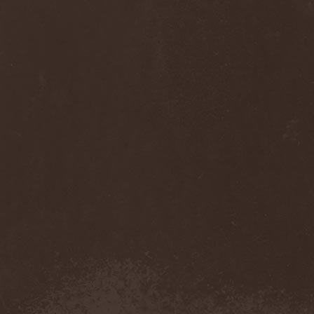
Anj
(1)
Ankhagram
(1)
Anneke van Giersbergen
(1)
Annihilationmancer
(1)
Annihilator
(7)
Annodomini
(3)
Annotations Of An Autopsy
(1)
Announce The Apocalypse
(1)
Annulond
(1)
Annum
(2)
Another Mask
(1)
Antesser
(1)
Anthracitic Moths
(1)
Anthrax
(4)
Anti-Mortem
(1)
Antichrisis
(1)
Antiquus Scriptum
(2)
Antropomorphia
(1)
Antropophobia
(1)
Anus
(1)
Anvil
(4)
AOTV
(1)
Apocalyptica
(1)
Apocryphal
(1)