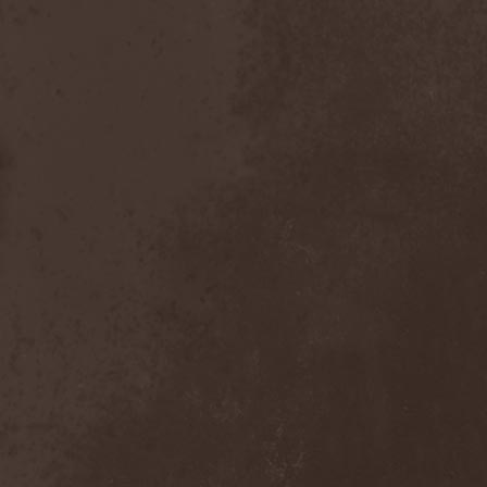
After Forever
(1)
After The Burial
(1)
Afterburner
(1)
Agathodaimon
(2)
Age Of Artemis
(1)
Age Of Silence
(1)
Aggression
(1)
Agnostic Front
(2)
Agoraphobic Nosebleed
(2)
Agregator
(1)
Agressor
(1)
Ahab
(2)
Aillion
(1)
Aion-6
(1)
Airbourne
(1)
Airforce
(1)
Ajattara
(3)
Aksaya
(1)
Alamaailman Vasarat
(1)
Alan White
(1)
Alarum
(1)
Alastor Sanguinary Embryo
(1)
Alcatrazz
(6)
Alcest
(1)
Alchemist
(1)