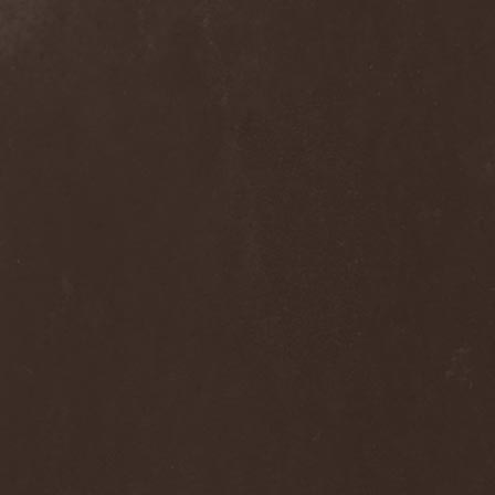
Alcotopia
(1)
Aldaria
(1)
Alea Jacta Est
(1)
Alestorm
(8)
Alfar
(1)
Alghazanth
(4)
Algiers
(1)
Algorithm
(1)
Alice Cooper
(1)
Alien Vampires
(1)
Alkonost
(4)
All For Fake
(1)
All For Metal
(2)
All Shall Perish
(1)
Allegaeon
(3)
Allen / Lande
(1)
Allen / Olzon
(2)
Alley
(1)
Allison
(1)
Alltheniko
(1)
Almach
(1)
Almah
(2)
Almanac
(2)
Alone In The Mist
(1)
Alter Bridge
(1)
Altэra
(1)
Alunah
(2)