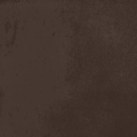
Apokefale
(2)
Apomorph
(1)
Apophatic
(1)
Apophys
(1)
Aporya
(1)
Apostolica
(1)
Arbitrator
(1)
Arcana
(1)
Arcana Imperia
(2)
Arcane Grail
(2)
Arcaneblaze
(1)
Arcanorum Astrum
(1)
Arch / Matheos
(2)
Arch Enemy
(3)
Archaosifer
(2)
Architects
(1)
Archive
(2)
Archontes
(2)
Arida Vortex
(9)
Arion
(2)
Ariser
(1)
Ark Of Passage
(1)
Arkaea
(1)
Arkana Code
(1)
Arktotus
(1)
Arma Gathas
(1)
Armaga
(5)