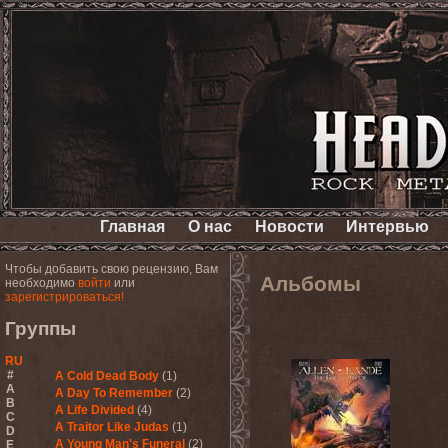
Главная
О нас
Новости
Интервью
Чтобы добавить свою рецензию, Вам
Альбомы
необходимо
войти
или
зарегистрироваться!
Группы
RU
#
A Cold Dead Body
(1)
A
A Day To Remember
(2)
B
A Life Divided
(4)
C
A Traitor Like Judas
(1)
D
A Young Man's Funeral
(2)
E