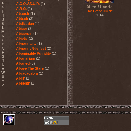
F
A.C.O.V.S.U.R.
(1)
Allen / Lande
G
A.R.G.
(1)
The Great Divide
H
Abattoir
(1)
2014
I
Abbath
(3)
J
K
Abdication
(1)
L
Abigor
(3)
M
Abigorum
(1)
N
Abiotic
(2)
O
Abnormality
(1)
P
Q
AbnormyNdeffect
(2)
R
Abominable Putridity
(1)
S
Abortarium
(1)
T
Aborted
(6)
U
Above The Stars
(1)
V
W
Abracadabra
(1)
X
Abrin
(2)
Y
Absenth
(1)
Z
Abstract Spirit
(2)
Abysmal Growls Of Despair
(3)
Abyss
(1)
Abysskvlt
(2)
Abyssphere
(1)
AC/DC
(10)
Acatonia
(2)
Accept
(10)