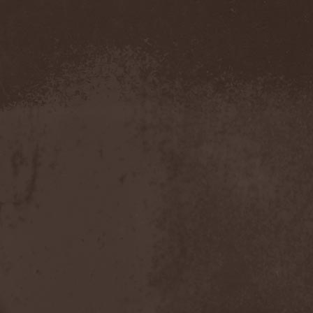
Amahiru
(1)
Amalgama
(1)
Amaran's Plight
(1)
Amaranthe
(4)
Ambehr
(3)
Amberian Dawn
(2)
Amederia
(1)
Amen-Ra's Dynasty
(1)
Amenaza
(1)
Amentia
(1)
Amesoeurs
(1)
Amken
(1)
Ammonium
(1)
Amnistia
(1)
Amon
(1)
Amon Amarth
(3)
Amor E Morte
(1)
Amoral
(3)
Amorphis
(5)
Amputate
(1)
Amputated Genitals
(1)
Anaal Nathrakh
(4)
Anabioz
(3)
Anacrusis
(1)
Anagram To Anna
(1)
Anal Cunt
(6)