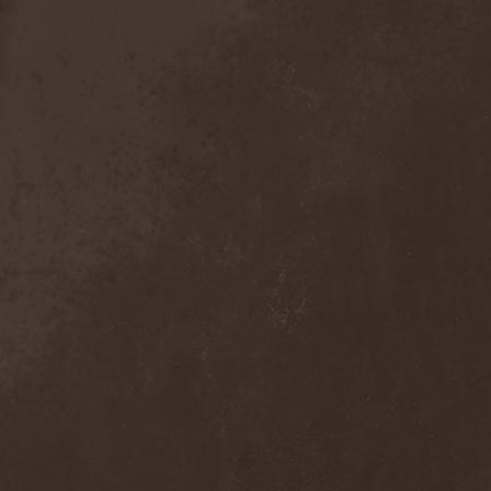
Anal Grind
(1)
Anal Pus
(1)
Anarcoterror
(1)
Anathema
(5)
ANBB
(1)
Ancient Necropsy
(1)
Ancient Rites
(1)
Ancient Skin
(1)
Ancient Spheres
(1)
Anckora
(3)
And One
(1)
AnDante
(2)
AndersonPonty Band
(1)
Andi Deris And The Bad
Bankers
(1)
Andralls
(1)
Andre Matos
(3)
Anekdoten
(1)
Anette Olzon
(3)
Angel (NL)
(1)
Angel Crew
(1)
Angelus Apatrida
(2)
Angra
(1)
Anihilated
(1)
Anima Corpus
(1)
Animo Stare
(1)
Anion Effect
(1)