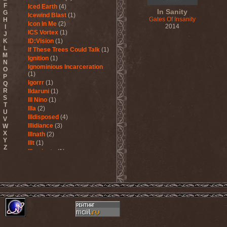
F
Iced Earth
(4)
In Sanity
G
Icewind Blast
(1)
Gates Of Insanity
H
Icon In Me
(2)
2014
I
ICS Vortex
(1)
J
K
ID:Vision
(1)
L
If These Trees Could Talk
(1)
M
Ignition
(1)
N
Ignominious Incarceration
O
(1)
P
Igorrr
(1)
Q
R
Ildaruni
(1)
S
Ill Nino
(1)
T
Illa
(2)
U
Illdisposed
(4)
V
Illidiance
(3)
W
X
Illnath
(2)
Y
Illt
(1)
Z
Illuminate
(1)
Illuminate The Silence
(1)
Illusions Play
(2)
Im Nebel
(1)
Imaginara
(1)
Imandra
(1)
Imminence
(1)
Immolation
(3)
Immortal
(3)