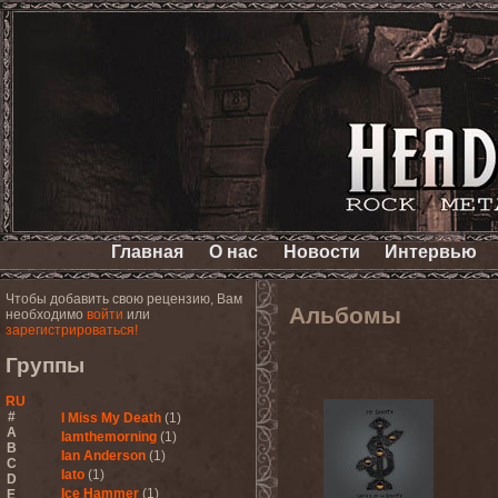
Главная
О нас
Новости
Интервью
Чтобы добавить свою рецензию, Вам
Альбомы
необходимо
войти
или
зарегистрироваться!
Группы
RU
#
I Miss My Death
(1)
A
Iamthemorning
(1)
B
Ian Anderson
(1)
C
Iato
(1)
D
Ice Hammer
(1)
E