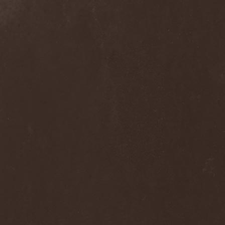
Into Eternity
(1)
Intra Spelaeum
(2)
Intracranial Butchery
(1)
Introspective F.M.
(1)
Intruder
(1)
Intruder Incorporated
(2)
Ion Dissonance
(2)
IQ
(1)
Iron Allies
(1)
Iron Angel
(2)
Iron Driver
(1)
Iron Fate
(1)
Iron Fire
(3)
Iron Maiden
(1)
Iron Mask
(5)
Iron Savior
(10)
Iskald
(2)
Isole
(4)
Istapp
(1)
It Bites
(1)
Itchy
(1)
Item
(1)
Ivorygod
(1)
IWKC
(4)