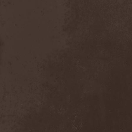
Inexihibit
(1)
Inexist
(1)
Infected
(1)
Inferia
(1)
Infernus Novas
(1)
Infested
(1)
Infested Blood
(1)
Infiltration
(1)
Infornal Fuckъ
(2)
Inframonolithium
(1)
Inira
(1)
Inner Missing
(1)
Innerwish
(2)
Innzmouth
(1)
Inopexia
(1)
Insect Warfare
(1)
Inside You
(1)
Insidious Disease
(1)
Insomnium
(3)
Inspell
(1)
Instant Fury
(1)
Instorm
(1)
Interior
(1)
Internal Bleeding
(1)
Internal Suffering
(3)
Intestinal Disgorge
(2)