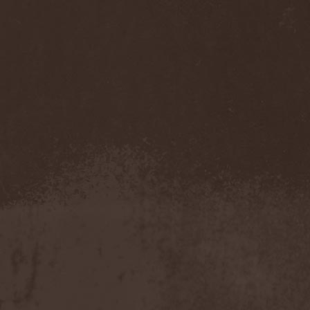
Immortal Guardian
(1)
Impaled Nazarene
(1)
Impellitteri
(1)
Imperia
(2)
Imperium Dekadenz
(1)
In Aevum Agere
(1)
In Demoni
(1)
In Flames
(11)
In Loving Memory
(1)
In Motion
(1)
In Mourning
(2)
In Oblivion
(1)
In Sanity
(2)
In Search For
(2)
In Solitude
(1)
In Strict Confidence
(1)
In Tenebriz
(2)
In This Moment
(1)
In Vain
(3)
In Vision
(1)
Incursion Of The Dark
(1)
Indeterminable
(1)
Indica
(2)
Individual
(1)
Indukti
(1)
Inequality
(1)
Inevitable End
(1)