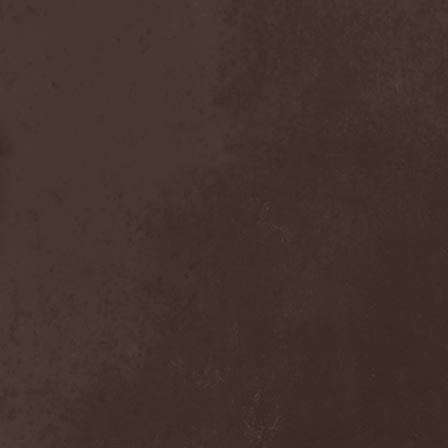
Dealer
(2)
Death
(2)
Death Angel
(4)
Death Instincts
(1)
Death Mechanism
(1)
Death Vomit
(1)
Deathbound
(1)
Deathbringer
(1)
Deathincarnation
(2)
Deathless
(1)
Deathna River
(1)
Deathread
(1)
Deathsaint
(1)
Deathstars
(3)
Deathwind
(2)
Deathwish
(1)
Debauchery
(6)
Decapitated
(4)
Decay Of Reality
(2)
December XII
(1)
Decemberance
(1)
Deceptive
(1)
Decimateon
(1)
Decomposition Of Humanity
(1)
Dedth
(1)