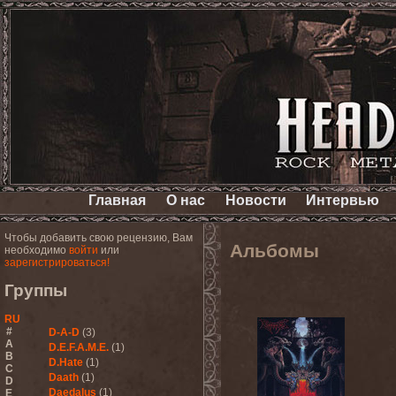
Главная
О нас
Новости
Интервью
Чтобы добавить свою рецензию, Вам
Альбомы
необходимо
войти
или
зарегистрироваться!
Группы
RU
#
D-A-D
(3)
A
D.E.F.A.M.E.
(1)
B
D.Hate
(1)
C
Daath
(1)
D
Daedalus
(1)
E