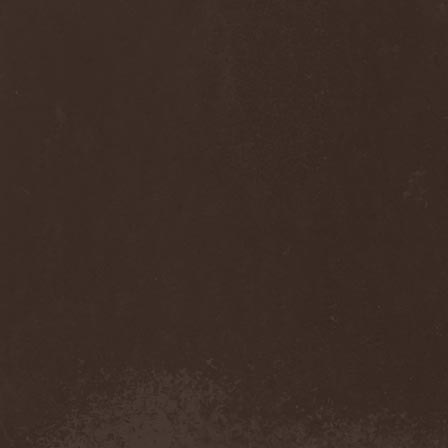
Diamond
(1)
Diamond Head
(1)
Diary Of Dreams
(2)
Diathra
(1)
Die Apokalyptischen Reiter
(4)
Die Entweihung
(4)
Die Form
(1)
Die Krupps
(1)
Diesear
(1)
Dieversity
(1)
Dificil Equilibrio
(1)
Dig Me No Grave
(3)
Digimortal
(2)
Dimentianon
(2)
Dimicandum
(1)
Dimitriy Pavlovskiy's
Powersquad
(1)
Dimmu Borgir
(2)
Diorama
(1)
Dirkschneider
(2)
Dirkschneider & The Old
Gang
(1)
Disact
(1)
Disavowed
(1)
Disbelief
(1)
Disciples Of Death
(1)