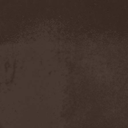
Demind
(1)
Demogorgon
(1)
Demon
(1)
Demon Project
(1)
Demonium
(1)
Demons Of Guillotine
(1)
dEmotional
(1)
Denial
(1)
Denigrate
(1)
Denner / Shermann
(2)
Depressive Winter
(1)
Der Finger
(2)
Der Henker
(1)
Deranged
(1)
Derdian
(5)
Derogatory
(1)
Desaster
(2)
Desert
(1)
Desert Near The End
(1)
Despondency
(1)
Destinity
(1)
Destrage
(1)
Destroyer 666
(1)
Destruction
(8)
Destructive Explosion Of
Anal Garland
(2)
Destrudiac
(1)