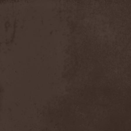
Discipline
(1)
Discordance Axis
(1)
Discors
(1)
Discreation
(1)
Discriminator
(1)
Disen Gage
(3)
Disgorge (USA)
(3)
Disharmony
(1)
Disincarnate
(1)
Dismal Faith
(1)
Dismember
(2)
Dismembered Carnage
(1)
Disorder
(1)
Dissector
(10)
Distant Sun
(3)
Distorted World
(3)
Distressful Project
(1)
Divine Heresy
(1)
Divine Weep
(1)
Divinity
(1)
Divizion S-187
(1)
Divultion
(1)
Dizgusted
(1)
DNS
(1)
Dog Drama
(1)
Dokken
(1)
Domain
(1)