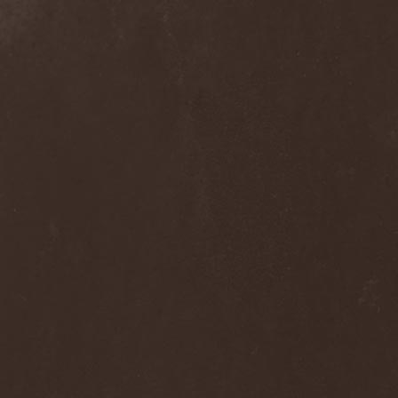
Dee Snider
(2)
Deeds Of Flesh
(2)
Deep Purple
(4)
Deep Sun
(1)
Def Leppard
(1)
Def/Light
(2)
Defeated Sanity
(2)
Deferum Sacrum
(1)
Defiance Of Decease
(1)
Defiant
(1)
Deformity
(1)
Deftones
(3)
Degrade
(2)
Degradead
(1)
Dehnich
(1)
Dehydrated
(2)
Dehydrated Goat
(1)
Deicide
(3)
Dekadens
(1)
Delain
(4)
Delirium Silence
(1)
Delorian Domain
(1)
Delusion Squared
(1)
Demental
(1)
Demented
(1)
Demians
(1)