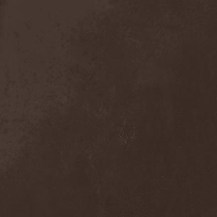
Detieti
(2)
Detonator
(1)
Deva
(1)
Devangelic
(1)
Deviant Syndrome
(2)
Devil Lee Rot
(1)
Devil You Know
(1)
Devil's Train
(2)
Devil-May-Care
(1)
Devildriver
(3)
Devilgroth
(4)
Devilish Art
(1)
Devilish Distance
(1)
Devilment
(2)
Deviltears
(3)
Devin Townsend
(6)
Devourer Of Heaven
(1)
Dezperadoz
(2)
Di Mortales
(1)
Diablo
(1)
Diablo Blvd
(1)
Diablo Swing Orchestra
(2)
Diabolical North Klanum
(1)
Diabulus In Musica
(2)
Diagor
(1)
Diamatregon
(1)