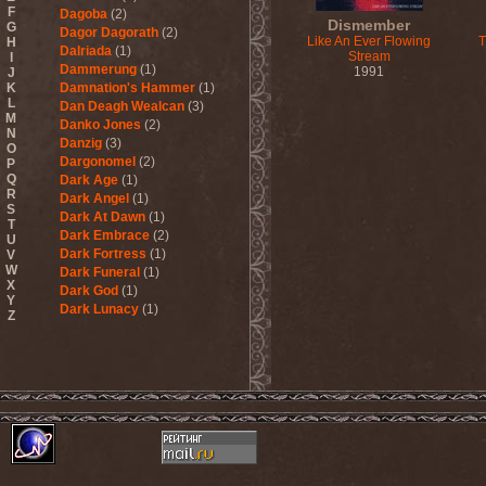
F
Dagoba
(2)
Dismember
G
Dagor Dagorath
(2)
Like An Ever Flowing
T
H
Dalriada
(1)
Stream
I
Dammerung
(1)
1991
J
K
Damnation's Hammer
(1)
L
Dan Deagh Wealcan
(3)
M
Danko Jones
(2)
N
Danzig
(3)
O
Dargonomel
(2)
P
Q
Dark Age
(1)
R
Dark Angel
(1)
S
Dark At Dawn
(1)
T
Dark Embrace
(2)
U
Dark Fortress
(1)
V
W
Dark Funeral
(1)
X
Dark God
(1)
Y
Dark Lunacy
(1)
Z
Dark Millennium
(3)
Dark Moor
(4)
Dark Secret Love
(1)
Dark The Suns
(1)
Dark Tranquillity
(2)
Dark Vision
(1)
Darkane
(2)
Darker Half
(1)
Darkmoon Warrior
(1)