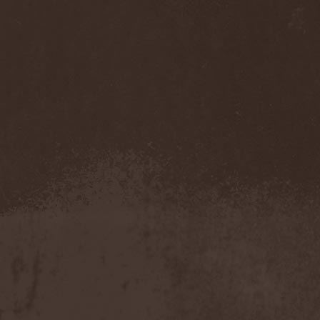
Darkness
(4)
Darkseed
(1)
Darkside Of Innocence
(1)
Darkthrone
(3)
Darktrance
(1)
Darkwoods My Betrothed
(1)
Darkyra
(1)
Dasputnik
(2)
Datura
(1)
Davantage
(1)
Dawhn
(1)
Dawn Of Demise
(1)
Dawn Of Winter
(1)
DC4
(1)
De Profvndis Clamati
(1)
De/Vision
(1)
De:ad:cibel
(1)
Dead Can Dance
(2)
Dead City Ruins
(2)
Dead Infection
(1)
Dead Point
(2)
Deadlock
(1)
Deadly Carrion
(1)
Deadman
(1)
Deadrisen
(1)
Deaf Rat
(1)