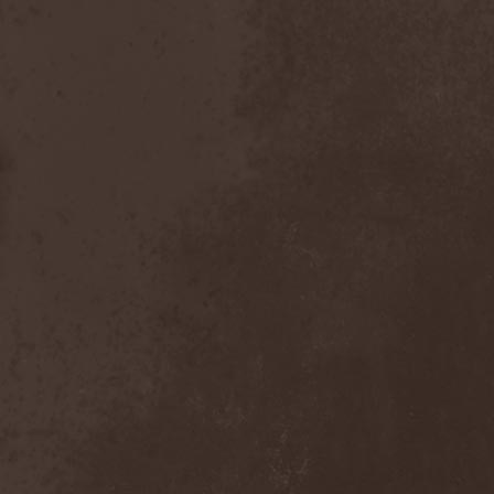
After Forever
(1)
After The Burial
(1)
Afterburner
(1)
Agathodaimon
(2)
Age Of Artemis
(1)
Age Of Silence
(1)
Aggression
(1)
Agnostic Front
(2)
Agoraphobic Nosebleed
(2)
Agregator
(1)
Agressor
(1)
Ahab
(2)
Aillion
(1)
Aion-6
(1)
Airbourne
(1)
Airforce
(1)
Ajattara
(3)
Aksaya
(1)
Alamaailman Vasarat
(1)
Alan White
(1)
Alarum
(1)
Alastor Sanguinary Embryo
(1)
Alcatrazz
(6)
Alcest
(1)
Alchemist
(1)