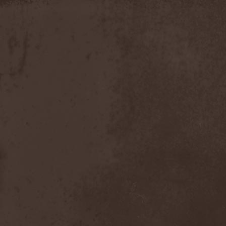
Apokefale
(2)
Apomorph
(1)
Apophatic
(1)
Apophys
(1)
Aporya
(1)
Apostolica
(1)
Arbitrator
(1)
Arcana
(1)
Arcana Imperia
(2)
Arcane Grail
(2)
Arcaneblaze
(1)
Arcanorum Astrum
(1)
Arch / Matheos
(2)
Arch Enemy
(3)
Archaosifer
(2)
Architects
(1)
Archive
(2)
Archontes
(2)
Arida Vortex
(9)
Arion
(2)
Ariser
(1)
Ark Of Passage
(1)
Arkaea
(1)
Arkana Code
(1)
Arktotus
(1)
Arma Gathas
(1)
Armaga
(5)