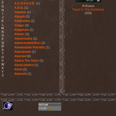
F
A.C.O.V.S.U.R.
(1)
Arkaea
G
A.R.G.
(1)
Years In The Darkness
H
Abattoir
(1)
2009
I
Abbath
(3)
J
K
Abdication
(1)
L
Abigor
(3)
M
Abigorum
(1)
N
Abiotic
(2)
O
Abnormality
(1)
P
Q
AbnormyNdeffect
(2)
R
Abominable Putridity
(1)
S
Abortarium
(1)
T
Aborted
(6)
U
Above The Stars
(1)
V
W
Abracadabra
(1)
X
Abrin
(2)
Y
Absenth
(1)
Z
Abstract Spirit
(2)
Abysmal Growls Of Despair
(3)
Abyss
(1)
Abysskvlt
(2)
Abyssphere
(1)
AC/DC
(10)
Acatonia
(2)
Accept
(10)