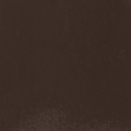
Anj
(1)
Ankhagram
(1)
Anneke van Giersbergen
(1)
Annihilationmancer
(1)
Annihilator
(7)
Annodomini
(3)
Annotations Of An Autopsy
(1)
Announce The Apocalypse
(1)
Annulond
(1)
Annum
(2)
Another Mask
(1)
Antesser
(1)
Anthracitic Moths
(1)
Anthrax
(4)
Anti-Mortem
(1)
Antichrisis
(1)
Antiquus Scriptum
(2)
Antropomorphia
(1)
Antropophobia
(1)
Anus
(1)
Anvil
(4)
AOTV
(1)
Apocalyptica
(1)
Apocryphal
(1)