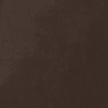
Anal Grind
(1)
Anal Pus
(1)
Anarcoterror
(1)
Anathema
(5)
ANBB
(1)
Ancient Necropsy
(1)
Ancient Rites
(1)
Ancient Skin
(1)
Ancient Spheres
(1)
Anckora
(3)
And One
(1)
AnDante
(2)
AndersonPonty Band
(1)
Andi Deris And The Bad
Bankers
(1)
Andralls
(1)
Andre Matos
(3)
Anekdoten
(1)
Anette Olzon
(3)
Angel (NL)
(1)
Angel Crew
(1)
Angelus Apatrida
(2)
Angra
(1)
Anihilated
(1)
Anima Corpus
(1)
Animo Stare
(1)
Anion Effect
(1)