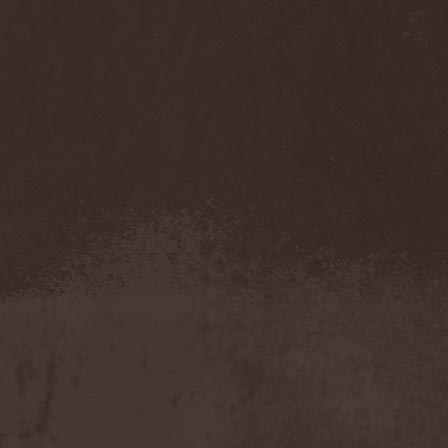
Accidental Death Benefit
(1)
Accuser
(2)
Acephala
(2)
Acheron
(2)
Acid Drinkers
(1)
Across The Rain
(1)
Act Of Defiance
(2)
Activator
(2)
Ad Nemori
(1)
Ad Nihil
(1)
Adagio
(1)
Adagio Funebre
(1)
Addiction For Destruction
(1)
Adept
(1)
Adorned Brood
(2)
Advent Fog
(1)
Aegri Somnia
(1)
Aeon
(2)
Aeon Noctis
(1)
Aeonless
(1)
Aeterna Nox
(1)
Aeternam
(1)
Aeternus Prophet
(1)
Aethernaeum
(1)
Afrobomination
(1)
After Crying
(2)