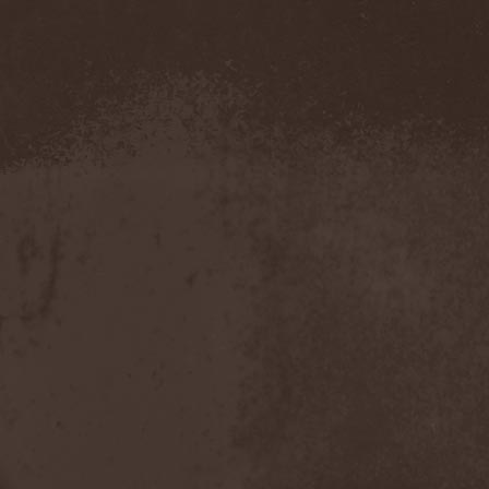
Amahiru
(1)
Amalgama
(1)
Amaran's Plight
(1)
Amaranthe
(4)
Ambehr
(3)
Amberian Dawn
(2)
Amederia
(1)
Amen-Ra's Dynasty
(1)
Amenaza
(1)
Amentia
(1)
Amesoeurs
(1)
Amken
(1)
Ammonium
(1)
Amnistia
(1)
Amon
(1)
Amon Amarth
(3)
Amor E Morte
(1)
Amoral
(3)
Amorphis
(5)
Amputate
(1)
Amputated Genitals
(1)
Anaal Nathrakh
(4)
Anabioz
(3)
Anacrusis
(1)
Anagram To Anna
(1)
Anal Cunt
(6)