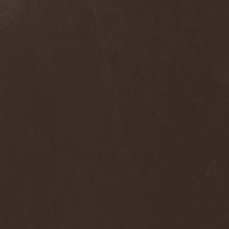
Alcotopia
(1)
Aldaria
(1)
Alea Jacta Est
(1)
Alestorm
(8)
Alfar
(1)
Alghazanth
(4)
Algiers
(1)
Algorithm
(1)
Alice Cooper
(1)
Alien Vampires
(1)
Alkonost
(4)
All For Fake
(1)
All For Metal
(2)
All Shall Perish
(1)
Allegaeon
(3)
Allen / Lande
(1)
Allen / Olzon
(2)
Alley
(1)
Allison
(1)
Alltheniko
(1)
Almach
(1)
Almah
(2)
Almanac
(2)
Alone In The Mist
(1)
Alter Bridge
(1)
Altэra
(1)
Alunah
(2)