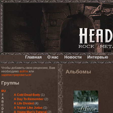
Главная
О нас
Новости
Интервью
Чтобы добавить свою рецензию, Вам
Альбомы
необходимо
войти
или
зарегистрироваться!
Группы
RU
#
A Cold Dead Body
(1)
A
A Day To Remember
(2)
B
A Life Divided
(4)
C
A Traitor Like Judas
(1)
D
A Young Man's Funeral
(2)
E