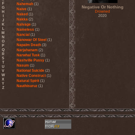
F
Nahemah
(1)
Negative Or Nothing
G
Naive
(1)
Drowned
H
Naked
(1)
2020
I
Nakka
(2)
J
K
Nalvage
(1)
L
Nameless
(1)
M
Nancial
(1)
N
Nanowar Of Steel
(1)
O
Napalm Death
(3)
P
Q
Narjahanam
(2)
R
Narwhal Tusk
(1)
S
Nashville Pussy
(1)
T
Nasum
(1)
U
National Suicide
(2)
V
W
Native Construct
(1)
X
Natural Spirit
(1)
Y
Nauthisuruz
(1)
Z
Navalm
(5)
Nazareth
(4)
ND
(2)
Nebula VII
(1)
Necro Facility
(1)
Necrocannibal
(1)
Necrodeath
(2)
Necroheresy
(1)
Necromancing The Stone