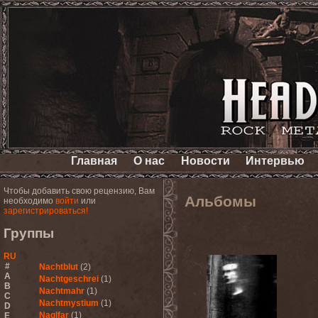
Главная
О нас
Новости
Интервью
Чтобы добавить свою рецензию, Вам
Альбомы
необходимо
войти
или
зарегистрироваться!
Группы
RU
#
Nachtblut
(2)
A
Nachtgeschrei
(1)
B
Nachtmahr
(1)
C
Nachtmystium
(1)
D
Naglfar
(1)
E