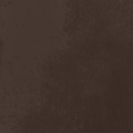
Nexus
(1)
Nick Cave & The Bad Seeds
(3)
Nickelback
(2)
Nickname
(2)
Nidingr
(1)
Nidra
(1)
Night Legion
(1)
Night Of Suicide
(1)
Night Ranger
(1)
Nightfall
(3)
Nightingale
(1)
Nightmare
(6)
Nightrage
(2)
Nightside Glance
(2)
Nightwish
(3)
Nihilistinen Barbaarisuus
(1)
Nik Page
(1)
Nile
(3)
Nimea
(1)
Nimphaion
(2)
Nine Inch Nails
(1)
Ninja Gandhi
(1)
Ninja Guys
(1)
Nitzer Ebb
(1)