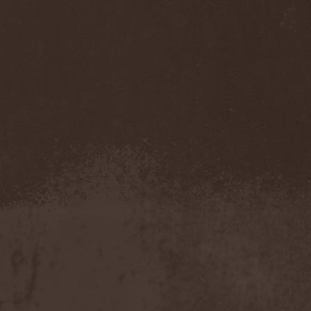
(1)
Necromantia
(1)
Necronomicon (Can)
(2)
Necronomicon (DE)
(3)
Nedrugh
(2)
Nefas Terra
(1)
Negative
(6)
Negative Or Nothing
(1)
Negator
(1)
Neglected Fields
(1)
Nekromantheon
(1)
Nemdis
(1)
Nemesea
(1)
Nemirie
(1)
Nemus
(1)
Neon Synthesis
(1)
Neron Kaisar
(2)
Nerve
(1)
Nervosa
(3)
Nervous Impulse
(2)
Netherworld
(1)
Neurasthenia
(1)
Neuropolis
(1)
Neurosplit Prophet
(1)
Neutrino
(2)
NeverDie
(2)
Neverland
(2)