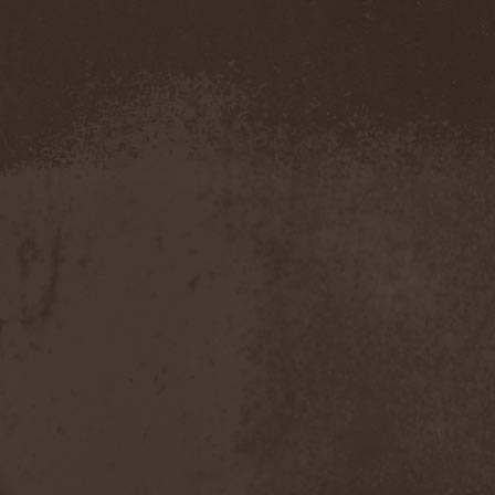
Novembers Doom
(2)
Novembre
(1)
Nowen
(1)
Nox Aurea
(2)
Nox Doloris
(3)
NTерапия
(1)
NulldB
(1)
Nycticorax
(1)