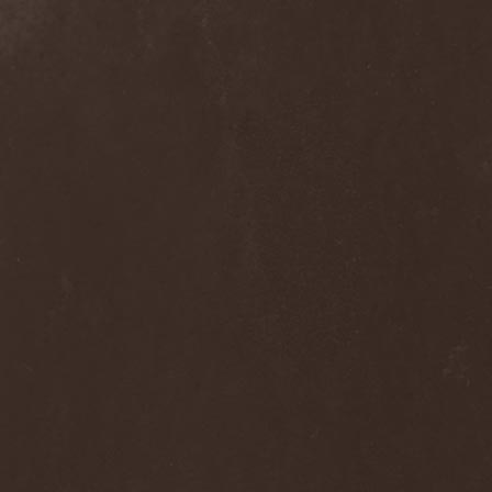
Nivlhel
(1)
No Evidence
(1)
No Return
(1)
Nocticula
(1)
Nocturnal Art
(1)
Nocturnal Rites
(1)
Noisear
(1)
Noism
(1)
Noitasapatti
(1)
Nomans Land
(1)
Non Immemor Mei
(1)
Nonpoint
(1)
Nonsons
(1)
Nordic Union
(1)
Nordland
(2)
Nordligblast
(1)
Nordlumo
(1)
NordWitch
(1)
Noromi Lucalen
(2)
North Diamond
(1)
North Side Kings
(1)
Norther
(1)
Northtale
(1)
NorthZyklon
(1)
Noumena
(2)
Nova Art
(2)
November Process
(1)