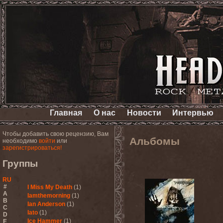
Главная
О нас
Новости
Интервью
Чтобы добавить свою рецензию, Вам
Альбомы
необходимо
войти
или
зарегистрироваться!
Группы
RU
#
I Miss My Death
(1)
A
Iamthemorning
(1)
B
Ian Anderson
(1)
C
Iato
(1)
D
Ice Hammer
(1)
E