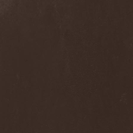
Into Eternity
(1)
Intra Spelaeum
(2)
Intracranial Butchery
(1)
Introspective F.M.
(1)
Intruder
(1)
Intruder Incorporated
(2)
Ion Dissonance
(2)
IQ
(1)
Iron Allies
(1)
Iron Angel
(2)
Iron Driver
(1)
Iron Fate
(1)
Iron Fire
(3)
Iron Maiden
(1)
Iron Mask
(5)
Iron Savior
(10)
Iskald
(2)
Isole
(4)
Istapp
(1)
It Bites
(1)
Itchy
(1)
Item
(1)
Ivorygod
(1)
IWKC
(4)