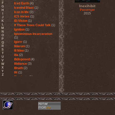
F
Iced Earth
(4)
Inexihibit
G
Icewind Blast
(1)
Passenger
H
Icon In Me
(2)
2015
I
ICS Vortex
(1)
J
K
ID:Vision
(1)
L
If These Trees Could Talk
(1)
M
Ignition
(1)
N
Ignominious Incarceration
O
(1)
P
Igorrr
(1)
Q
R
Ildaruni
(1)
S
Ill Nino
(1)
T
Illa
(2)
U
Illdisposed
(4)
V
Illidiance
(3)
W
X
Illnath
(2)
Y
Illt
(1)
Z
Illuminate
(1)
Illuminate The Silence
(1)
Illusions Play
(2)
Im Nebel
(1)
Imaginara
(1)
Imandra
(1)
Imminence
(1)
Immolation
(3)
Immortal
(3)