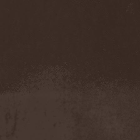
Immortal Guardian
(1)
Impaled Nazarene
(1)
Impellitteri
(1)
Imperia
(2)
Imperium Dekadenz
(1)
In Aevum Agere
(1)
In Demoni
(1)
In Flames
(11)
In Loving Memory
(1)
In Motion
(1)
In Mourning
(2)
In Oblivion
(1)
In Sanity
(2)
In Search For
(2)
In Solitude
(1)
In Strict Confidence
(1)
In Tenebriz
(2)
In This Moment
(1)
In Vain
(3)
In Vision
(1)
Incursion Of The Dark
(1)
Indeterminable
(1)
Indica
(2)
Individual
(1)
Indukti
(1)
Inequality
(1)
Inevitable End
(1)