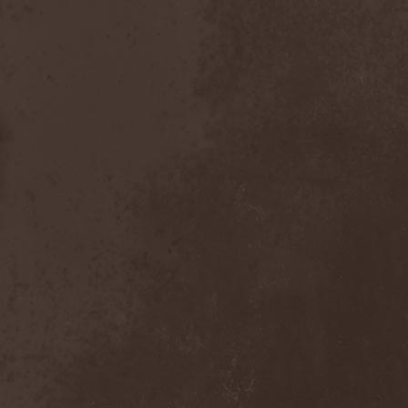
Inexihibit
(1)
Inexist
(1)
Infected
(1)
Inferia
(1)
Infernus Novas
(1)
Infested
(1)
Infested Blood
(1)
Infiltration
(1)
Infornal Fuckъ
(2)
Inframonolithium
(1)
Inira
(1)
Inner Missing
(1)
Innerwish
(2)
Innzmouth
(1)
Inopexia
(1)
Insect Warfare
(1)
Inside You
(1)
Insidious Disease
(1)
Insomnium
(3)
Inspell
(1)
Instant Fury
(1)
Instorm
(1)
Interior
(1)
Internal Bleeding
(1)
Internal Suffering
(3)
Intestinal Disgorge
(2)