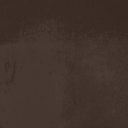
Severed Savior
(1)
Shadow Gallery
(1)
Shadow Host
(3)
Shadow Rebels
(2)
Shadow's Mignon
(1)
Shadowland (RU)
(2)
Shah
(1)
Shakra
(6)
Shallow Rivers
(2)
Shaman
(1)
Shame Yourself
(1)
Shape Of Despair
(6)
Shatter Messiah
(1)
Shattered Hope
(1)
Sherwood
(1)
Shexna
(2)
Shining (Nor)
(3)
Shining (Swe)
(5)
Shining Black
(1)
Shiva In Exile
(1)
Siber Sky
(1)
Sibireal
(1)
Sick Of It All
(1)
Sickcunt
(1)
Sickening Horror
(1)
Sideburn
(1)
Sideris Noctem
(1)