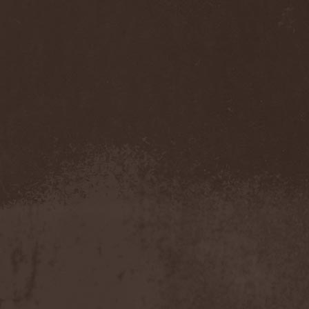
Sarin Attack
(1)
Sarke
(5)
Sascha Paeth's Masters Of
Ceremony
(1)
Satan
(2)
Satan's War Machine
(1)
Satan's Wrath
(3)
Satarial
(1)
Satellite
(1)
Satori Junk
(1)
Saturnus
(1)
Satyricon
(1)
Savage Grace
(1)
Savatage
(2)
Save My Name
(1)
Savoy Brown
(1)
Saxon
(6)
Saxorior
(1)
Scalblood
(1)
Scanner
(7)
Scar Symmetry
(6)
Scartown
(2)
Scatorgy
(1)
Schandmaul
(1)
Schattenmann
(1)
Schism
(1)
Schwarzer Engel
(1)