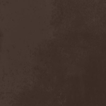
Scolopendra Cingulata
(1)
Scorpion Child
(1)
Scorpions
(1)
Scrambled Defuncts
(1)
Scream In Darkness
(1)
Screaming Forest
(3)
Sculptor
(1)
Sean
(1)
Seance
(1)
Sear Bliss
(1)
Sebastian Bach
(1)
Second Reign
(1)
Secret Diary
(1)
Secret Sphere
(3)
Secrets Of The Sky
(1)
Sectasys
(1)
Sectioned
(1)
Sectorial
(1)
Seducer's Embrace
(2)
Seecrees
(1)
Seer's Fire
(2)
Seether
(1)
Seethr
(1)
Selenseas
(1)
Self Deconstruction
(1)
Semlah
(1)