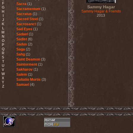
F
Sacra
(1)
Sammy Hagar
G
Sacramentum
(1)
Sammy Hagar & Friends
H
Sacratus
(1)
2013
I
Sacred Steel
(1)
J
K
Sacrosanct
(1)
L
Sad Eyes
(1)
M
Sadael
(1)
N
Sadist
(6)
O
Sadus
(2)
P
Q
Saga
(2)
R
Sahg
(1)
S
Saint Deamon
(3)
T
Saintorment
(1)
U
Sakharov
(1)
V
W
Salem
(1)
X
Saltatio Mortis
(3)
Y
Samael
(4)
Z
Sammy Hagar
(1)
Sanctorium
(2)
Sand Aura
(1)
Sandarmoh
(1)
Sangara
(1)
Santa Cruz
(1)
Sarah Where Is My Tea
(1)
Sarcazm
(1)
Sarcolytic
(1)