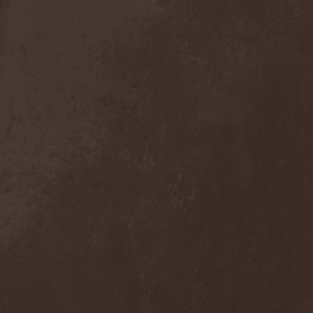
Sieged Mind
(1)
Sieges Even
(1)
Siena Root
(1)
Sieta
(1)
Signist
(1)
Sigur Ros
(2)
Sikfuk
(1)
Silence Lies Fear
(2)
Silence Thereafter
(1)
Silent Force
(1)
Silent Skies
(1)
Silent Tales
(2)
Silenzium
(1)
Silvana
(1)
Silver Lake By Esa
Holopainen
(1)
Silvercast
(2)
Simone Simons
(1)
Sin Of God
(1)
Sinbreed
(3)
Sinful
(1)
Sinheresy
(1)
Sinister
(4)
Sinister Downfall
(2)
Sinister Frost
(1)
Sinner
(6)