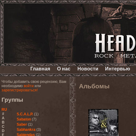
Главная
О нас
Новости
Интервью
Чтобы добавить свою рецензию, Вам
Альбомы
необходимо
войти
или
зарегистрироваться!
Группы
RU
#
S.C.A.L.P.
(1)
A
Sabaton
(7)
B
Saber
(1)
C
Sabhankra
(3)
D
Sabiendas
(1)
E