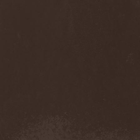
Sinsaenum
(1)
Sirenia
(7)
Sirr
(1)
Sister
(2)
Six Feet Under
(8)
Skalmold
(2)
Skindred
(1)
Skinless
(1)
Skinny Puppy
(2)
Skogmark
(2)
Skull & Crossbones
(1)
Skunk Anansie
(3)
Sky Crypt
(1)
Skyclad
(1)
Skyfall
(3)
Skyfire
(1)
Skyforger
(1)
Skylord
(1)
Slash
(2)
Slaughter Brute
(1)
Slayer
(1)
Sleeping Woodland
(1)
Sleepytime Gorilla Museum
(1)
Sleetgrout
(1)
Slipknot
(1)
Slough Feg
(1)