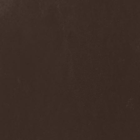
Septem
(1)
Septem Voices
(2)
Septic Mind
(2)
Septicflesh
(8)
Septicopyemia
(1)
Septory
(1)
Sepultura
(5)
Serenity
(4)
Serenius
(1)
Serious Black
(6)
Serj Tankian
(1)
Serpens
(1)
Serpent Sermon
(2)
Serpentary
(1)
Serpentine Dominion
(1)
Serpiente Eterna
(1)
Servantes
(1)
Setoml
(1)
Seven
(2)
Seven Daily Sins
(1)
Seven The Hardway
(1)
Seven Witches
(1)
SevenSins
(2)
Seventh Void
(1)
Seventh Wonder
(1)
Severe Torture
(2)