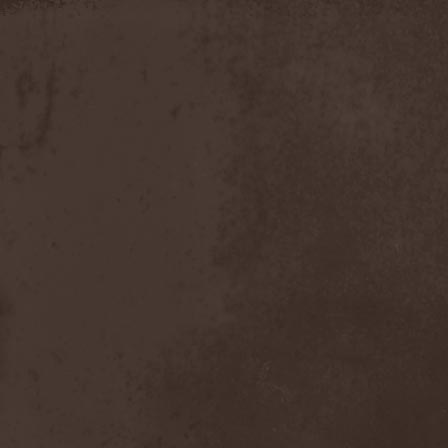
Slowner
(1)
Slund
(1)
Slytherin
(1)
Smashing Pumpkins
(2)
Smerdead
(1)
Smorodina Reka
(1)
Smothered Bowels
(1)
Snow White's Poison Bite
(1)
Social Disorder
(1)
Sodom
(6)
Soen
(2)
Soil
(2)
Soilwork
(4)
Solar
(1)
Solar Crown
(1)
Solar Wind
(2)
Solarfall
(1)
Solarward
(2)
Soldis
(1)
Solefald
(2)
Solemn Echoes
(1)
Solerrain
(1)
Solitude Aeturnus
(3)
Solreid
(1)
Solstafir
(1)