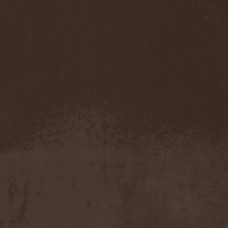
Pendulum
(1)
Pentagram
(1)
Pentsign
(1)
Percival Schuttenbach
(2)
Perfect Crime (NO)
(1)
Perfect Crime (RU)
(1)
Perishing Humanity
(1)
Perunъ
(2)
Perverse Dependence
(1)
Perverse Molestation
(1)
Perversus Stigmata
(1)
Perzonal War
(1)
Pestilence
(1)
Peter Frampton
(1)
Phantasm
(1)
Phantom Cross
(1)
Pharmakon
(1)
Phase Fatale
(1)
Phideaux
(1)
Phil Campbell And The
Bastard Sons
(2)
Pig Destroyer
(4)
Pimeydentuoja
(1)
Pink Cream 69
(2)
Pitchblack
(2)
PJ Harvey
(1)
Place Vendome
(1)