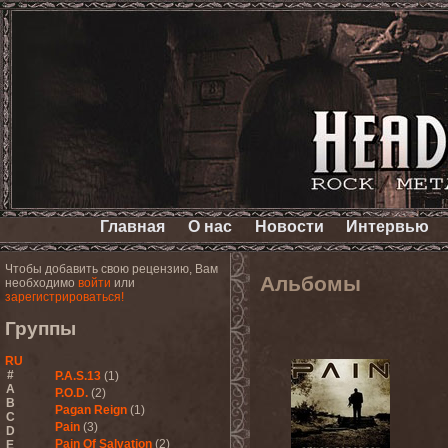
Главная
О нас
Новости
Интервью
Чтобы добавить свою рецензию, Вам
Альбомы
необходимо
войти
или
зарегистрироваться!
Группы
RU
#
P.A.S.13
(1)
A
P.O.D.
(2)
B
Pagan Reign
(1)
C
Pain
(3)
D
Pain Of Salvation
(2)
E