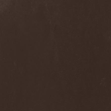
Praying Mantis
(3)
Pree Tone
(1)
Prejudice
(1)
Premarone
(1)
Pressor
(1)
Prestige
(2)
Preternatural
(1)
Pretty Maids
(3)
Primal Fear
(5)
Primordial
(4)
Pro-Pain
(2)
Progredior
(1)
Protector
(4)
Provocateur
(1)
Psilocybe Larvae
(2)
Psychofagist
(1)
Psychopathologist
(1)
Psychosurgical Intervention
(1)
Psycroptic
(1)
Psyopus
(1)
Pump
(1)
Pungent Stench
(1)
Pure Inc.
(1)
Purgen
(2)
Pus Lactation
(1)
Pushking
(1)