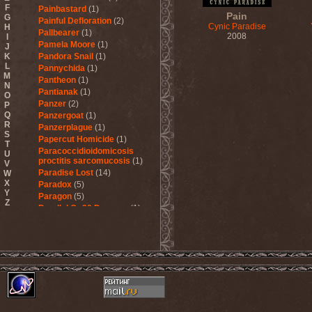
F
Painbastard
(1)
Pain
G
Painful Defloration
(2)
Cynic Paradise
H
Pallbearer
(1)
2008
I
Pamela Moore
(1)
J
K
Pandora Snail
(1)
L
Pannychida
(1)
M
Pantheon
(1)
N
Pantianak
(1)
O
Panzer
(2)
P
Q
Panzergoat
(1)
R
Panzerplague
(1)
S
Papercut Homicide
(1)
T
Paracoccidioidomicosis
U
proctitis sarcomucosis
(1)
V
Paradise Lost
(14)
W
X
Paradox
(5)
Y
Paragon
(5)
Z
Parallel Or 90 Degrees
(1)
Paskura
(1)
Pat Travers Band
(2)
Pathology
(1)
Patria
(3)
Paul Di'Anno
(1)
Peccatum
(1)
Pechora
(1)
Pedophile Priests
(2)