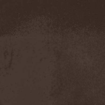
Pustulated
(1)
Putridity
(1)
Putrification
(1)
Pyogenesis
(3)
Pyramaze
(2)