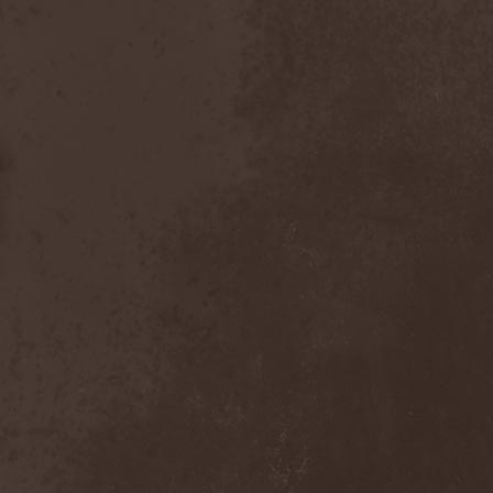
Placebo
(1)
Plasmatics
(1)
Plastid
(1)
Plemя
(3)
Poets Of The Fall
(3)
Pokerface
(1)
Pokolgep
(1)
Poltergeist
(1)
Pomsta
(1)
Popcore Experience
(1)
Porcupine Tree
(12)
Pornograffitty
(1)
Porosl
(2)
Portal
(1)
Portfire
(1)
Portrait
(1)
Posthumous Blasphemer
(1)
Poterna
(1)
Powder! Go Away
(1)
Power Quest
(2)
Power Tale
(3)
Powerwolf
(8)
Powerworld
(1)
Pragmatik
(1)
Pray The Martyr
(1)