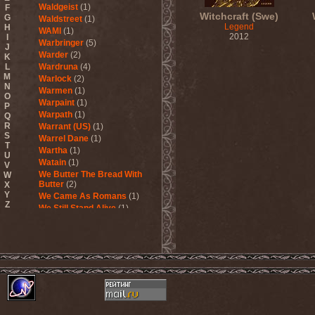
Waldgeist
(1)
F
Witchcraft (Swe)
G
Waldstreet
(1)
Legend
H
WAMI
(1)
2012
I
Warbringer
(5)
J
Warder
(2)
K
L
Wardruna
(4)
M
Warlock
(2)
N
Warmen
(1)
O
Warpaint
(1)
P
Warpath
(1)
Q
R
Warrant (US)
(1)
S
Warrel Dane
(1)
T
Wartha
(1)
U
Watain
(1)
V
We Butter The Bread With
W
Butter
(2)
X
Y
We Came As Romans
(1)
Z
We Still Stand Alive
(1)
Weapon
(1)
Wedding In Hades
(1)
Wednesday 13
(2)
Weesp
(1)
Welicoruss
(1)
While Heaven Wept
(1)
While She Sleeps
(1)
While They Sleep
(1)