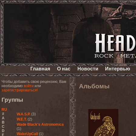
Главная
О нас
Новости
Интервью
Чтобы добавить свою рецензию, Вам
Альбомы
необходимо
войти
или
зарегистрироваться!
Группы
RU
#
W.A.S.P.
(3)
A
W.E.T.
(2)
B
Wade Black's Astronomica
C
(1)
D
WakeUpCall
(1)
E