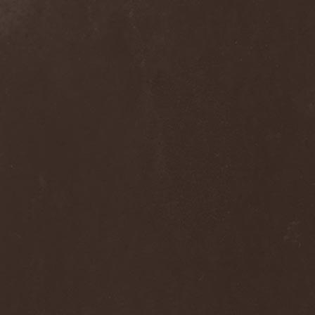
Wucan
(1)
Wynardtage
(1)