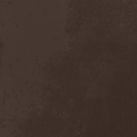
Witchbound
(1)
Witchcraft (RU)
(3)
Witchcraft (Swe)
(2)
Witchery
(1)
Witches' Sabbath
(1)
Withering Surface
(1)
Within Temptation
(2)
Without Dreams
(1)
Wizard
(5)
Wizardthrone
(1)
Wo Fat
(1)
Woe Of Tyrants
(1)
Wolf
(2)
Wolf Counsel
(1)
Wolf Hoffmann
(1)
Wolf Rahm
(2)
Wolfchant
(1)
Wolfheart
(1)
Wolfpakk
(5)
Wolfshade
(1)
Woodscream
(2)
Words Of Farewell
(3)
Wormed
(1)
Wormquizitor
(1)
Wozzeck
(1)
Wrist
(1)