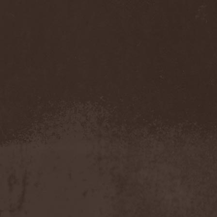
Whiplash
(1)
White
(1)
White Skull
(1)
White Ward
(1)
White Wizzard
(1)
Whitechapel
(3)
Whitesnake
(2)
Who Dies In Siberian Slush
(5)
Whocares
(1)
Whore
(1)
Wicked Rumble
(3)
Will Of Hatred
(1)
Wind Hearse
(1)
Wind Of Death
(1)
Wind Rose
(2)
Windrunners
(1)
Wings In Motion
(1)
Wintaar
(1)
Winter's Breath
(1)
Winterborn
(1)
Winterhorde
(1)
Winterhymn
(1)
Winteria
(1)
Winterstorm
(1)
Wintersun
(3)
Wisdom
(1)