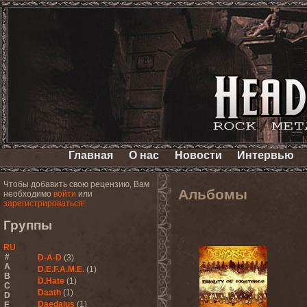
Главная
О нас
Новости
Интервью
Чтобы добавить свою рецензию, Вам
Альбомы
необходимо
войти
или
зарегистрироваться!
Группы
RU
#
D-A-D
(3)
A
D.E.F.A.M.E.
(1)
B
D.Hate
(1)
C
Daath
(1)
D
Daedalus
(1)
E