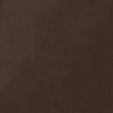
Detieti
(2)
Detonator
(1)
Deva
(1)
Devangelic
(1)
Deviant Syndrome
(2)
Devil Lee Rot
(1)
Devil You Know
(1)
Devil's Train
(2)
Devil-May-Care
(1)
Devildriver
(3)
Devilgroth
(4)
Devilish Art
(1)
Devilish Distance
(1)
Devilment
(2)
Deviltears
(3)
Devin Townsend
(6)
Devourer Of Heaven
(1)
Dezperadoz
(2)
Di Mortales
(1)
Diablo
(1)
Diablo Blvd
(1)
Diablo Swing Orchestra
(2)
Diabolical North Klanum
(1)
Diabulus In Musica
(2)
Diagor
(1)
Diamatregon
(1)