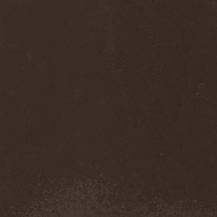
Diamond
(1)
Diamond Head
(1)
Diary Of Dreams
(2)
Diathra
(1)
Die Apokalyptischen Reiter
(4)
Die Entweihung
(4)
Die Form
(1)
Die Krupps
(1)
Diesear
(1)
Dieversity
(1)
Dificil Equilibrio
(1)
Dig Me No Grave
(3)
Digimortal
(2)
Dimentianon
(2)
Dimicandum
(1)
Dimitriy Pavlovskiy's
Powersquad
(1)
Dimmu Borgir
(2)
Diorama
(1)
Dirkschneider
(2)
Dirkschneider & The Old
Gang
(1)
Disact
(1)
Disavowed
(1)
Disbelief
(1)
Disciples Of Death
(1)