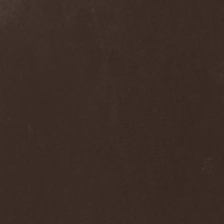
Dee Snider
(2)
Deeds Of Flesh
(2)
Deep Purple
(4)
Deep Sun
(1)
Def Leppard
(1)
Def/Light
(2)
Defeated Sanity
(2)
Deferum Sacrum
(1)
Defiance Of Decease
(1)
Defiant
(1)
Deformity
(1)
Deftones
(3)
Degrade
(2)
Degradead
(1)
Dehnich
(1)
Dehydrated
(2)
Dehydrated Goat
(1)
Deicide
(3)
Dekadens
(1)
Delain
(4)
Delirium Silence
(1)
Delorian Domain
(1)
Delusion Squared
(1)
Demental
(1)
Demented
(1)
Demians
(1)