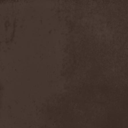
Discipline
(1)
Discordance Axis
(1)
Discors
(1)
Discreation
(1)
Discriminator
(1)
Disen Gage
(3)
Disgorge (USA)
(3)
Disharmony
(1)
Disincarnate
(1)
Dismal Faith
(1)
Dismember
(2)
Dismembered Carnage
(1)
Disorder
(1)
Dissector
(10)
Distant Sun
(3)
Distorted World
(3)
Distressful Project
(1)
Divine Heresy
(1)
Divine Weep
(1)
Divinity
(1)
Divizion S-187
(1)
Divultion
(1)
Dizgusted
(1)
DNS
(1)
Dog Drama
(1)
Dokken
(1)
Domain
(1)