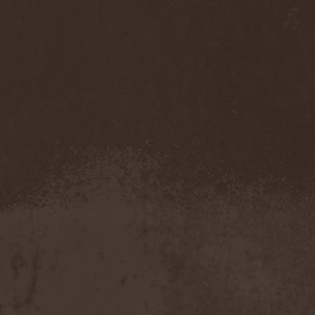
Darkness
(4)
Darkseed
(1)
Darkside Of Innocence
(1)
Darkthrone
(3)
Darktrance
(1)
Darkwoods My Betrothed
(1)
Darkyra
(1)
Dasputnik
(2)
Datura
(1)
Davantage
(1)
Dawhn
(1)
Dawn Of Demise
(1)
Dawn Of Winter
(1)
DC4
(1)
De Profvndis Clamati
(1)
De/Vision
(1)
De:ad:cibel
(1)
Dead Can Dance
(2)
Dead City Ruins
(2)
Dead Infection
(1)
Dead Point
(2)
Deadlock
(1)
Deadly Carrion
(1)
Deadman
(1)
Deadrisen
(1)
Deaf Rat
(1)