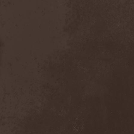
Dealer
(2)
Death
(2)
Death Angel
(4)
Death Instincts
(1)
Death Mechanism
(1)
Death Vomit
(1)
Deathbound
(1)
Deathbringer
(1)
Deathincarnation
(2)
Deathless
(1)
Deathna River
(1)
Deathread
(1)
Deathsaint
(1)
Deathstars
(3)
Deathwind
(2)
Deathwish
(1)
Debauchery
(6)
Decapitated
(4)
Decay Of Reality
(2)
December XII
(1)
Decemberance
(1)
Deceptive
(1)
Decimateon
(1)
Decomposition Of Humanity
(1)
Dedth
(1)