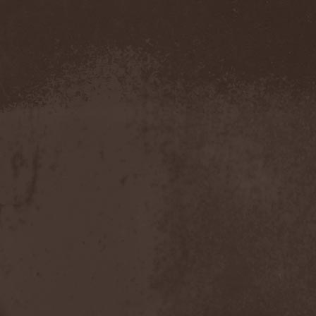
Demind
(1)
Demogorgon
(1)
Demon
(1)
Demon Project
(1)
Demonium
(1)
Demons Of Guillotine
(1)
dEmotional
(1)
Denial
(1)
Denigrate
(1)
Denner / Shermann
(2)
Depressive Winter
(1)
Der Finger
(2)
Der Henker
(1)
Deranged
(1)
Derdian
(5)
Derogatory
(1)
Desaster
(2)
Desert
(1)
Desert Near The End
(1)
Despondency
(1)
Destinity
(1)
Destrage
(1)
Destroyer 666
(1)
Destruction
(8)
Destructive Explosion Of
Anal Garland
(2)
Destrudiac
(1)