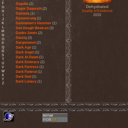
F
Dagoba
(2)
Dehydrated
G
Dagor Dagorath
(2)
Duality of Existence
H
Dalriada
(1)
2010
I
Dammerung
(1)
J
K
Damnation's Hammer
(1)
L
Dan Deagh Wealcan
(3)
M
Danko Jones
(2)
N
Danzig
(3)
O
Dargonomel
(2)
P
Q
Dark Age
(1)
R
Dark Angel
(1)
S
Dark At Dawn
(1)
T
Dark Embrace
(2)
U
Dark Fortress
(1)
V
W
Dark Funeral
(1)
X
Dark God
(1)
Y
Dark Lunacy
(1)
Z
Dark Millennium
(3)
Dark Moor
(4)
Dark Secret Love
(1)
Dark The Suns
(1)
Dark Tranquillity
(2)
Dark Vision
(1)
Darkane
(2)
Darker Half
(1)
Darkmoon Warrior
(1)