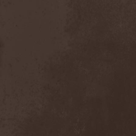
Heidevolk
(5)
Heimataerde
(1)
Hekata
(1)
Helengard
(2)
Helevorn
(1)
Helion Prime
(2)
Helix
(1)
Helker
(2)
Hell
(1)
Hell:On
(2)
Hellbomb
(3)
Hellcraft
(2)
Hellish Oblivion
(1)
Helllight
(1)
Helloween
(5)
Hellryder
(1)
Hellsaw
(1)
Helltrain
(1)
Helrunar
(1)
Helstar
(4)
Her Highness
(1)
Herman Frank
(5)
Hesperion
(1)
Hexa Mera
(1)
Hibria
(1)
Hidden
(1)