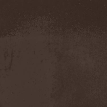
Hounds Of Bayanay
(1)
House Of Lords
(3)
How To Destroy Angels
(1)
Hteththemeth
(1)
Human Device
(1)
Human Fortress
(3)
Human Parasite
(1)
Human Remains
(1)
Human Zoo
(1)
Humanity Zero
(1)
Hunab Ku
(1)
Hungry Wolf
(1)
Hungryheart
(1)
Hunters
(1)
Hydra Division V
(1)
Hydrogyn
(1)
Hymen Holocaust
(1)
Hyperomm
(2)
Hypocrisy
(15)
Hypophysis
(1)