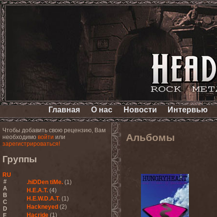
Главная
О нас
Новости
Интервью
Чтобы добавить свою рецензию, Вам
Альбомы
необходимо
войти
или
зарегистрироваться!
Группы
RU
#
.hiDDen tiMe.
(1)
A
H.E.A.T.
(4)
B
H.E.W.D.A.T.
(1)
C
Hackneyed
(2)
D
Hacride
(1)
E