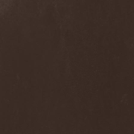
Hieronymus Bosch
(2)
High Tension
(1)
High Voltage'36
(1)
Hiholl
(1)
HIM
(8)
Hired.Life
(1)
Hladomrak
(3)
HMR
(3)
Holocoder
(2)
Holy Blood
(3)
Holy Dragons
(1)
Holy Grail
(1)
Holy Moses
(1)
Hordak
(1)
Hordes Of The Apocalypse
(1)
Horrid
(1)
Horror God
(1)
Horror Necros
(1)
Horroraiser
(1)
Horrorscope
(1)
Host
(1)
Hostile Breed
(1)
Hostile Calm
(1)
Hostis
(1)
Hot Mama
(1)