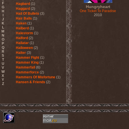
F
Hagbard
(1)
Hungryheart
G
Haggard
(2)
One Ticket To Paradise
H
Hail Of Bullets
(3)
2010
I
Hair Balls
(1)
J
K
Haken
(1)
L
Halberd
(1)
M
Halestorm
(1)
N
Halford
(2)
O
Hallatar
(1)
P
Q
Halloween
(2)
R
Halter
(3)
S
Hammer Fight
(1)
T
Hammer King
(1)
U
Hammerfall
(6)
V
W
Hammerforce
(2)
X
Hammers Of Misfortune
(1)
Y
Hansen & Friends
(2)
Z
Hardballs
(1)
Hardcore Superstar
(3)
Harem Scarem
(1)
Harkane
(1)
Harlott
(1)
Harmony Breaks
(1)
Harmony In Grotesque
(1)
Haspyd
(1)
Hasse Froberg & Musical