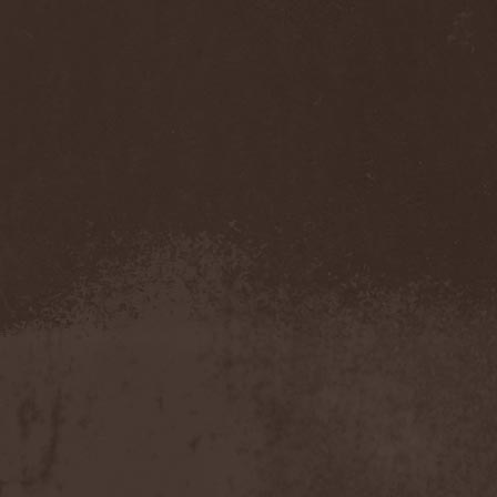
Companion
(1)
Hate
(7)
Hate Eternal
(2)
Hate In Hands
(1)
Hate Squad
(1)
Hatebreed
(3)
Hatecraft
(1)
Hatecrime
(1)
Hatesphere
(3)
Hatriot
(3)
Hayaino Daisuki
(1)
Haze Of Summer
(2)
Head-Up Display
(1)
Headbanger
(1)
Headhunter
(4)
Headphone Killazz
(1)
Heart Healer
(1)
Heathen
(1)
Heathen Foray
(3)
Heaven And Hell
(2)
Heaven Grey
(2)
Heaven Shall Burn
(2)
Heavenly
(1)
Heavenside
(2)
Heavenwood
(2)
Heavy Lord
(1)
Heavy Water
(1)