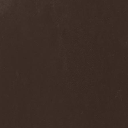
Clan Of Xymox
(3)
Clarity Vision
(1)
Claymords
(1)
Claymore
(1)
Clinging To The Trees Of A
Forest Fire
(1)
Cloud Rat
(1)
CMLXXXVIII
(1)
Cochise
(1)
Cock And Ball Torture
(1)
Cog
(1)
Cold Body Radiation
(1)
Cold Design
(1)
Collapse Instinct
(1)
Collide
(1)
Colony 5
(1)
Colossus
(1)
Colossus Morose
(1)
Coma
(1)
Comatose Vigil
(3)
Combat
(1)
Combat Shock
(1)
Combichrist
(2)
Communic
(4)
Compassionizer
(2)
Conceived By Hate
(1)
Concrete Age
(4)