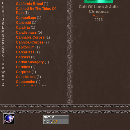
F
California Breed
(1)
Cult Of Luna & Julie
G
Calmed By The Tides Of
Christmas
H
Rain
(1)
I
Mariner
Camouflage
(1)
J
2016
Cancroid
(1)
K
L
Candiria
(1)
M
Candlemass
(5)
N
Cannabis Corpse
(1)
O
Cannibal Corpse
(7)
P
Capitollium
(1)
Q
R
Carcariass
(1)
S
Carcass
(3)
T
Carnal Savagery
(1)
U
Carnifex
(1)
V
Carptree
(1)
W
X
Casablanca
(1)
Y
Catacombe
(1)
Z
Catalyst Crime
(1)
Catamenia
(2)
Catapultah
(2)
Catarsis Incarne
(1)
Catchers In The Rye
(1)
Catharsis
(7)
Catharsis vs Margenta
(1)
Cathedral
(1)
Cathouse
(1)