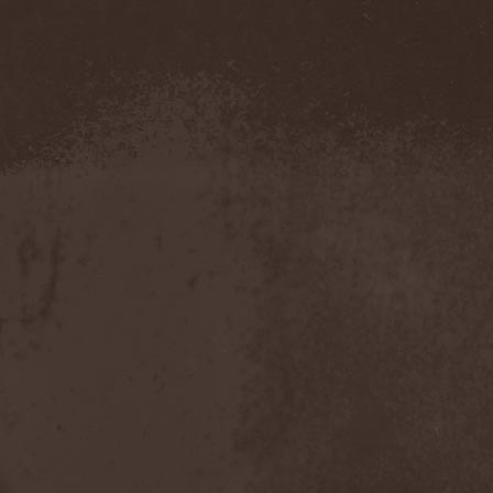
Confidential
(1)
Conflict
(2)
Conjure One
(1)
Conquest
(4)
Contaminated
(1)
Contradict
(1)
Converge
(1)
Coprobaptized Cunthunter
(1)
Coreleoni
(1)
Coronatus
(2)
Coroner
(2)
Corporal Shred
(1)
Corrosion Of Conformity
(1)
Cortex Impulse
(1)
Corvus Corax
(2)
Covenant
(1)
Cradle Of Filth
(6)
Crazy Juliet
(1)
Creepmime
(1)
Crematory
(5)
Crescent
(1)
Crimfall
(1)
Criminal
(2)
Crimson Blue
(2)
Crimson Crime
(1)