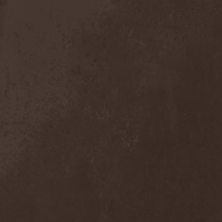
Crimson Crown
(1)
Crimson Cry
(1)
Crimson Glory
(1)
Crionics
(1)
Cripper
(1)
Cronian
(1)
Cross Madness
(1)
Crossbones' Creed
(2)
Crow N' Steel
(1)
Crownear
(3)
Crownshift
(1)
Crrombid Traxorm
(1)
Cruachan
(1)
Cruenta Lacrymis
(1)
Crusher
(1)
Crust
(1)
Cryogenic Implosion
(1)
Cryonic Temple
(2)
Crypta
(2)
Cryptic
(1)
Crystal Ball
(2)
Crystal Eyes
(1)
Crystal Tears
(2)
Crystal Viper
(5)
Crystallion
(1)
Crystalmoors
(2)
Cult Of Luna
(1)