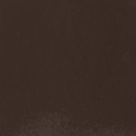
Cult Of Luna & Julie
Christmas
(1)
Culto Negro
(1)
Culture Killer
(1)
Currents
(1)
Cut Lon
(1)
Cut Up
(2)
Cyanide Grenade
(1)
Cyber Snake
(1)
Cydia
(2)
Cynic
(3)
Cysted
(1)