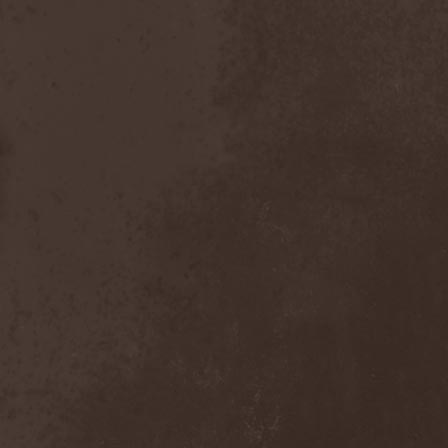
Chaosfear
(1)
Charred Walls Of The
Damned
(3)
Chemia
(1)
Chemical Warfare
(1)
Chevauchee
(1)
Chickenfoot
(1)
Children Of Bodom
(2)
Chordewa
(1)
Chris Boltendahl's
Steelhammer
(1)
Chris Caffery
(1)
Chris Holmes
(1)
Christ Agony
(1)
Christian Death
(1)
Chrome Division
(3)
Chrome Molly
(1)
Chronicle
(1)
Chronicler
(2)
Chthonian
(1)
Cipher System
(1)
Circle II Circle
(3)
Circle Of Silence
(1)
Circle Story
(1)
Civil War
(3)
Clan
(2)