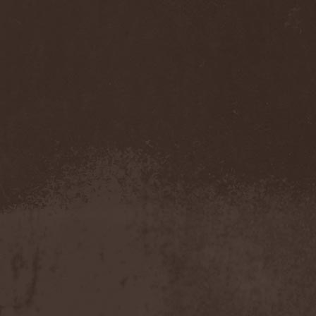
Cathubodua
(1)
Cattle Decapitation
(6)
Cauldron
(2)
Cavalera Conspiracy
(2)
Cebren-Khal
(1)
Celeste
(1)
Celestial Crown
(1)
Celesty
(1)
Cellador
(1)
Cellar Darling
(1)
Celldweller
(1)
Cemetery
(2)
Cenotaph
(1)
Cephalic Carnage
(2)
Cephalic Impurity
(1)
Cephalotripsy
(1)
Cerber (Иваново)
(1)
Cerber (Собинка)
(1)
Cerebral Effusion
(1)
Cerebrium
(2)
Ceremonial Oath
(1)
Ceremonial Perfection
(1)
Chain
(1)
Chamaeleon
(1)
Chandeen
(1)
Channel Zero
(1)
Chaos Engine Research
(1)