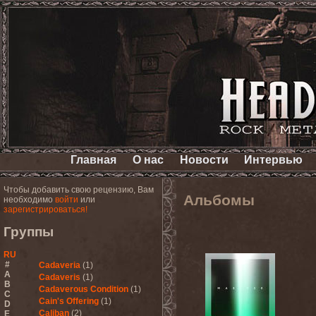
Главная
О нас
Новости
Интервью
Чтобы добавить свою рецензию, Вам
Альбомы
необходимо
войти
или
зарегистрироваться!
Группы
RU
#
Cadaveria
(1)
A
Cadaveris
(1)
B
Cadaverous Condition
(1)
C
Cain's Offering
(1)
D
Caliban
(2)
E