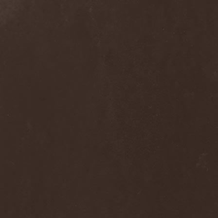
Ephemeral Ocean
(1)
Epica
(8)
Epidemik
(1)
Epitaphy
(2)
Epitimia
(1)
Epoch Crysis
(3)
Epysode
(2)
Equilibrium
(3)
Erben Der Schopfung
(1)
Ereb Altor
(3)
Eryx
(1)
Escape The Fate
(2)
Esgharioth
(1)
Estate
(1)
Eternal Candle
(1)
Eternal Samhain
(1)
Eternal Sky
(2)
Eternal Tears Of Sorrow
(1)
Eternal Wanderers
(1)
Eternally Scarred
(1)
Ethernity
(1)
Ethir Anduin
(2)
Ethnor
(1)
Eufobia
(1)
Eureka
(1)
Europe
(2)