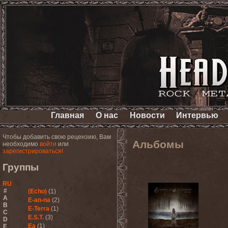
Главная
О нас
Новости
Интервью
Чтобы добавить свою рецензию, Вам
Альбомы
необходимо
войти
или
зарегистрироваться!
Группы
RU
#
(Echo)
(1)
A
E-an-na
(2)
B
E-Terra
(1)
C
E.S.T.
(3)
D
Ea
(1)
E