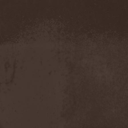
Evendim
(1)
Evereve
(1)
Evergreen Terrace
(1)
Evergrey
(12)
Everlost
(2)
Evil Masquerade
(2)
Evil Not Alone
(1)
Evildead
(1)
Evildozer
(1)
Evile
(1)
Evilforces
(1)
Evilgod
(1)
Evocation
(2)
Evoke Thy Lords
(1)
Evoken
(1)
Ex Animo
(1)
Ex Deo
(2)
Exact Division
(1)
Excalion
(2)
Exciter
(1)
Exegutor
(1)
Exesa
(1)
Exhumation
(1)
Exhumed
(1)
Exister
(1)
Exit Eden
(2)
Exit Project
(1)