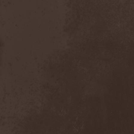
Emmure
(1)
Emphasis
(1)
Empheris
(1)
Empires Of Eden
(2)
Encelt
(1)
Encono
(1)
Encumber
(2)
End Of Green
(1)
END1
(1)
Endimion
(1)
Endless Gloom
(2)
EndName
(4)
Endoscopy
(1)
Endstille
(1)
Energema
(1)
Enforcer
(1)
Enine
(2)
Ennui
(2)
Ensiferum
(6)
Enslaved
(7)
Enter Shikari
(5)
Entombed A.D.
(2)
Entrace
(1)
Entrails
(5)
Ephel Duath
(1)
Ephemera
(1)