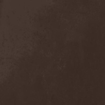
Exivious
(1)
Exlibris
(1)
Exodus
(7)
Expedition Delta
(1)
Explosions In The Sky
(1)
Extasy
(1)
Extol
(1)
Exumer
(5)
Eyefear
(1)
Ezophagothomia
(2)