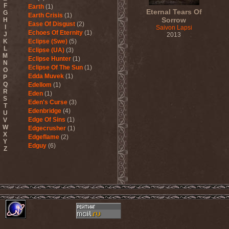
F
Earth
(1)
Eternal Tears Of
G
Earth Crisis
(1)
Sorrow
H
Ease Of Disgust
(2)
I
Saivon Lapsi
Echoes Of Eternity
(1)
J
2013
K
Eclipse (Swe)
(5)
L
Eclipse (UA)
(3)
M
Eclipse Hunter
(1)
N
Eclipse Of The Sun
(1)
O
Edda Muvek
(1)
P
Q
Edellom
(1)
R
Eden
(1)
S
Eden's Curse
(3)
T
Edenbridge
(4)
U
Edge Of Sins
(1)
V
W
Edgecrusher
(1)
X
Edgeflame
(2)
Y
Edguy
(6)
Z
Edu Falaschi
(1)
Educated Scum
(3)
Edvian
(1)
Efterklang
(1)
Einherjer
(3)
Einsturzende Neubauten
(1)
Eisbrecher
(3)
Eisregen
(2)
Ektomorf
(5)