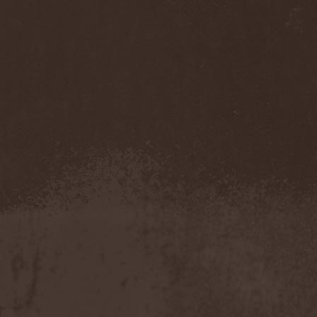
Eldiarn
(1)
Eldritch
(5)
Electric Resistance
(2)
Electro Synthetic Rebellion
(1)
ElectroNomicon
(1)
Elegant Machinery
(1)
Elegant Weapons
(1)
Elegiac
(3)
Elegis
(1)
Element
(1)
Elementaria
(1)
Elias Viljanen
(1)
Eligorium
(1)
Elis
(1)
Elisabat Muse
(1)
ElisaDay
(1)
Ellefson
(1)
Elm Street
(1)
Eloy
(2)
Eluveitie
(6)
Elvenking
(7)
Embloodyment
(1)
Embrace Of Silence
(1)
Emerald Mind
(2)
Emerald Night
(4)
Emerald Woods
(1)