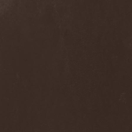
Grisatre
(1)
Grobut Neerg
(3)
Grom
(1)
Grond
(2)
Gross Grolland
(1)
Grotesque Ceremonium
(1)
Groves In Mist
(2)
Grown Below
(1)
Guardians Of Time
(1)
Gulguta
(2)
Gun Barrel
(2)
Gurd
(1)
Gus G.
(2)
Gutted
(1)
Gutted Bride
(1)
Guttural Decay
(1)
Guttural Secrete
(1)
Gvorn
(1)
GWAR
(1)
Gwyllion
(1)