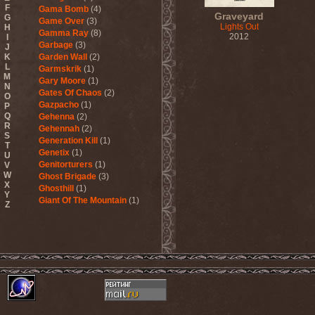
F
Gama Bomb
(4)
Graveyard
G
Game Over
(3)
Lights Out
H
Gamma Ray
(8)
2012
I
Garbage
(3)
J
K
Garden Wall
(2)
L
Garmskrik
(1)
M
Gary Moore
(1)
N
Gates Of Chaos
(2)
O
Gazpacho
(1)
P
Q
Gehenna
(2)
R
Gehennah
(2)
S
Generation Kill
(1)
T
Genetix
(1)
U
Genitorturers
(1)
V
W
Ghost Brigade
(3)
X
Ghosthill
(1)
Y
Giant Of The Mountain
(1)
Z
Gizmodrome
(1)
Gjallarhorn
(1)
Gjeldrune
(3)
Glass Reason
(1)
Glenn Hughes
(2)
Glittertind
(2)
Gloryhammer
(1)
Glowsun
(1)
Glyder
(1)