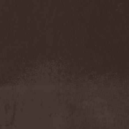
Gmork
(4)
Gnostic
(1)
Go Ahead and Die
(1)
Goatwhore
(2)
Goblins Blade
(1)
God Destruction
(1)
God Dethroned
(1)
God Seed
(1)
God Syndrome
(2)
Gods Tower
(2)
Goethes Erben
(1)
Gojira
(1)
Gontyna Kry
(1)
Goot
(8)
Gorath
(1)
Gore Sanctum
(1)
Goretrade
(2)
Gorevent
(1)
GoreМыка
(3)
Gorgasm
(1)
Gorgoroth
(1)
Gorguts
(1)
Gorod
(1)
Gory Delivery
(1)
Gothic Sky
(4)
Gothminister
(5)