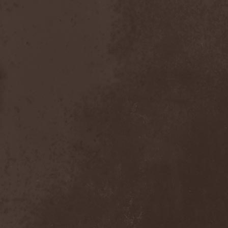
Gotthard
(7)
Gottwut
(1)
Gotus
(1)
Grace Disgraced
(4)
Graham Bonnet
(3)
Grailight
(1)
Gramary
(1)
Grand Magus
(2)
Grave
(2)
Grave Digger
(6)
Grave Disgrace
(1)
Graveside
(1)
Gravespawn
(1)
Graveworm
(3)
Graveyard
(1)
Graveyard Of Souls
(4)
Great Revival
(1)
Greie Gut Fraktion
(1)
Grenade Surround
(1)
Grenouer
(4)
Grenouer Inc.
(1)
Grey Heaven Fall
(2)
Grey Mouse
(4)
Grey Skies Fallen
(1)
Gridlink
(2)
Grimfaith
(2)
Grimorium Verum
(1)