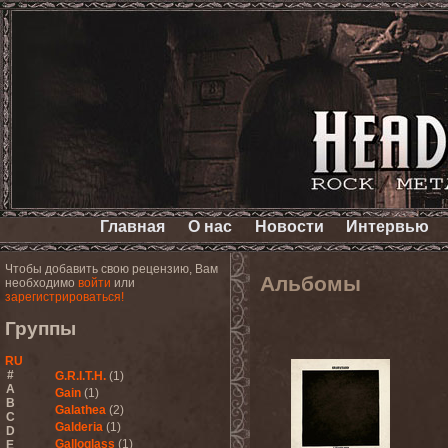
Главная
О нас
Новости
Интервью
Чтобы добавить свою рецензию, Вам
Альбомы
необходимо
войти
или
зарегистрироваться!
Группы
RU
#
G.R.I.T.H.
(1)
A
Gain
(1)
B
Galathea
(2)
C
Galderia
(1)
D
Galloglass
(1)
E