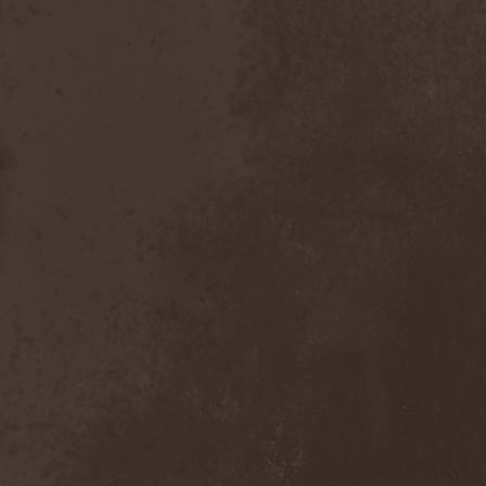
Foreseen
(1)
Forest Of Frost
(1)
Forgotten Horror
(1)
Forgotten Suns
(1)
Forgotten Tales
(1)
Formaline (RUS)
(1)
Forodwaith
(1)
Fort Royal
(6)
Fourever
(1)
Fourth Monarchy
(1)
Fractal
(1)
Francis Rossi
(2)
Frayle
(1)
Free At Last
(1)
Free Fall
(1)
Freedom Call
(3)
Freternia
(1)
Fretting Obscurity
(1)
Fright Night
(2)
Frigus et Obscurum
(1)
From Hell
(1)
From The Shores
(1)
From The Vastland
(1)
Front Line Assembly
(1)
Frost*
(1)
Frozen Crown
(3)
Frozen Land
(1)