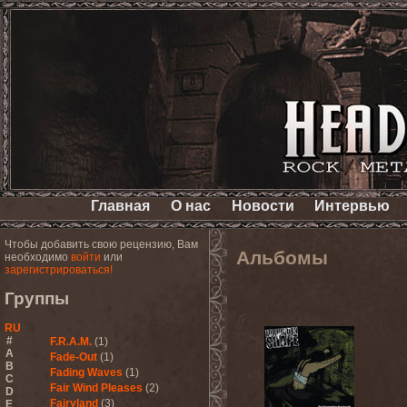
Главная
О нас
Новости
Интервью
Чтобы добавить свою рецензию, Вам
Альбомы
необходимо
войти
или
зарегистрироваться!
Группы
RU
#
F.R.A.M.
(1)
A
Fade-Out
(1)
B
Fading Waves
(1)
C
Fair Wind Pleases
(2)
D
Fairyland
(3)
E