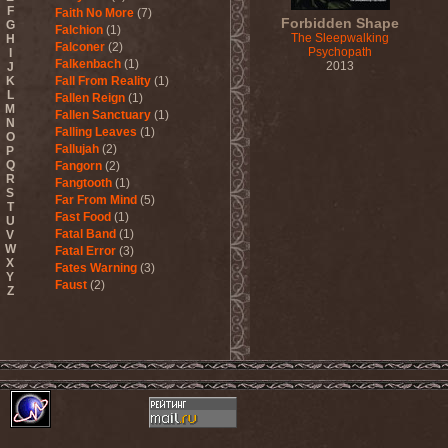
F
Faith No More
(7)
Forbidden Shape
G
Falchion
(1)
The Sleepwalking
H
Falconer
(2)
Psychopath
I
Falkenbach
(1)
2013
J
K
Fall From Reality
(1)
L
Fallen Reign
(1)
M
Fallen Sanctuary
(1)
N
Falling Leaves
(1)
O
Fallujah
(2)
P
Q
Fangorn
(2)
R
Fangtooth
(1)
S
Far From Mind
(5)
T
Fast Food
(1)
U
Fatal Band
(1)
V
W
Fatal Error
(3)
X
Fates Warning
(3)
Y
Faust
(2)
Z
Fausttophel
(3)
Faustus
(1)
Feanor
(1)
Fear Factory
(4)
Fear Of God
(1)
Fejd
(1)
Fennesz
(1)
Festerguts
(1)
Fetal Decay
(3)