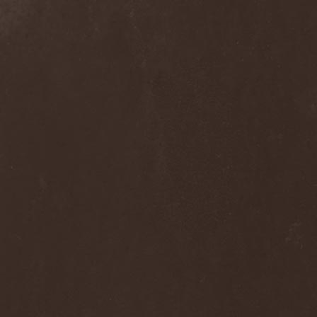
Frozen Ocean
(1)
Frozen Plasma
(1)
Fuck The Facts
(2)
Fucker
(1)
Fulgurum
(1)
Funeral
(1)
Funeral Moon
(1)
Funeral Oppression
(1)
Funeral Speech
(2)
Funeral Tears
(1)
Funker Vogt
(1)
Furious Trauma
(1)
Fusion Bomb
(1)
Future Is Tomorrow
(1)
Fатальный Выстрел
(1)