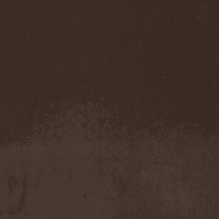
Feuerschwanz
(4)
Fiend
(1)
Fifth Angel
(1)
Filthy Flesh
(1)
Finntroll
(2)
Finsterforst
(3)
Firespawn
(1)
Firewind
(5)
Fitcage
(1)
Flash Of Aggression
(1)
Flat Earth
(1)
Flesh Temple
(1)
Fleshgod Apocalypse
(5)
Fleur
(8)
Floodstain
(1)
Flotsam And Jetsam
(7)
Flying
(1)
Flynotes
(1)
Folcore
(1)
For Absent Friends
(1)
Forbidden
(2)
Forbidden Shape
(1)
Forceout
(1)
Forces United
(7)
Fordomth
(1)
Foreigner
(3)