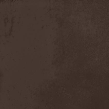
Apokefale
(2)
Apomorph
(1)
Apophatic
(1)
Apophys
(1)
Aporya
(1)
Apostolica
(1)
Arbitrator
(1)
Arcana
(1)
Arcana Imperia
(2)
Arcane Grail
(2)
Arcaneblaze
(1)
Arcanorum Astrum
(1)
Arch / Matheos
(2)
Arch Enemy
(3)
Archaosifer
(2)
Architects
(1)
Archive
(2)
Archontes
(2)
Arida Vortex
(9)
Arion
(2)
Ariser
(1)
Ark Of Passage
(1)
Arkaea
(1)
Arkana Code
(1)
Arktotus
(1)
Arma Gathas
(1)
Armaga
(5)