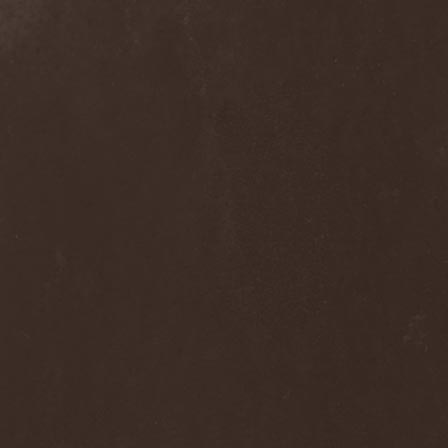
Alcotopia
(1)
Aldaria
(1)
Alea Jacta Est
(1)
Alestorm
(8)
Alfar
(1)
Alghazanth
(4)
Algiers
(1)
Algorithm
(1)
Alice Cooper
(1)
Alien Vampires
(1)
Alkonost
(4)
All For Fake
(1)
All For Metal
(2)
All Shall Perish
(1)
Allegaeon
(3)
Allen / Lande
(1)
Allen / Olzon
(2)
Alley
(1)
Allison
(1)
Alltheniko
(1)
Almach
(1)
Almah
(2)
Almanac
(2)
Alone In The Mist
(1)
Alter Bridge
(1)
Altэra
(1)
Alunah
(2)