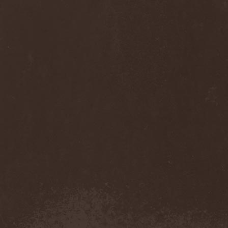
Anj
(1)
Ankhagram
(1)
Anneke van Giersbergen
(1)
Annihilationmancer
(1)
Annihilator
(7)
Annodomini
(3)
Annotations Of An Autopsy
(1)
Announce The Apocalypse
(1)
Annulond
(1)
Annum
(2)
Another Mask
(1)
Antesser
(1)
Anthracitic Moths
(1)
Anthrax
(4)
Anti-Mortem
(1)
Antichrisis
(1)
Antiquus Scriptum
(2)
Antropomorphia
(1)
Antropophobia
(1)
Anus
(1)
Anvil
(4)
AOTV
(1)
Apocalyptica
(1)
Apocryphal
(1)