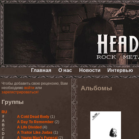
Главная
О нас
Новости
Интервью
Чтобы добавить свою рецензию, Вам
Альбомы
необходимо
войти
или
зарегистрироваться!
Группы
RU
#
A Cold Dead Body
(1)
A
A Day To Remember
(2)
B
A Life Divided
(4)
C
A Traitor Like Judas
(1)
D
A Young Man's Funeral
(2)
E