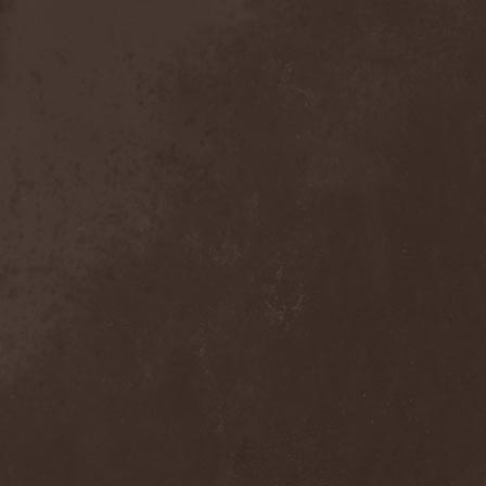
Anal Grind
(1)
Anal Pus
(1)
Anarcoterror
(1)
Anathema
(5)
ANBB
(1)
Ancient Necropsy
(1)
Ancient Rites
(1)
Ancient Skin
(1)
Ancient Spheres
(1)
Anckora
(3)
And One
(1)
AnDante
(2)
AndersonPonty Band
(1)
Andi Deris And The Bad
Bankers
(1)
Andralls
(1)
Andre Matos
(3)
Anekdoten
(1)
Anette Olzon
(3)
Angel (NL)
(1)
Angel Crew
(1)
Angelus Apatrida
(2)
Angra
(1)
Anihilated
(1)
Anima Corpus
(1)
Animo Stare
(1)
Anion Effect
(1)