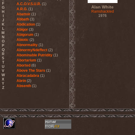
F
A.C.O.V.S.U.R.
(1)
Alan White
G
A.R.G.
(1)
Ramshackled
H
Abattoir
(1)
1976
I
Abbath
(3)
J
K
Abdication
(1)
L
Abigor
(3)
M
Abigorum
(1)
N
Abiotic
(2)
O
Abnormality
(1)
P
Q
AbnormyNdeffect
(2)
R
Abominable Putridity
(1)
S
Abortarium
(1)
T
Aborted
(6)
U
Above The Stars
(1)
V
W
Abracadabra
(1)
X
Abrin
(2)
Y
Absenth
(1)
Z
Abstract Spirit
(2)
Abysmal Growls Of Despair
(3)
Abyss
(1)
Abysskvlt
(2)
Abyssphere
(1)
AC/DC
(10)
Acatonia
(2)
Accept
(10)