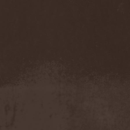
Accidental Death Benefit
(1)
Accuser
(2)
Acephala
(2)
Acheron
(2)
Acid Drinkers
(1)
Across The Rain
(1)
Act Of Defiance
(2)
Activator
(2)
Ad Nemori
(1)
Ad Nihil
(1)
Adagio
(1)
Adagio Funebre
(1)
Addiction For Destruction
(1)
Adept
(1)
Adorned Brood
(2)
Advent Fog
(1)
Aegri Somnia
(1)
Aeon
(2)
Aeon Noctis
(1)
Aeonless
(1)
Aeterna Nox
(1)
Aeternam
(1)
Aeternus Prophet
(1)
Aethernaeum
(1)
Afrobomination
(1)
After Crying
(2)