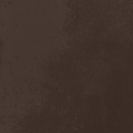
After Forever
(1)
After The Burial
(1)
Afterburner
(1)
Agathodaimon
(2)
Age Of Artemis
(1)
Age Of Silence
(1)
Aggression
(1)
Agnostic Front
(2)
Agoraphobic Nosebleed
(2)
Agregator
(1)
Agressor
(1)
Ahab
(2)
Aillion
(1)
Aion-6
(1)
Airbourne
(1)
Airforce
(1)
Ajattara
(3)
Aksaya
(1)
Alamaailman Vasarat
(1)
Alan White
(1)
Alarum
(1)
Alastor Sanguinary Embryo
(1)
Alcatrazz
(6)
Alcest
(1)
Alchemist
(1)