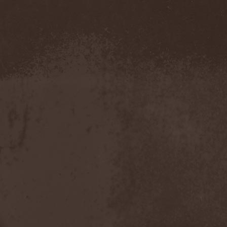
Amahiru
(1)
Amalgama
(1)
Amaran's Plight
(1)
Amaranthe
(4)
Ambehr
(3)
Amberian Dawn
(2)
Amederia
(1)
Amen-Ra's Dynasty
(1)
Amenaza
(1)
Amentia
(1)
Amesoeurs
(1)
Amken
(1)
Ammonium
(1)
Amnistia
(1)
Amon
(1)
Amon Amarth
(3)
Amor E Morte
(1)
Amoral
(3)
Amorphis
(5)
Amputate
(1)
Amputated Genitals
(1)
Anaal Nathrakh
(4)
Anabioz
(3)
Anacrusis
(1)
Anagram To Anna
(1)
Anal Cunt
(6)