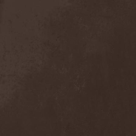
Anal Grind
(1)
Anal Pus
(1)
Anarcoterror
(1)
Anathema
(5)
ANBB
(1)
Ancient Necropsy
(1)
Ancient Rites
(1)
Ancient Skin
(1)
Ancient Spheres
(1)
Anckora
(3)
And One
(1)
AnDante
(2)
AndersonPonty Band
(1)
Andi Deris And The Bad
Bankers
(1)
Andralls
(1)
Andre Matos
(3)
Anekdoten
(1)
Anette Olzon
(3)
Angel (NL)
(1)
Angel Crew
(1)
Angelus Apatrida
(2)
Angra
(1)
Anihilated
(1)
Anima Corpus
(1)
Animo Stare
(1)
Anion Effect
(1)