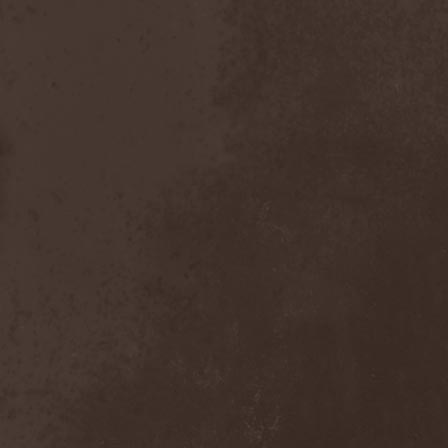
After Forever
(1)
After The Burial
(1)
Afterburner
(1)
Agathodaimon
(2)
Age Of Artemis
(1)
Age Of Silence
(1)
Aggression
(1)
Agnostic Front
(2)
Agoraphobic Nosebleed
(2)
Agregator
(1)
Agressor
(1)
Ahab
(2)
Aillion
(1)
Aion-6
(1)
Airbourne
(1)
Airforce
(1)
Ajattara
(3)
Aksaya
(1)
Alamaailman Vasarat
(1)
Alan White
(1)
Alarum
(1)
Alastor Sanguinary Embryo
(1)
Alcatrazz
(6)
Alcest
(1)
Alchemist
(1)