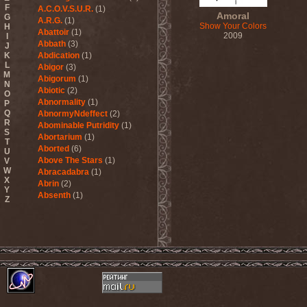
F
A.C.O.V.S.U.R.
(1)
Amoral
G
A.R.G.
(1)
Show Your Colors
H
Abattoir
(1)
2009
I
Abbath
(3)
J
K
Abdication
(1)
L
Abigor
(3)
M
Abigorum
(1)
N
Abiotic
(2)
O
Abnormality
(1)
P
Q
AbnormyNdeffect
(2)
R
Abominable Putridity
(1)
S
Abortarium
(1)
T
Aborted
(6)
U
Above The Stars
(1)
V
W
Abracadabra
(1)
X
Abrin
(2)
Y
Absenth
(1)
Z
Abstract Spirit
(2)
Abysmal Growls Of Despair
(3)
Abyss
(1)
Abysskvlt
(2)
Abyssphere
(1)
AC/DC
(10)
Acatonia
(2)
Accept
(10)