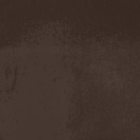
Amahiru
(1)
Amalgama
(1)
Amaran's Plight
(1)
Amaranthe
(4)
Ambehr
(3)
Amberian Dawn
(2)
Amederia
(1)
Amen-Ra's Dynasty
(1)
Amenaza
(1)
Amentia
(1)
Amesoeurs
(1)
Amken
(1)
Ammonium
(1)
Amnistia
(1)
Amon
(1)
Amon Amarth
(3)
Amor E Morte
(1)
Amoral
(3)
Amorphis
(5)
Amputate
(1)
Amputated Genitals
(1)
Anaal Nathrakh
(4)
Anabioz
(3)
Anacrusis
(1)
Anagram To Anna
(1)
Anal Cunt
(6)