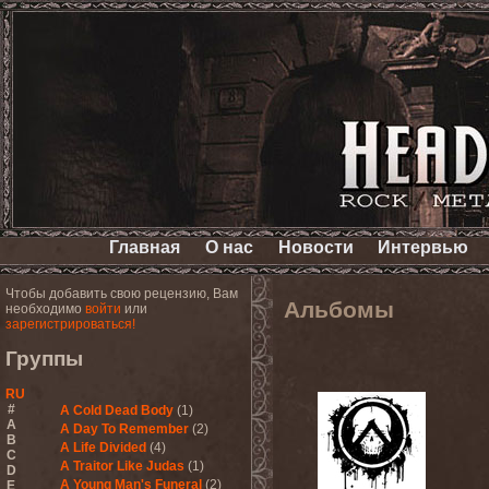
Главная
О нас
Новости
Интервью
Чтобы добавить свою рецензию, Вам
Альбомы
необходимо
войти
или
зарегистрироваться!
Группы
RU
#
A Cold Dead Body
(1)
A
A Day To Remember
(2)
B
A Life Divided
(4)
C
A Traitor Like Judas
(1)
D
A Young Man's Funeral
(2)
E