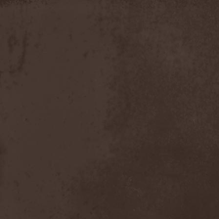
Apokefale
(2)
Apomorph
(1)
Apophatic
(1)
Apophys
(1)
Aporya
(1)
Apostolica
(1)
Arbitrator
(1)
Arcana
(1)
Arcana Imperia
(2)
Arcane Grail
(2)
Arcaneblaze
(1)
Arcanorum Astrum
(1)
Arch / Matheos
(2)
Arch Enemy
(3)
Archaosifer
(2)
Architects
(1)
Archive
(2)
Archontes
(2)
Arida Vortex
(9)
Arion
(2)
Ariser
(1)
Ark Of Passage
(1)
Arkaea
(1)
Arkana Code
(1)
Arktotus
(1)
Arma Gathas
(1)
Armaga
(5)