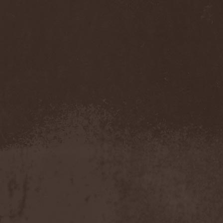
Accidental Death Benefit
(1)
Accuser
(2)
Acephala
(2)
Acheron
(2)
Acid Drinkers
(1)
Across The Rain
(1)
Act Of Defiance
(2)
Activator
(2)
Ad Nemori
(1)
Ad Nihil
(1)
Adagio
(1)
Adagio Funebre
(1)
Addiction For Destruction
(1)
Adept
(1)
Adorned Brood
(2)
Advent Fog
(1)
Aegri Somnia
(1)
Aeon
(2)
Aeon Noctis
(1)
Aeonless
(1)
Aeterna Nox
(1)
Aeternam
(1)
Aeternus Prophet
(1)
Aethernaeum
(1)
Afrobomination
(1)
After Crying
(2)