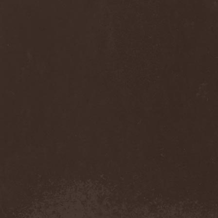
Anj
(1)
Ankhagram
(1)
Anneke van Giersbergen
(1)
Annihilationmancer
(1)
Annihilator
(7)
Annodomini
(3)
Annotations Of An Autopsy
(1)
Announce The Apocalypse
(1)
Annulond
(1)
Annum
(2)
Another Mask
(1)
Antesser
(1)
Anthracitic Moths
(1)
Anthrax
(4)
Anti-Mortem
(1)
Antichrisis
(1)
Antiquus Scriptum
(2)
Antropomorphia
(1)
Antropophobia
(1)
Anus
(1)
Anvil
(4)
AOTV
(1)
Apocalyptica
(1)
Apocryphal
(1)