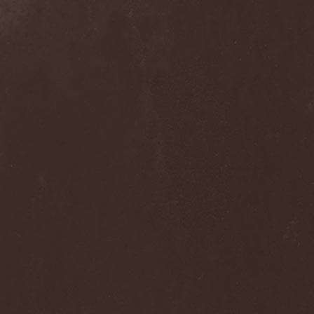
Alcotopia
(1)
Aldaria
(1)
Alea Jacta Est
(1)
Alestorm
(8)
Alfar
(1)
Alghazanth
(4)
Algiers
(1)
Algorithm
(1)
Alice Cooper
(1)
Alien Vampires
(1)
Alkonost
(4)
All For Fake
(1)
All For Metal
(2)
All Shall Perish
(1)
Allegaeon
(3)
Allen / Lande
(1)
Allen / Olzon
(2)
Alley
(1)
Allison
(1)
Alltheniko
(1)
Almach
(1)
Almah
(2)
Almanac
(2)
Alone In The Mist
(1)
Alter Bridge
(1)
Altэra
(1)
Alunah
(2)