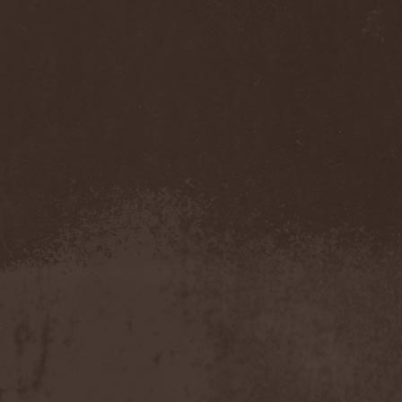
Accidental Death Benefit
(1)
Accuser
(2)
Acephala
(2)
Acheron
(2)
Acid Drinkers
(1)
Across The Rain
(1)
Act Of Defiance
(2)
Activator
(2)
Ad Nemori
(1)
Ad Nihil
(1)
Adagio
(1)
Adagio Funebre
(1)
Addiction For Destruction
(1)
Adept
(1)
Adorned Brood
(2)
Advent Fog
(1)
Aegri Somnia
(1)
Aeon
(2)
Aeon Noctis
(1)
Aeonless
(1)
Aeterna Nox
(1)
Aeternam
(1)
Aeternus Prophet
(1)
Aethernaeum
(1)
Afrobomination
(1)
After Crying
(2)