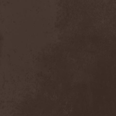
After Forever
(1)
After The Burial
(1)
Afterburner
(1)
Agathodaimon
(2)
Age Of Artemis
(1)
Age Of Silence
(1)
Aggression
(1)
Agnostic Front
(2)
Agoraphobic Nosebleed
(2)
Agregator
(1)
Agressor
(1)
Ahab
(2)
Aillion
(1)
Aion-6
(1)
Airbourne
(1)
Airforce
(1)
Ajattara
(3)
Aksaya
(1)
Alamaailman Vasarat
(1)
Alan White
(1)
Alarum
(1)
Alastor Sanguinary Embryo
(1)
Alcatrazz
(6)
Alcest
(1)
Alchemist
(1)