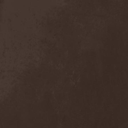
Anal Grind
(1)
Anal Pus
(1)
Anarcoterror
(1)
Anathema
(5)
ANBB
(1)
Ancient Necropsy
(1)
Ancient Rites
(1)
Ancient Skin
(1)
Ancient Spheres
(1)
Anckora
(3)
And One
(1)
AnDante
(2)
AndersonPonty Band
(1)
Andi Deris And The Bad
Bankers
(1)
Andralls
(1)
Andre Matos
(3)
Anekdoten
(1)
Anette Olzon
(3)
Angel (NL)
(1)
Angel Crew
(1)
Angelus Apatrida
(2)
Angra
(1)
Anihilated
(1)
Anima Corpus
(1)
Animo Stare
(1)
Anion Effect
(1)