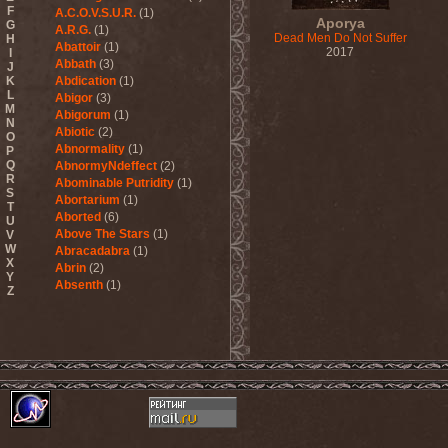
F
A.C.O.V.S.U.R.
(1)
Aporya
G
A.R.G.
(1)
Dead Men Do Not Suffer
H
Abattoir
(1)
2017
I
Abbath
(3)
J
K
Abdication
(1)
L
Abigor
(3)
M
Abigorum
(1)
N
Abiotic
(2)
O
Abnormality
(1)
P
Q
AbnormyNdeffect
(2)
R
Abominable Putridity
(1)
S
Abortarium
(1)
T
Aborted
(6)
U
Above The Stars
(1)
V
W
Abracadabra
(1)
X
Abrin
(2)
Y
Absenth
(1)
Z
Abstract Spirit
(2)
Abysmal Growls Of Despair
(3)
Abyss
(1)
Abysskvlt
(2)
Abyssphere
(1)
AC/DC
(10)
Acatonia
(2)
Accept
(10)