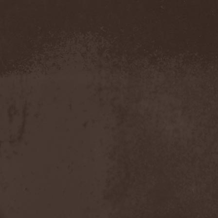
Amahiru
(1)
Amalgama
(1)
Amaran's Plight
(1)
Amaranthe
(4)
Ambehr
(3)
Amberian Dawn
(2)
Amederia
(1)
Amen-Ra's Dynasty
(1)
Amenaza
(1)
Amentia
(1)
Amesoeurs
(1)
Amken
(1)
Ammonium
(1)
Amnistia
(1)
Amon
(1)
Amon Amarth
(3)
Amor E Morte
(1)
Amoral
(3)
Amorphis
(5)
Amputate
(1)
Amputated Genitals
(1)
Anaal Nathrakh
(4)
Anabioz
(3)
Anacrusis
(1)
Anagram To Anna
(1)
Anal Cunt
(6)