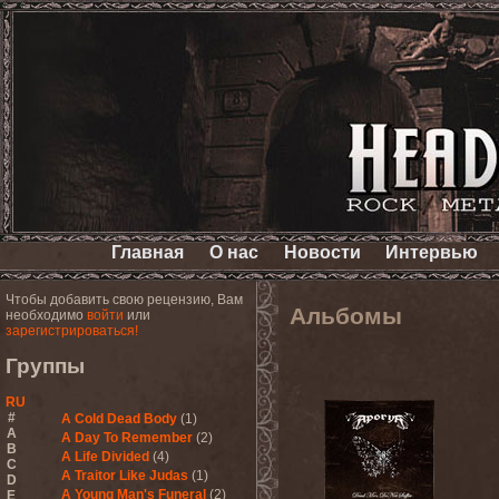
Главная
О нас
Новости
Интервью
Чтобы добавить свою рецензию, Вам
Альбомы
необходимо
войти
или
зарегистрироваться!
Группы
RU
#
A Cold Dead Body
(1)
A
A Day To Remember
(2)
B
A Life Divided
(4)
C
A Traitor Like Judas
(1)
D
A Young Man's Funeral
(2)
E