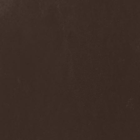
Alcotopia
(1)
Aldaria
(1)
Alea Jacta Est
(1)
Alestorm
(8)
Alfar
(1)
Alghazanth
(4)
Algiers
(1)
Algorithm
(1)
Alice Cooper
(1)
Alien Vampires
(1)
Alkonost
(4)
All For Fake
(1)
All For Metal
(2)
All Shall Perish
(1)
Allegaeon
(3)
Allen / Lande
(1)
Allen / Olzon
(2)
Alley
(1)
Allison
(1)
Alltheniko
(1)
Almach
(1)
Almah
(2)
Almanac
(2)
Alone In The Mist
(1)
Alter Bridge
(1)
Altэra
(1)
Alunah
(2)