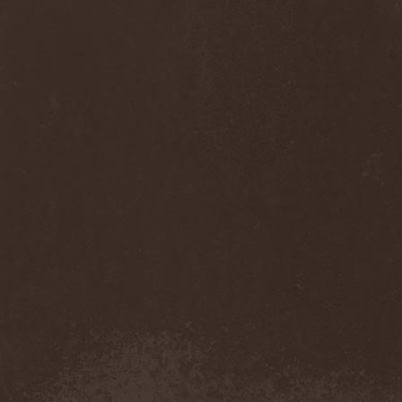
Anj
(1)
Ankhagram
(1)
Anneke van Giersbergen
(1)
Annihilationmancer
(1)
Annihilator
(7)
Annodomini
(3)
Annotations Of An Autopsy
(1)
Announce The Apocalypse
(1)
Annulond
(1)
Annum
(2)
Another Mask
(1)
Antesser
(1)
Anthracitic Moths
(1)
Anthrax
(4)
Anti-Mortem
(1)
Antichrisis
(1)
Antiquus Scriptum
(2)
Antropomorphia
(1)
Antropophobia
(1)
Anus
(1)
Anvil
(4)
AOTV
(1)
Apocalyptica
(1)
Apocryphal
(1)