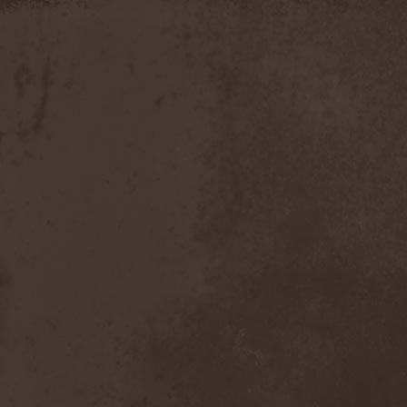
Apokefale
(2)
Apomorph
(1)
Apophatic
(1)
Apophys
(1)
Aporya
(1)
Apostolica
(1)
Arbitrator
(1)
Arcana
(1)
Arcana Imperia
(2)
Arcane Grail
(2)
Arcaneblaze
(1)
Arcanorum Astrum
(1)
Arch / Matheos
(2)
Arch Enemy
(3)
Archaosifer
(2)
Architects
(1)
Archive
(2)
Archontes
(2)
Arida Vortex
(9)
Arion
(2)
Ariser
(1)
Ark Of Passage
(1)
Arkaea
(1)
Arkana Code
(1)
Arktotus
(1)
Arma Gathas
(1)
Armaga
(5)