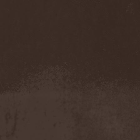
Mannhai
(1)
Manntra
(1)
Manowar
(5)
Mantar
(1)
Mantic Ritual
(1)
Mantus
(1)
Marc Hudson
(1)
Marche Funebre
(1)
Marduk
(3)
Mare Infinitum
(2)
Margenta
(9)
Margenta & Андрей
Кустарев
(1)
Marillion
(5)
Marilyn Manson
(4)
Markize
(1)
Marko Hietala
(1)
Marriages
(1)
Marta Gabriel
(1)
Marty Friedman
(1)
Martyr
(1)
Maruta
(2)
Marvel
(1)
Mass Madness
(3)
Mass Massacre
(1)
Massacre
(2)
Mastemath
(1)