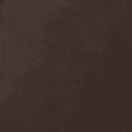
Mind Odyssey
(1)
Mind Structure
(1)
Minerve
(1)
Minh
(1)
Ministry
(3)
Ministry Of Truth
(14)
Miriodor
(1)
Mirror
(1)
Mirror Morionis
(2)
Misanthrofeel
(1)
Misanthrope Count
Mercyful
(2)
Misanthropia
(1)
Miscreant
(1)
Miseration
(2)
Misery Index
(1)
Mistweaver
(1)
Mizantropia
(1)
Mjod
(2)
Mnemic
(1)
Mob Rules
(4)
Mogwai
(4)
Mohenjo Daro
(1)
Mohraang
(1)
Molecul
(1)
Molly Hatchet
(1)
Molotov Solution
(1)