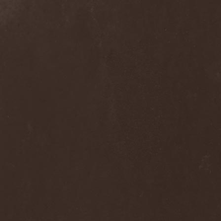
Melissa
(1)
Mellowtoy
(1)
Melt-Banana
(1)
Melted Bodies
(1)
Melvins
(1)
Membro Genitali Befurcator
(1)
Memorain
(3)
Memorial
(1)
Memoriam
(1)
Memory Garden
(1)
Mencea
(1)
Mental Home
(3)
Mental Illness
(1)
Mentally Defiled
(1)
Mepharis
(1)
Mercenary
(2)
Merciful Nuns
(1)
Merrimack
(1)
Merthery
(1)
Mesh
(1)
Meshuggah
(3)
Message To Omega
(1)
Metafora
(1)
Metal Allegiance
(1)
Metal Church
(2)
Metal Destroyer
(1)