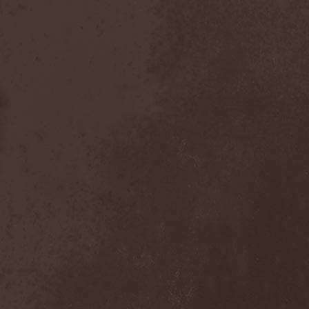
Master
(4)
Mastercastle
(1)
Masterplan
(3)
Masterstroke
(1)
Mastodon
(2)
Mat Sinner
(1)
Materia Prima
(1)
Mauden
(1)
Max And Iggor Cavalera
(3)
MaxDetta
(1)
May Result
(1)
Mayan
(1)
Mayhem
(3)
McKenzie Hills
(1)
Me And That Man
(2)
Meaning Beside
(1)
Mechanical Man
(2)
Mechanical Poet
(2)
Medea
(1)
Medulla
(1)
Megadeth
(2)
Megaherz
(2)
Megakill Paranoise
(1)
Megalodont
(2)
Melancholy
(4)
Melechesh
(2)