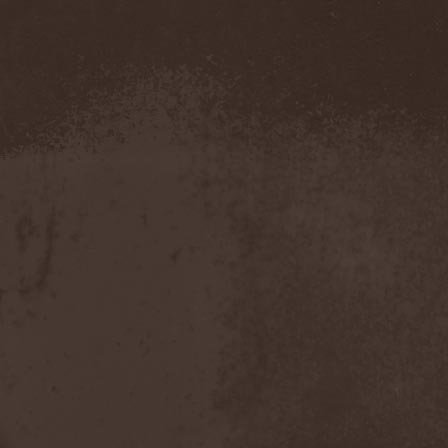
Metal Inquisitor
(1)
Metal Strings
(1)
Metalite
(3)
Metallica
(2)
Metamorphosis
(1)
Metrum
(1)
Mettadone
(1)
Mevil Nekrotica
(1)
Mezzrow
(2)
Michael Monroe
(1)
Michael Schenker Group
(1)
Michael Voss
(1)
Midnight
(1)
Midnight Rider
(1)
Midori
(1)
Mifious
(1)
Mike LePond's Silent
Assassins
(1)
Mike Patton
(1)
Mike Tramp
(4)
Mileth
(1)
Milking The Goatmachine
(1)
Milliard
(1)
Mind Affliction
(2)
Mind Dominion
(1)