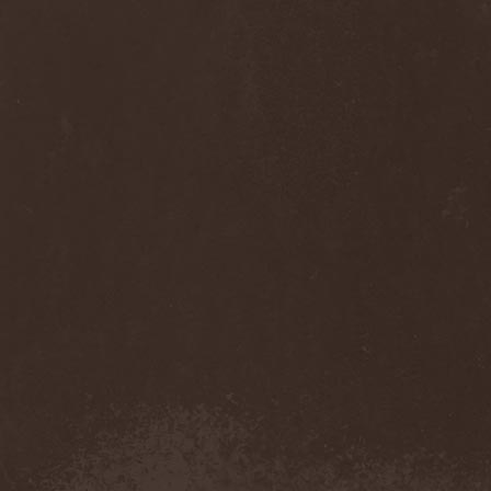
Monastery Dead
(1)
Mondfinsternis
(1)
Monolithic
(1)
Monstrosity
(2)
Montes Insania
(2)
Montezuma's Revenge
(1)
Monumental Torment
(2)
Monumentum Damnati
(1)
Moonfog
(1)
Moongates Guardian
(10)
Moonsorrow
(1)
Moonspell
(5)
Moonstone Project
(1)
MoonWay
(1)
Mor
(1)
Mora Prokaza
(1)
Moratory
(1)
Moray Eel
(1)
Morbid Angel
(2)
Morbid Tendency
(1)
Morbid Violence
(1)
Morbidity
(4)
Mordor
(4)
Morgoth
(2)
Morgroth
(2)
Morgue's Child
(1)