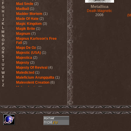
F
Mad Smile
(2)
Metallica
G
Madball
(1)
Death Magnetic
H
Madder Mortem
(1)
2008
(M
I
Made Of Hate
(2)
J
K
Magic Kingdom
(3)
L
Magik Brite
(1)
M
Magnum
(7)
N
Magnus Karlsson's Free
O
Fall
(2)
P
Mago De Oz
(1)
Q
R
Majestic (USA)
(1)
S
Majestica
(2)
T
Majesty
(2)
U
Majesty Of Revival
(4)
V
Maledicted
(1)
W
X
Maleficium Arungquilta
(1)
Y
Malevolent Creation
(6)
Z
Malevolentia
(1)
Malice (UA)
(1)
Malignancy
(1)
Mandragora Scream
(1)
Manegarm
(2)
Mania
(1)
Manic Depression
(4)
Manic Street Preachers
(1)
Manimal
(4)