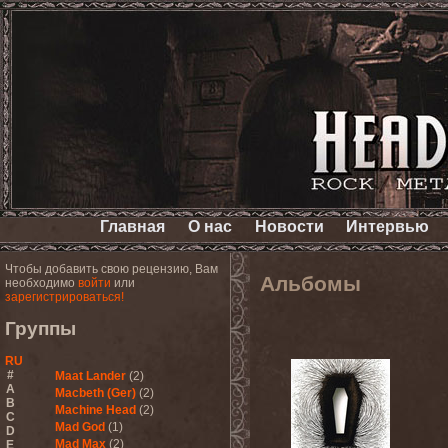
Главная
О нас
Новости
Интервью
Чтобы добавить свою рецензию, Вам
Альбомы
необходимо
войти
или
зарегистрироваться!
Группы
RU
#
Maat Lander
(2)
A
Macbeth (Ger)
(2)
B
Machine Head
(2)
C
Mad God
(1)
D
Mad Max
(2)
E