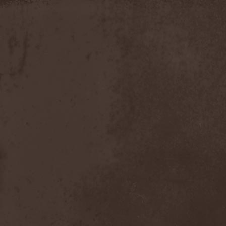
Moria
(1)
Moribundo
(1)
Morodh
(1)
Morok
(1)
Moror
(1)
Morphine Suffering
(1)
Morrah
(1)
Mors Principium Est
(8)
Mort Froide
(1)
Mortal Dismay
(1)
Mortemia
(1)
Mortifer
(1)
Mortifex
(1)
Mortillery
(1)
Mortis Dei
(1)
Morton
(1)
Mortuary
(1)
Mother Witch & Dead Water
Ghosts
(1)
Motherfathers & Ь!
(1)
Motive Black
(1)
Motor Sister
(1)
Motorhead
(4)
Motorjesus
(1)
Mourner
(1)
Mournful Congregation
(1)
Mournful Gust
(1)