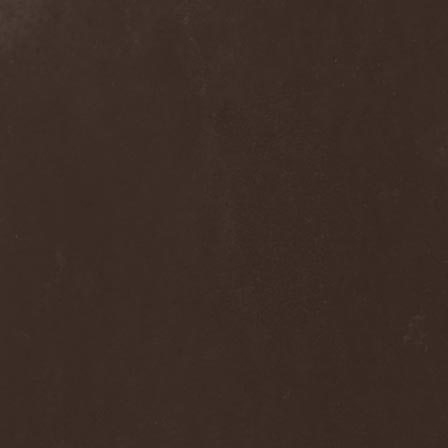
Nivlhel
(1)
No Evidence
(1)
No Return
(1)
Nocticula
(1)
Nocturnal Art
(1)
Nocturnal Rites
(1)
Noisear
(1)
Noism
(1)
Noitasapatti
(1)
Nomans Land
(1)
Non Immemor Mei
(1)
Nonpoint
(1)
Nonsons
(1)
Nordic Union
(1)
Nordland
(2)
Nordligblast
(1)
Nordlumo
(1)
NordWitch
(1)
Noromi Lucalen
(2)
North Diamond
(1)
North Side Kings
(1)
Norther
(1)
Northtale
(1)
NorthZyklon
(1)
Noumena
(2)
Nova Art
(2)
November Process
(1)