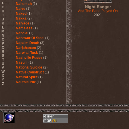
F
Nahemah
(1)
Night Ranger
G
Naive
(1)
And The Band Played On
H
Naked
(1)
2021
I
Nakka
(2)
J
K
Nalvage
(1)
L
Nameless
(1)
M
Nancial
(1)
N
Nanowar Of Steel
(1)
O
Napalm Death
(3)
P
Q
Narjahanam
(2)
R
Narwhal Tusk
(1)
S
Nashville Pussy
(1)
T
Nasum
(1)
U
National Suicide
(2)
V
W
Native Construct
(1)
X
Natural Spirit
(1)
Y
Nauthisuruz
(1)
Z
Navalm
(5)
Nazareth
(4)
ND
(2)
Nebula VII
(1)
Necro Facility
(1)
Necrocannibal
(1)
Necrodeath
(2)
Necroheresy
(1)
Necromancing The Stone