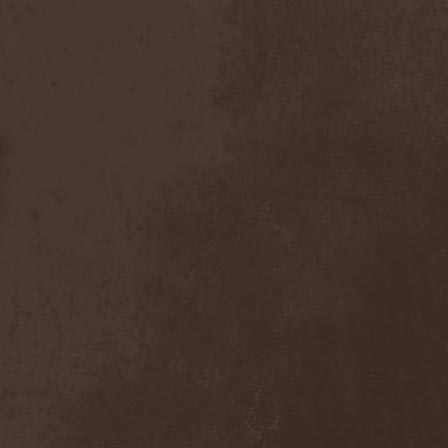
Nexus
(1)
Nick Cave & The Bad Seeds
(3)
Nickelback
(2)
Nickname
(2)
Nidingr
(1)
Nidra
(1)
Night Legion
(1)
Night Of Suicide
(1)
Night Ranger
(1)
Nightfall
(3)
Nightingale
(1)
Nightmare
(6)
Nightrage
(2)
Nightside Glance
(2)
Nightwish
(3)
Nihilistinen Barbaarisuus
(1)
Nik Page
(1)
Nile
(3)
Nimea
(1)
Nimphaion
(2)
Nine Inch Nails
(1)
Ninja Gandhi
(1)
Ninja Guys
(1)
Nitzer Ebb
(1)