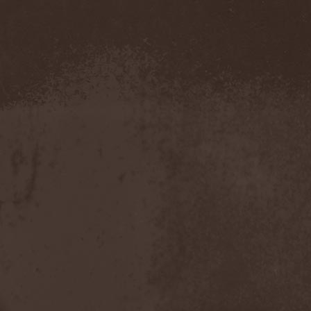
Novembers Doom
(2)
Novembre
(1)
Nowen
(1)
Nox Aurea
(2)
Nox Doloris
(3)
NTерапия
(1)
NulldB
(1)
Nycticorax
(1)