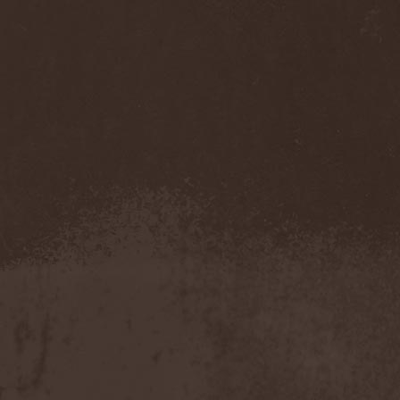
(1)
Necromantia
(1)
Necronomicon (Can)
(2)
Necronomicon (DE)
(3)
Nedrugh
(2)
Nefas Terra
(1)
Negative
(6)
Negative Or Nothing
(1)
Negator
(1)
Neglected Fields
(1)
Nekromantheon
(1)
Nemdis
(1)
Nemesea
(1)
Nemirie
(1)
Nemus
(1)
Neon Synthesis
(1)
Neron Kaisar
(2)
Nerve
(1)
Nervosa
(3)
Nervous Impulse
(2)
Netherworld
(1)
Neurasthenia
(1)
Neuropolis
(1)
Neurosplit Prophet
(1)
Neutrino
(2)
NeverDie
(2)
Neverland
(2)