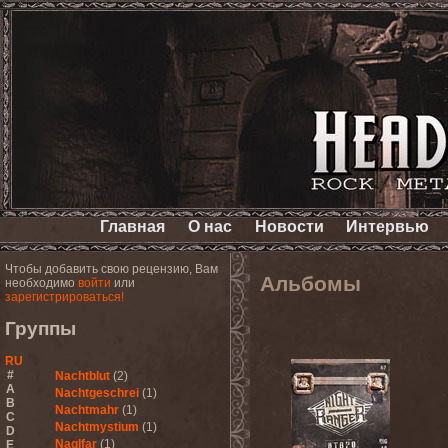
Главная
О нас
Новости
Интервью
Чтобы добавить свою рецензию, Вам
Альбомы
необходимо
войти
или
зарегистрироваться!
Группы
RU
#
Nachtblut
(2)
A
Nachtgeschrei
(1)
B
Nachtmahr
(1)
C
Nachtmystium
(1)
D
Naglfar
(1)
E