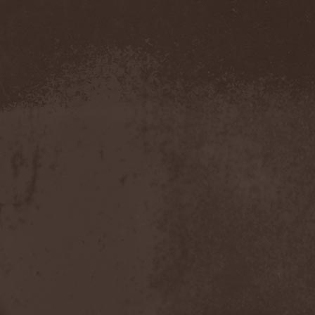
Amahiru
(1)
Amalgama
(1)
Amaran's Plight
(1)
Amaranthe
(4)
Ambehr
(3)
Amberian Dawn
(2)
Amederia
(1)
Amen-Ra's Dynasty
(1)
Amenaza
(1)
Amentia
(1)
Amesoeurs
(1)
Amken
(1)
Ammonium
(1)
Amnistia
(1)
Amon
(1)
Amon Amarth
(3)
Amor E Morte
(1)
Amoral
(3)
Amorphis
(5)
Amputate
(1)
Amputated Genitals
(1)
Anaal Nathrakh
(4)
Anabioz
(3)
Anacrusis
(1)
Anagram To Anna
(1)
Anal Cunt
(6)