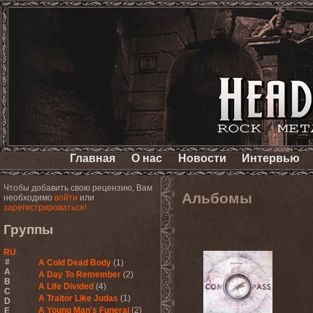
Главная
О нас
Новости
Интервью
Чтобы добавить свою рецензию, Вам
Альбомы
необходимо
войти
или
зарегистрироваться!
Группы
RU
#
A Cold Dead Body
(1)
A
A Day To Remember
(2)
B
A Life Divided
(4)
C
A Traitor Like Judas
(1)
D
A Young Man's Funeral
(2)
E