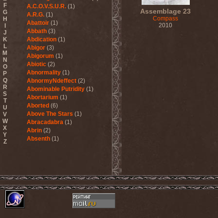
F
A.C.O.V.S.U.R.
(1)
Assemblage 23
G
A.R.G.
(1)
Compass
H
Abattoir
(1)
2010
I
Abbath
(3)
J
K
Abdication
(1)
L
Abigor
(3)
M
Abigorum
(1)
N
Abiotic
(2)
O
Abnormality
(1)
P
Q
AbnormyNdeffect
(2)
R
Abominable Putridity
(1)
S
Abortarium
(1)
T
Aborted
(6)
U
Above The Stars
(1)
V
W
Abracadabra
(1)
X
Abrin
(2)
Y
Absenth
(1)
Z
Abstract Spirit
(2)
Abysmal Growls Of Despair
(3)
Abyss
(1)
Abysskvlt
(2)
Abyssphere
(1)
AC/DC
(10)
Acatonia
(2)
Accept
(10)