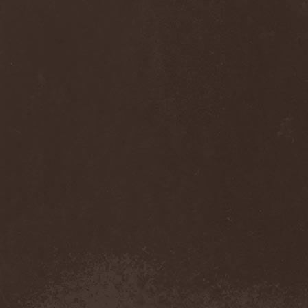
Anj
(1)
Ankhagram
(1)
Anneke van Giersbergen
(1)
Annihilationmancer
(1)
Annihilator
(7)
Annodomini
(3)
Annotations Of An Autopsy
(1)
Announce The Apocalypse
(1)
Annulond
(1)
Annum
(2)
Another Mask
(1)
Antesser
(1)
Anthracitic Moths
(1)
Anthrax
(4)
Anti-Mortem
(1)
Antichrisis
(1)
Antiquus Scriptum
(2)
Antropomorphia
(1)
Antropophobia
(1)
Anus
(1)
Anvil
(4)
AOTV
(1)
Apocalyptica
(1)
Apocryphal
(1)