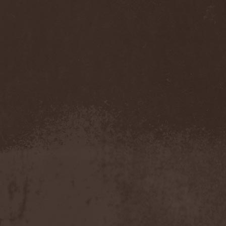
Accidental Death Benefit
(1)
Accuser
(2)
Acephala
(2)
Acheron
(2)
Acid Drinkers
(1)
Across The Rain
(1)
Act Of Defiance
(2)
Activator
(2)
Ad Nemori
(1)
Ad Nihil
(1)
Adagio
(1)
Adagio Funebre
(1)
Addiction For Destruction
(1)
Adept
(1)
Adorned Brood
(2)
Advent Fog
(1)
Aegri Somnia
(1)
Aeon
(2)
Aeon Noctis
(1)
Aeonless
(1)
Aeterna Nox
(1)
Aeternam
(1)
Aeternus Prophet
(1)
Aethernaeum
(1)
Afrobomination
(1)
After Crying
(2)