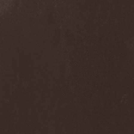
Alcotopia
(1)
Aldaria
(1)
Alea Jacta Est
(1)
Alestorm
(8)
Alfar
(1)
Alghazanth
(4)
Algiers
(1)
Algorithm
(1)
Alice Cooper
(1)
Alien Vampires
(1)
Alkonost
(4)
All For Fake
(1)
All For Metal
(2)
All Shall Perish
(1)
Allegaeon
(3)
Allen / Lande
(1)
Allen / Olzon
(2)
Alley
(1)
Allison
(1)
Alltheniko
(1)
Almach
(1)
Almah
(2)
Almanac
(2)
Alone In The Mist
(1)
Alter Bridge
(1)
Altэra
(1)
Alunah
(2)