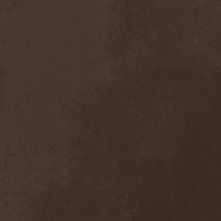
After Forever
(1)
After The Burial
(1)
Afterburner
(1)
Agathodaimon
(2)
Age Of Artemis
(1)
Age Of Silence
(1)
Aggression
(1)
Agnostic Front
(2)
Agoraphobic Nosebleed
(2)
Agregator
(1)
Agressor
(1)
Ahab
(2)
Aillion
(1)
Aion-6
(1)
Airbourne
(1)
Airforce
(1)
Ajattara
(3)
Aksaya
(1)
Alamaailman Vasarat
(1)
Alan White
(1)
Alarum
(1)
Alastor Sanguinary Embryo
(1)
Alcatrazz
(6)
Alcest
(1)
Alchemist
(1)