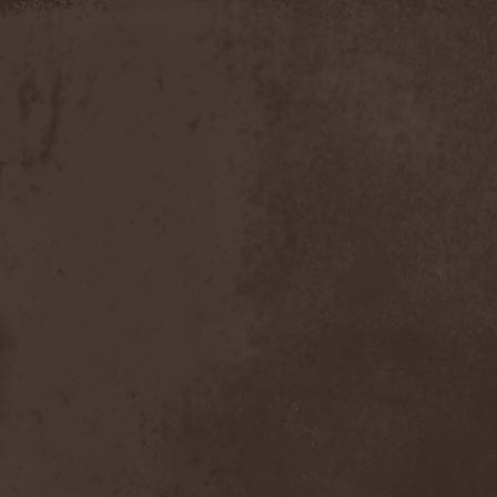
Apokefale
(2)
Apomorph
(1)
Apophatic
(1)
Apophys
(1)
Aporya
(1)
Apostolica
(1)
Arbitrator
(1)
Arcana
(1)
Arcana Imperia
(2)
Arcane Grail
(2)
Arcaneblaze
(1)
Arcanorum Astrum
(1)
Arch / Matheos
(2)
Arch Enemy
(3)
Archaosifer
(2)
Architects
(1)
Archive
(2)
Archontes
(2)
Arida Vortex
(9)
Arion
(2)
Ariser
(1)
Ark Of Passage
(1)
Arkaea
(1)
Arkana Code
(1)
Arktotus
(1)
Arma Gathas
(1)
Armaga
(5)