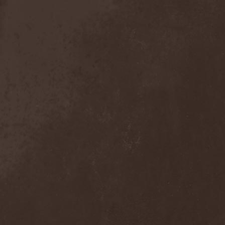
Anal Grind
(1)
Anal Pus
(1)
Anarcoterror
(1)
Anathema
(5)
ANBB
(1)
Ancient Necropsy
(1)
Ancient Rites
(1)
Ancient Skin
(1)
Ancient Spheres
(1)
Anckora
(3)
And One
(1)
AnDante
(2)
AndersonPonty Band
(1)
Andi Deris And The Bad
Bankers
(1)
Andralls
(1)
Andre Matos
(3)
Anekdoten
(1)
Anette Olzon
(3)
Angel (NL)
(1)
Angel Crew
(1)
Angelus Apatrida
(2)
Angra
(1)
Anihilated
(1)
Anima Corpus
(1)
Animo Stare
(1)
Anion Effect
(1)