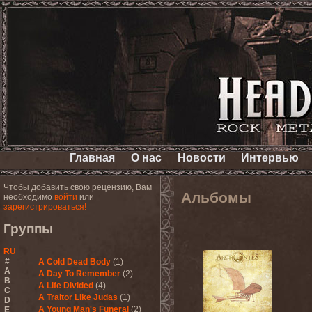
Главная
О нас
Новости
Интервью
Чтобы добавить свою рецензию, Вам
Альбомы
необходимо
войти
или
зарегистрироваться!
Группы
RU
#
A Cold Dead Body
(1)
A
A Day To Remember
(2)
B
A Life Divided
(4)
C
A Traitor Like Judas
(1)
D
A Young Man's Funeral
(2)
E