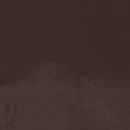
Accidental Death Benefit
(1)
Accuser
(2)
Acephala
(2)
Acheron
(2)
Acid Drinkers
(1)
Across The Rain
(1)
Act Of Defiance
(2)
Activator
(2)
Ad Nemori
(1)
Ad Nihil
(1)
Adagio
(1)
Adagio Funebre
(1)
Addiction For Destruction
(1)
Adept
(1)
Adorned Brood
(2)
Advent Fog
(1)
Aegri Somnia
(1)
Aeon
(2)
Aeon Noctis
(1)
Aeonless
(1)
Aeterna Nox
(1)
Aeternam
(1)
Aeternus Prophet
(1)
Aethernaeum
(1)
Afrobomination
(1)
After Crying
(2)