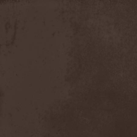
Apokefale
(2)
Apomorph
(1)
Apophatic
(1)
Apophys
(1)
Aporya
(1)
Apostolica
(1)
Arbitrator
(1)
Arcana
(1)
Arcana Imperia
(2)
Arcane Grail
(2)
Arcaneblaze
(1)
Arcanorum Astrum
(1)
Arch / Matheos
(2)
Arch Enemy
(3)
Archaosifer
(2)
Architects
(1)
Archive
(2)
Archontes
(2)
Arida Vortex
(9)
Arion
(2)
Ariser
(1)
Ark Of Passage
(1)
Arkaea
(1)
Arkana Code
(1)
Arktotus
(1)
Arma Gathas
(1)
Armaga
(5)