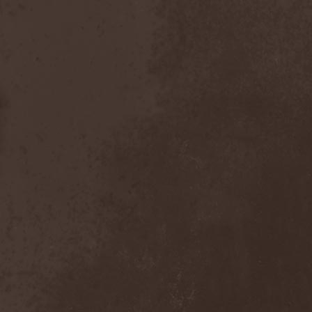
After Forever
(1)
After The Burial
(1)
Afterburner
(1)
Agathodaimon
(2)
Age Of Artemis
(1)
Age Of Silence
(1)
Aggression
(1)
Agnostic Front
(2)
Agoraphobic Nosebleed
(2)
Agregator
(1)
Agressor
(1)
Ahab
(2)
Aillion
(1)
Aion-6
(1)
Airbourne
(1)
Airforce
(1)
Ajattara
(3)
Aksaya
(1)
Alamaailman Vasarat
(1)
Alan White
(1)
Alarum
(1)
Alastor Sanguinary Embryo
(1)
Alcatrazz
(6)
Alcest
(1)
Alchemist
(1)