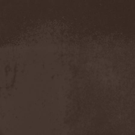
Amahiru
(1)
Amalgama
(1)
Amaran's Plight
(1)
Amaranthe
(4)
Ambehr
(3)
Amberian Dawn
(2)
Amederia
(1)
Amen-Ra's Dynasty
(1)
Amenaza
(1)
Amentia
(1)
Amesoeurs
(1)
Amken
(1)
Ammonium
(1)
Amnistia
(1)
Amon
(1)
Amon Amarth
(3)
Amor E Morte
(1)
Amoral
(3)
Amorphis
(5)
Amputate
(1)
Amputated Genitals
(1)
Anaal Nathrakh
(4)
Anabioz
(3)
Anacrusis
(1)
Anagram To Anna
(1)
Anal Cunt
(6)