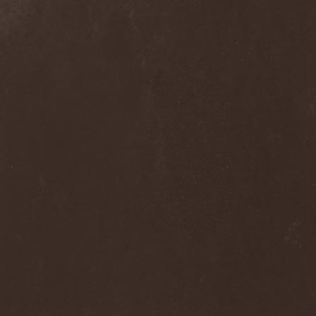
Alcotopia
(1)
Aldaria
(1)
Alea Jacta Est
(1)
Alestorm
(8)
Alfar
(1)
Alghazanth
(4)
Algiers
(1)
Algorithm
(1)
Alice Cooper
(1)
Alien Vampires
(1)
Alkonost
(4)
All For Fake
(1)
All For Metal
(2)
All Shall Perish
(1)
Allegaeon
(3)
Allen / Lande
(1)
Allen / Olzon
(2)
Alley
(1)
Allison
(1)
Alltheniko
(1)
Almach
(1)
Almah
(2)
Almanac
(2)
Alone In The Mist
(1)
Alter Bridge
(1)
Altэra
(1)
Alunah
(2)