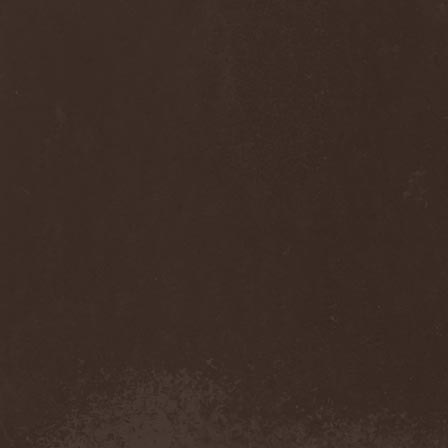
Anj
(1)
Ankhagram
(1)
Anneke van Giersbergen
(1)
Annihilationmancer
(1)
Annihilator
(7)
Annodomini
(3)
Annotations Of An Autopsy
(1)
Announce The Apocalypse
(1)
Annulond
(1)
Annum
(2)
Another Mask
(1)
Antesser
(1)
Anthracitic Moths
(1)
Anthrax
(4)
Anti-Mortem
(1)
Antichrisis
(1)
Antiquus Scriptum
(2)
Antropomorphia
(1)
Antropophobia
(1)
Anus
(1)
Anvil
(4)
AOTV
(1)
Apocalyptica
(1)
Apocryphal
(1)