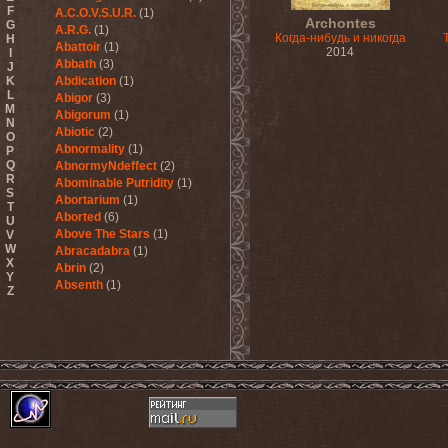
F
A.C.O.V.S.U.R.
(1)
Archontes
G
A.R.G.
(1)
Когда-нибудь и никогда
H
Abattoir
(1)
2014
I
Abbath
(3)
J
K
Abdication
(1)
L
Abigor
(3)
M
Abigorum
(1)
N
Abiotic
(2)
O
Abnormality
(1)
P
Q
AbnormyNdeffect
(2)
R
Abominable Putridity
(1)
S
Abortarium
(1)
T
Aborted
(6)
U
Above The Stars
(1)
V
W
Abracadabra
(1)
X
Abrin
(2)
Y
Absenth
(1)
Z
Abstract Spirit
(2)
Abysmal Growls Of Despair
(3)
Abyss
(1)
Abysskvlt
(2)
Abyssphere
(1)
AC/DC
(10)
Acatonia
(2)
Accept
(10)