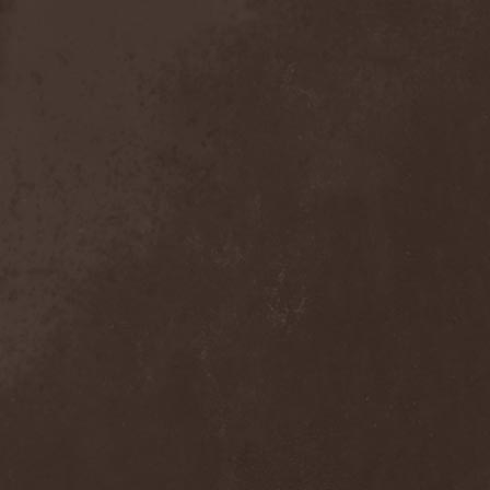
Anal Grind
(1)
Anal Pus
(1)
Anarcoterror
(1)
Anathema
(5)
ANBB
(1)
Ancient Necropsy
(1)
Ancient Rites
(1)
Ancient Skin
(1)
Ancient Spheres
(1)
Anckora
(3)
And One
(1)
AnDante
(2)
AndersonPonty Band
(1)
Andi Deris And The Bad
Bankers
(1)
Andralls
(1)
Andre Matos
(3)
Anekdoten
(1)
Anette Olzon
(3)
Angel (NL)
(1)
Angel Crew
(1)
Angelus Apatrida
(2)
Angra
(1)
Anihilated
(1)
Anima Corpus
(1)
Animo Stare
(1)
Anion Effect
(1)