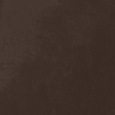
The Tangent
(2)
The Tony Danza Tapdance
Extravaganza
(1)
The Types
(1)
The Unborn
(1)
The Undergrave Experience
(1)
The Unguided
(2)
The Unity
(1)
The Very End
(1)
The Ward
(1)
The Welch Boys
(1)
The Winery Dogs
(1)
The Крыша
(1)
The Пауки
(1)
Theatre Of Tragedy
(7)
Theatres Des Vampires
(2)
Thelema
(1)
Theodor Bastard
(2)
Theories
(1)
Therapsida
(1)
Therapy?
(1)
Thergothon
(1)
Therion
(5)
This Or The Apocalypse
(1)
Thormesis
(1)
Thornbridge
(1)