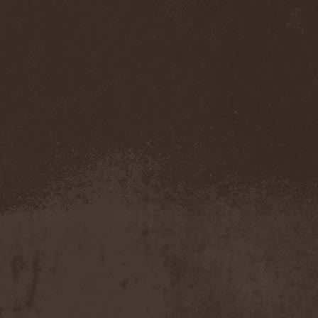
Temperance
(1)
Ten
(4)
Ten Tonn Hammer
(2)
Tenet
(1)
Tequillajazzz
(2)
Terminal Choice
(1)
Terminus Kill
(1)
Terra Inc.
(1)
Terran
(1)
Terrifier
(1)
Terror
(1)
Terror Inside
(1)
Tesseract
(1)
Testament
(4)
Teufelstanz
(1)
Tevana3
(2)
Textures
(3)
The 11th Hour
(2)
The 69 Eyes
(3)
The Agonist
(1)
The Amber Light
(1)
The Answer
(1)
The Aquarius
(2)
The Arrow
(1)
The Birthday Massacre
(2)
The Black Dahlia Murder
(6)
The Boy Will Drown
(1)