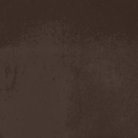
The Morningside
(2)
The Murder Of My Sweet
(1)
The New Black
(3)
The Night Flight Orchestra
(3)
The Nomad
(1)
The Ocean
(4)
The Old Dead Tree
(1)
The Osedax
(1)
The Pineapple Thief
(1)
The Poodles
(4)
The Pretty Reckless
(1)
The Prophet
(3)
The Racoons
(1)
The Rasmus
(2)
The Red Chord
(1)
The Red Coil
(1)
The Resistance
(2)
The Rising Storm
(1)
The Rods
(1)
The Scum
(1)
The Sign Of Ampersand
(1)
The Sorrow
(1)
The Storyteller
(1)
The Suicider
(2)
The Sullen Route
(3)