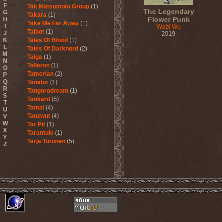
F
Tak Matsumoto Group
(1)
The Legendary
G
Takara
(1)
Flower Punk
H
Take Me Far Away
(1)
I
Wabi Wu
Talbot
(1)
J
2019
K
Tales Of Blood
(1)
L
Tales Of Darknord
(2)
M
Talga
(1)
N
Talleron
(1)
O
Tamerlan
(2)
P
Q
Tanator
(1)
R
Tangorodream
(1)
S
Tankard
(5)
T
Tantal
(4)
U
Tanzwut
(4)
V
W
Tar Pit
(1)
X
Tarantulo
(1)
Y
Tarja Turunen
(5)
Z
Tarja Turunen & Harus
(1)
Tarja Turunen & Mike
Terrana
(1)
Tarot
(1)
Tartharia
(4)
Tasters
(1)
Tears Of Heaven
(1)
Tears Of Mankind
(1)
Tectum
(1)