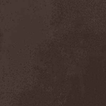
The Butterfly Effect
(1)
The Change
(1)
The Chorts
(1)
The Claypool Lennon
Delirium
(1)
The CNK
(1)
The Cold View
(1)
The Cranberries
(1)
The Crown
(2)
The Cult
(1)
The Dark Element
(2)
The Darkness
(2)
The Daysleepers
(1)
The Dead Sea
(1)
The Dead Weather
(1)
The Deadists
(1)
The Death Of Her Money
(1)
The Devil's Swamp
(1)
The Dillinger Escape Plan
(1)
The Doomsday Kingdom
(1)
The Exploited
(2)
The Extinct Dreams
(1)
The Fall Of Creation
(2)
The Fartstarter
(1)
The Ferrymen
(3)