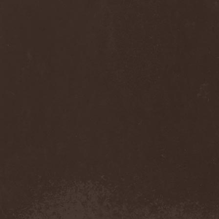
Thorns
(1)
Thrasher
(1)
Thrashred
(2)
Thrasshole
(1)
Threshold
(4)
Thron
(2)
Throne Of Thorns
(1)
Thrudvangar
(1)
Thrust
(1)
Thulcandra
(2)
Thulnar
(1)
Thunder
(1)
Thunderkraft
(1)
Thundermother
(2)
Thunderstone
(1)
Thunderstorm
(1)
Thundra
(2)
Thy Art Is Murder
(2)
Thy Catafalque
(1)
Thy Disease
(1)
Thyrfing
(1)
Thyrien
(1)
Tiamat
(7)
Tierra Santa
(1)
Tim Ripper Owens
(1)
Time Shadow
(1)