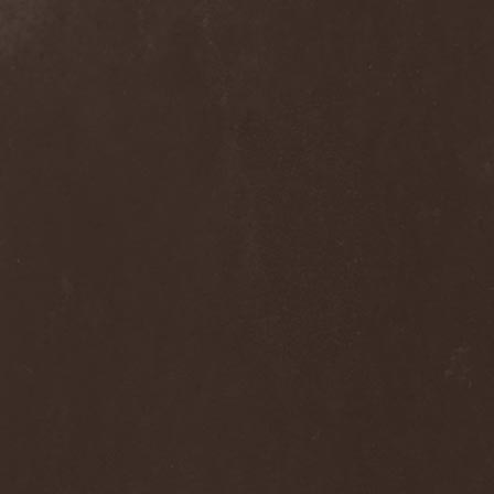
The Flight Of Sleipnir
(1)
The Flop
(1)
The Flower Kings
(1)
The Forsaken
(1)
The Foxy Tricks
(1)
The Gathering
(1)
The Gentle Storm
(1)
The Ghost Inside
(1)
The Grand Astoria
(2)
The Great Discord
(1)
The Great Old Ones
(1)
The Guests
(2)
The Halo Effect
(2)
The Haunted
(2)
The Hellacopters
(1)
The Heretic Order
(1)
The Hobbit Shire
(1)
The Horn
(2)
The Horrors
(1)
The Howling Void
(1)
The Juliet Massacre
(1)
The Last Vegas
(2)
The Legendary Flower Punk
(1)
The Lust
(12)
The Malice
(1)
The Mary Major
(1)