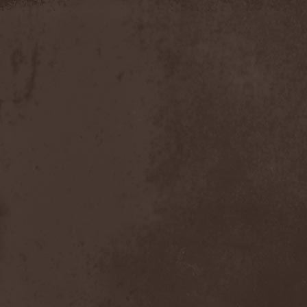
Timo Tolkki
(1)
Timo Tolkki's Avalon
(4)
Tina Guo
(1)
To-Mera
(1)
To/Die/For
(1)
Tom Keifer
(1)
Tommy Bolin
(1)
Tommy Talamanca
(1)
Tomusz
(1)
Torn Apart
(1)
Torsense
(1)
Torture Killer
(2)
Torturing Nurse
(1)
Town Tundra
(1)
Toxik
(2)
Tracktor Bowling
(3)
Traff!c
(1)
Trail Of Murder
(1)
Trail Of Tears
(2)
Tranquillizer 247
(1)
Trans-Siberian Orchestra
(2)
Transatlantic
(1)
Transnadeznost'
(1)
Trappist System Trio
(2)
Trauma (US)
(1)
Treachery
(1)