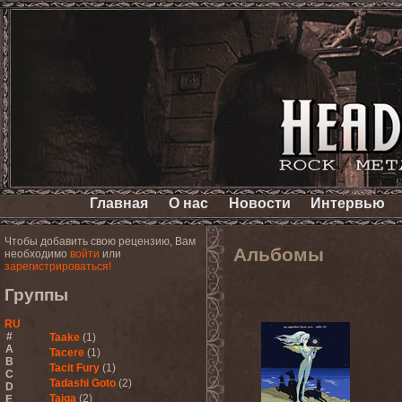
Главная
О нас
Новости
Интервью
Чтобы добавить свою рецензию, Вам
Альбомы
необходимо
войти
или
зарегистрироваться!
Группы
RU
#
Taake
(1)
A
Tacere
(1)
B
Tacit Fury
(1)
C
Tadashi Goto
(2)
D
Taiga
(2)
E