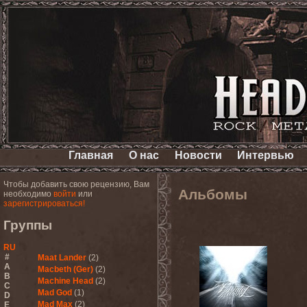
Главная
О нас
Новости
Интервью
Чтобы добавить свою рецензию, Вам
Альбомы
необходимо
войти
или
зарегистрироваться!
Группы
RU
#
Maat Lander
(2)
A
Macbeth (Ger)
(2)
B
Machine Head
(2)
C
Mad God
(1)
D
Mad Max
(2)
E