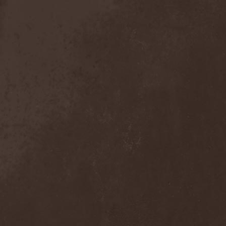
Mind Odyssey
(1)
Mind Structure
(1)
Minerve
(1)
Minh
(1)
Ministry
(3)
Ministry Of Truth
(14)
Miriodor
(1)
Mirror
(1)
Mirror Morionis
(2)
Misanthrofeel
(1)
Misanthrope Count
Mercyful
(2)
Misanthropia
(1)
Miscreant
(1)
Miseration
(2)
Misery Index
(1)
Mistweaver
(1)
Mizantropia
(1)
Mjod
(2)
Mnemic
(1)
Mob Rules
(4)
Mogwai
(4)
Mohenjo Daro
(1)
Mohraang
(1)
Molecul
(1)
Molly Hatchet
(1)
Molotov Solution
(1)