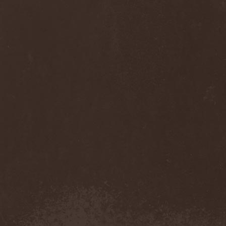
Monastery Dead
(1)
Mondfinsternis
(1)
Monolithic
(1)
Monstrosity
(2)
Montes Insania
(2)
Montezuma's Revenge
(1)
Monumental Torment
(2)
Monumentum Damnati
(1)
Moonfog
(1)
Moongates Guardian
(10)
Moonsorrow
(1)
Moonspell
(5)
Moonstone Project
(1)
MoonWay
(1)
Mor
(1)
Mora Prokaza
(1)
Moratory
(1)
Moray Eel
(1)
Morbid Angel
(2)
Morbid Tendency
(1)
Morbid Violence
(1)
Morbidity
(4)
Mordor
(4)
Morgoth
(2)
Morgroth
(2)
Morgue's Child
(1)