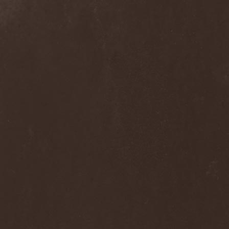
Melissa
(1)
Mellowtoy
(1)
Melt-Banana
(1)
Melted Bodies
(1)
Melvins
(1)
Membro Genitali Befurcator
(1)
Memorain
(3)
Memorial
(1)
Memoriam
(1)
Memory Garden
(1)
Mencea
(1)
Mental Home
(3)
Mental Illness
(1)
Mentally Defiled
(1)
Mepharis
(1)
Mercenary
(2)
Merciful Nuns
(1)
Merrimack
(1)
Merthery
(1)
Mesh
(1)
Meshuggah
(3)
Message To Omega
(1)
Metafora
(1)
Metal Allegiance
(1)
Metal Church
(2)
Metal Destroyer
(1)