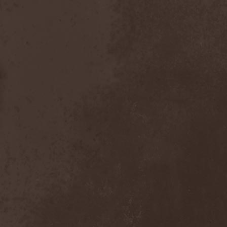
Master
(4)
Mastercastle
(1)
Masterplan
(3)
Masterstroke
(1)
Mastodon
(2)
Mat Sinner
(1)
Materia Prima
(1)
Mauden
(1)
Max And Iggor Cavalera
(3)
MaxDetta
(1)
May Result
(1)
Mayan
(1)
Mayhem
(3)
McKenzie Hills
(1)
Me And That Man
(2)
Meaning Beside
(1)
Mechanical Man
(2)
Mechanical Poet
(2)
Medea
(1)
Medulla
(1)
Megadeth
(2)
Megaherz
(2)
Megakill Paranoise
(1)
Megalodont
(2)
Melancholy
(4)
Melechesh
(2)