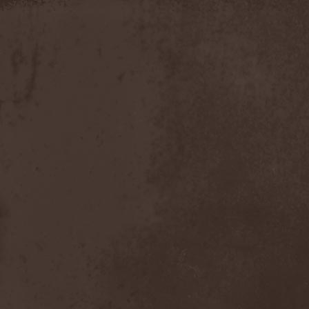
Moria
(1)
Moribundo
(1)
Morodh
(1)
Morok
(1)
Moror
(1)
Morphine Suffering
(1)
Morrah
(1)
Mors Principium Est
(8)
Mort Froide
(1)
Mortal Dismay
(1)
Mortemia
(1)
Mortifer
(1)
Mortifex
(1)
Mortillery
(1)
Mortis Dei
(1)
Morton
(1)
Mortuary
(1)
Mother Witch & Dead Water
Ghosts
(1)
Motherfathers & Ь!
(1)
Motive Black
(1)
Motor Sister
(1)
Motorhead
(4)
Motorjesus
(1)
Mourner
(1)
Mournful Congregation
(1)
Mournful Gust
(1)