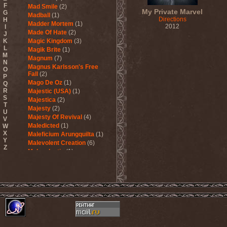
F
Mad Smile
(2)
My Private Marvel
G
Madball
(1)
Directions
H
Madder Mortem
(1)
2012
I
Made Of Hate
(2)
J
K
Magic Kingdom
(3)
L
Magik Brite
(1)
M
Magnum
(7)
N
Magnus Karlsson's Free
O
Fall
(2)
P
Mago De Oz
(1)
Q
R
Majestic (USA)
(1)
S
Majestica
(2)
T
Majesty
(2)
U
Majesty Of Revival
(4)
V
Maledicted
(1)
W
X
Maleficium Arungquilta
(1)
Y
Malevolent Creation
(6)
Z
Malevolentia
(1)
Malice (UA)
(1)
Malignancy
(1)
Mandragora Scream
(1)
Manegarm
(2)
Mania
(1)
Manic Depression
(4)
Manic Street Preachers
(1)
Manimal
(4)