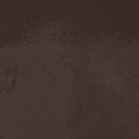
Metal Inquisitor
(1)
Metal Strings
(1)
Metalite
(3)
Metallica
(2)
Metamorphosis
(1)
Metrum
(1)
Mettadone
(1)
Mevil Nekrotica
(1)
Mezzrow
(2)
Michael Monroe
(1)
Michael Schenker Group
(1)
Michael Voss
(1)
Midnight
(1)
Midnight Rider
(1)
Midori
(1)
Mifious
(1)
Mike LePond's Silent
Assassins
(1)
Mike Patton
(1)
Mike Tramp
(4)
Mileth
(1)
Milking The Goatmachine
(1)
Milliard
(1)
Mind Affliction
(2)
Mind Dominion
(1)