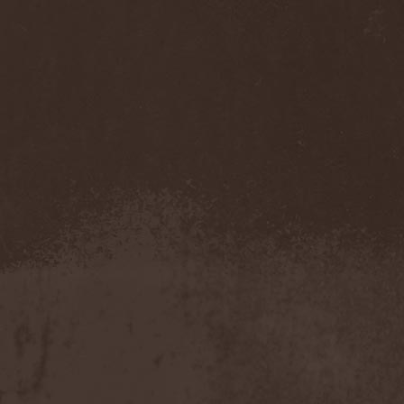
Mannhai
(1)
Manntra
(1)
Manowar
(5)
Mantar
(1)
Mantic Ritual
(1)
Mantus
(1)
Marc Hudson
(1)
Marche Funebre
(1)
Marduk
(3)
Mare Infinitum
(2)
Margenta
(9)
Margenta & Андрей
Кустарев
(1)
Marillion
(5)
Marilyn Manson
(4)
Markize
(1)
Marko Hietala
(1)
Marriages
(1)
Marta Gabriel
(1)
Marty Friedman
(1)
Martyr
(1)
Maruta
(2)
Marvel
(1)
Mass Madness
(3)
Mass Massacre
(1)
Massacre
(2)
Mastemath
(1)