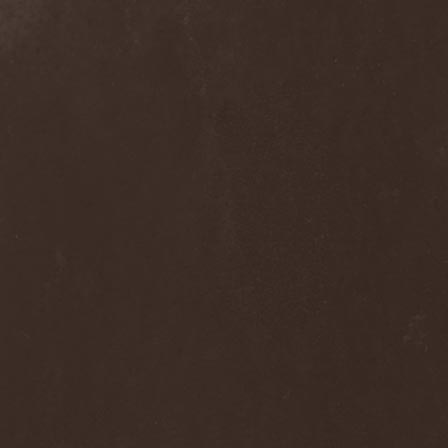
Voyager
(1)
Voyna
(1)
Vredehammer
(2)
Vreid
(3)