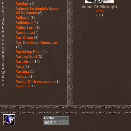
F
Vadikan
(1)
Voice Of Midnight
G
Valentin Lezjenda’s Speed
Bifrost
H
Of Darkness
(2)
2011
I
Valkyrja
(1)
J
Vallenfyre
(1)
K
L
Valley Lord
(1)
M
Vamacara
(1)
N
Van Canto
(4)
O
Van Der Graaf Generator
P
(11)
Q
Vanishing Point
(4)
R
S
Varang Nord
(3)
T
Varathron
(10)
U
Varg
(2)
V
Varttina
(1)
W
Vatican
(1)
X
Y
Vector Of Underground
(1)
Z
Vedmak
(1)
Velcrocranes
(1)
Veldraveth
(1)
Vendetta
(4)
Venom Inc.
(2)
Veratrum
(1)
Verba & Оля Пулатова
(1)
Verge
(1)
Vergeltung
(1)