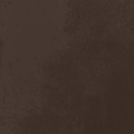
Visions Of Atlantis
(4)
Vismut
(1)
Vistery
(1)
Viter
(2)
Vladimir Kulak
(1)
Vocifera
(1)
Voice
(1)
Voice Of Midnight
(1)
Voiceless Void
(2)
Voices Of Destiny
(1)
Voivod
(3)
Voivotus
(1)
Voland
(1)
Voldakh
(1)
Voloh
(1)
Voltland
(1)
Vomit Of Doom
(1)
Vomitory
(2)
Vonnegut
(1)
Voodoo Circle
(6)
Voodoo Hill
(1)
Voracious Scourge
(1)
Vore
(1)
Vorgrum
(1)
Voroth
(1)
Votum
(1)