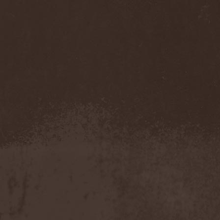
Veritate
(1)
Verminous Mind
(2)
Vermis Mysteriis
(1)
Verthebral
(1)
Vervs
(1)
Vesania
(1)
Vespero
(3)
Vicious Rumors
(3)
Victim Of Depravity
(1)
Victim Path
(1)
Victor Smolski
(1)
Victory
(2)
Vidharr
(1)
Viikate
(1)
Vildhjarta
(1)
Vincent Crowley
(1)
Vintergata
(2)
Vinterriket
(1)
Vintersorg
(4)
Violent Omen
(3)
Viper Inc.
(1)
Virgin Steele
(3)
Virgins Blood Of Cachtice
(1)
Virus
(2)
Visigoth
(1)
Vision Divine
(2)