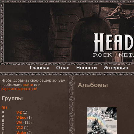
Главная
О нас
Новости
Интервью
Чтобы добавить свою рецензию, Вам
Альбомы
необходимо
войти
или
зарегистрироваться!
Группы
RU
#
V-2
(1)
A
V-Ego
(1)
B
V/A
(115)
C
V12
(1)
D
Vader
(4)
E