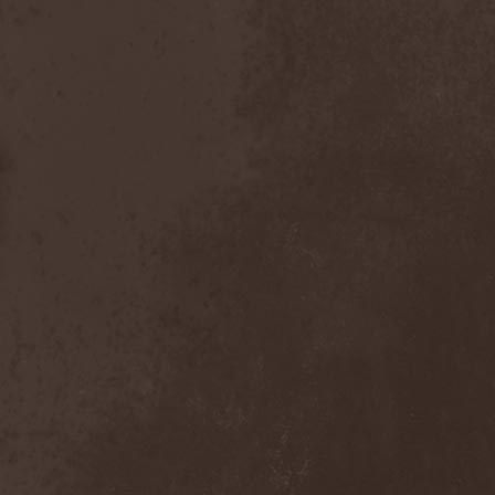
After Forever
(1)
After The Burial
(1)
Afterburner
(1)
Agathodaimon
(2)
Age Of Artemis
(1)
Age Of Silence
(1)
Aggression
(1)
Agnostic Front
(2)
Agoraphobic Nosebleed
(2)
Agregator
(1)
Agressor
(1)
Ahab
(2)
Aillion
(1)
Aion-6
(1)
Airbourne
(1)
Airforce
(1)
Ajattara
(3)
Aksaya
(1)
Alamaailman Vasarat
(1)
Alan White
(1)
Alarum
(1)
Alastor Sanguinary Embryo
(1)
Alcatrazz
(6)
Alcest
(1)
Alchemist
(1)