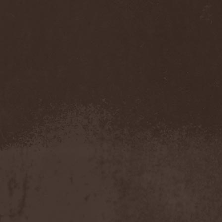
Accidental Death Benefit
(1)
Accuser
(2)
Acephala
(2)
Acheron
(2)
Acid Drinkers
(1)
Across The Rain
(1)
Act Of Defiance
(2)
Activator
(2)
Ad Nemori
(1)
Ad Nihil
(1)
Adagio
(1)
Adagio Funebre
(1)
Addiction For Destruction
(1)
Adept
(1)
Adorned Brood
(2)
Advent Fog
(1)
Aegri Somnia
(1)
Aeon
(2)
Aeon Noctis
(1)
Aeonless
(1)
Aeterna Nox
(1)
Aeternam
(1)
Aeternus Prophet
(1)
Aethernaeum
(1)
Afrobomination
(1)
After Crying
(2)