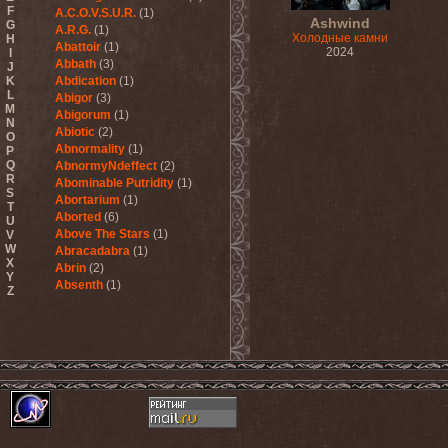
F
A.C.O.V.S.U.R.
(1)
Ashwind
G
A.R.G.
(1)
Холодные камни
H
Abattoir
(1)
2024
I
Abbath
(3)
J
K
Abdication
(1)
L
Abigor
(3)
M
Abigorum
(1)
N
Abiotic
(2)
O
Abnormality
(1)
P
Q
AbnormyNdeffect
(2)
R
Abominable Putridity
(1)
S
Abortarium
(1)
T
Aborted
(6)
U
Above The Stars
(1)
V
W
Abracadabra
(1)
X
Abrin
(2)
Y
Absenth
(1)
Z
Abstract Spirit
(2)
Abysmal Growls Of Despair
(3)
Abyss
(1)
Abysskvlt
(2)
Abyssphere
(1)
AC/DC
(10)
Acatonia
(2)
Accept
(10)