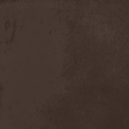
Apokefale
(2)
Apomorph
(1)
Apophatic
(1)
Apophys
(1)
Aporya
(1)
Apostolica
(1)
Arbitrator
(1)
Arcana
(1)
Arcana Imperia
(2)
Arcane Grail
(2)
Arcaneblaze
(1)
Arcanorum Astrum
(1)
Arch / Matheos
(2)
Arch Enemy
(3)
Archaosifer
(2)
Architects
(1)
Archive
(2)
Archontes
(2)
Arida Vortex
(9)
Arion
(2)
Ariser
(1)
Ark Of Passage
(1)
Arkaea
(1)
Arkana Code
(1)
Arktotus
(1)
Arma Gathas
(1)
Armaga
(5)