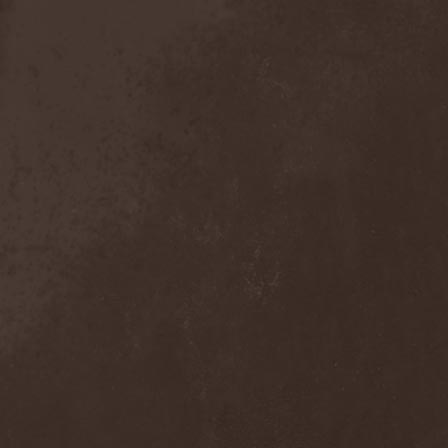
Anal Grind
(1)
Anal Pus
(1)
Anarcoterror
(1)
Anathema
(5)
ANBB
(1)
Ancient Necropsy
(1)
Ancient Rites
(1)
Ancient Skin
(1)
Ancient Spheres
(1)
Anckora
(3)
And One
(1)
AnDante
(2)
AndersonPonty Band
(1)
Andi Deris And The Bad
Bankers
(1)
Andralls
(1)
Andre Matos
(3)
Anekdoten
(1)
Anette Olzon
(3)
Angel (NL)
(1)
Angel Crew
(1)
Angelus Apatrida
(2)
Angra
(1)
Anihilated
(1)
Anima Corpus
(1)
Animo Stare
(1)
Anion Effect
(1)