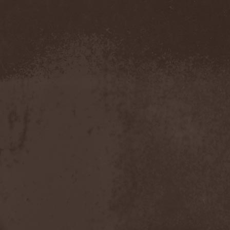
Amahiru
(1)
Amalgama
(1)
Amaran's Plight
(1)
Amaranthe
(4)
Ambehr
(3)
Amberian Dawn
(2)
Amederia
(1)
Amen-Ra's Dynasty
(1)
Amenaza
(1)
Amentia
(1)
Amesoeurs
(1)
Amken
(1)
Ammonium
(1)
Amnistia
(1)
Amon
(1)
Amon Amarth
(3)
Amor E Morte
(1)
Amoral
(3)
Amorphis
(5)
Amputate
(1)
Amputated Genitals
(1)
Anaal Nathrakh
(4)
Anabioz
(3)
Anacrusis
(1)
Anagram To Anna
(1)
Anal Cunt
(6)