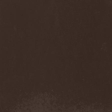
Anj
(1)
Ankhagram
(1)
Anneke van Giersbergen
(1)
Annihilationmancer
(1)
Annihilator
(7)
Annodomini
(3)
Annotations Of An Autopsy
(1)
Announce The Apocalypse
(1)
Annulond
(1)
Annum
(2)
Another Mask
(1)
Antesser
(1)
Anthracitic Moths
(1)
Anthrax
(4)
Anti-Mortem
(1)
Antichrisis
(1)
Antiquus Scriptum
(2)
Antropomorphia
(1)
Antropophobia
(1)
Anus
(1)
Anvil
(4)
AOTV
(1)
Apocalyptica
(1)
Apocryphal
(1)