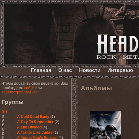
Главная
О нас
Новости
Интервью
Чтобы добавить свою рецензию, Вам
Альбомы
необходимо
войти
или
зарегистрироваться!
Группы
RU
#
A Cold Dead Body
(1)
A
A Day To Remember
(2)
B
A Life Divided
(4)
C
A Traitor Like Judas
(1)
D
A Young Man's Funeral
(2)
E