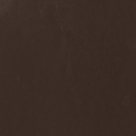
Alcotopia
(1)
Aldaria
(1)
Alea Jacta Est
(1)
Alestorm
(8)
Alfar
(1)
Alghazanth
(4)
Algiers
(1)
Algorithm
(1)
Alice Cooper
(1)
Alien Vampires
(1)
Alkonost
(4)
All For Fake
(1)
All For Metal
(2)
All Shall Perish
(1)
Allegaeon
(3)
Allen / Lande
(1)
Allen / Olzon
(2)
Alley
(1)
Allison
(1)
Alltheniko
(1)
Almach
(1)
Almah
(2)
Almanac
(2)
Alone In The Mist
(1)
Alter Bridge
(1)
Altэra
(1)
Alunah
(2)