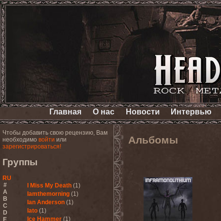
Главная
О нас
Новости
Интервью
Чтобы добавить свою рецензию, Вам
Альбомы
необходимо
войти
или
зарегистрироваться!
Группы
RU
#
I Miss My Death
(1)
A
Iamthemorning
(1)
B
Ian Anderson
(1)
C
Iato
(1)
D
Ice Hammer
(1)
E