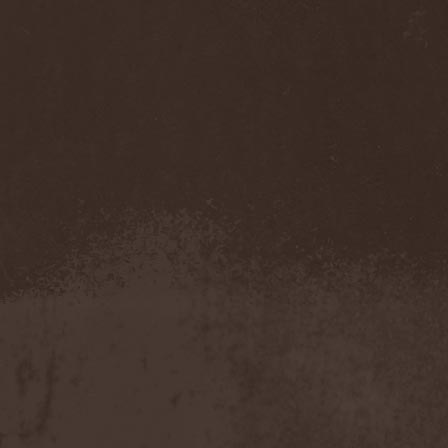
Immortal Guardian
(1)
Impaled Nazarene
(1)
Impellitteri
(1)
Imperia
(2)
Imperium Dekadenz
(1)
In Aevum Agere
(1)
In Demoni
(1)
In Flames
(11)
In Loving Memory
(1)
In Motion
(1)
In Mourning
(2)
In Oblivion
(1)
In Sanity
(2)
In Search For
(2)
In Solitude
(1)
In Strict Confidence
(1)
In Tenebriz
(2)
In This Moment
(1)
In Vain
(3)
In Vision
(1)
Incursion Of The Dark
(1)
Indeterminable
(1)
Indica
(2)
Individual
(1)
Indukti
(1)
Inequality
(1)
Inevitable End
(1)