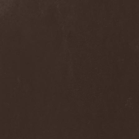
Into Eternity
(1)
Intra Spelaeum
(2)
Intracranial Butchery
(1)
Introspective F.M.
(1)
Intruder
(1)
Intruder Incorporated
(2)
Ion Dissonance
(2)
IQ
(1)
Iron Allies
(1)
Iron Angel
(2)
Iron Driver
(1)
Iron Fate
(1)
Iron Fire
(3)
Iron Maiden
(1)
Iron Mask
(5)
Iron Savior
(10)
Iskald
(2)
Isole
(4)
Istapp
(1)
It Bites
(1)
Itchy
(1)
Item
(1)
Ivorygod
(1)
IWKC
(4)