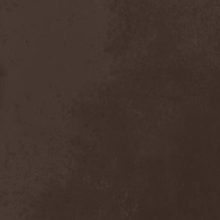
Inexihibit
(1)
Inexist
(1)
Infected
(1)
Inferia
(1)
Infernus Novas
(1)
Infested
(1)
Infested Blood
(1)
Infiltration
(1)
Infornal Fuckъ
(2)
Inframonolithium
(1)
Inira
(1)
Inner Missing
(1)
Innerwish
(2)
Innzmouth
(1)
Inopexia
(1)
Insect Warfare
(1)
Inside You
(1)
Insidious Disease
(1)
Insomnium
(3)
Inspell
(1)
Instant Fury
(1)
Instorm
(1)
Interior
(1)
Internal Bleeding
(1)
Internal Suffering
(3)
Intestinal Disgorge
(2)