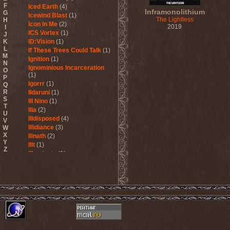
F
Iced Earth
(4)
Inframonolithium
G
Icewind Blast
(1)
The Lightless
H
Icon In Me
(2)
2019
I
ICS Vortex
(1)
J
K
ID:Vision
(1)
L
If These Trees Could Talk
(1)
M
Ignition
(1)
N
Ignominious Incarceration
O
(1)
P
Igorrr
(1)
Q
R
Ildaruni
(1)
S
Ill Nino
(1)
T
Illa
(2)
U
Illdisposed
(4)
V
Illidiance
(3)
W
X
Illnath
(2)
Y
Illt
(1)
Z
Illuminate
(1)
Illuminate The Silence
(1)
Illusions Play
(2)
Im Nebel
(1)
Imaginara
(1)
Imandra
(1)
Imminence
(1)
Immolation
(3)
Immortal
(3)