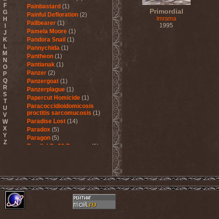
F
Painbastard
(1)
Primordial
G
Painful Defloration
(2)
Imrama
H
Pallbearer
(1)
1995
I
Pamela Moore
(1)
J
K
Pandora Snail
(1)
L
Pannychida
(1)
M
Pantheon
(1)
N
Pantianak
(1)
O
Panzer
(2)
P
Q
Panzergoat
(1)
R
Panzerplague
(1)
S
Papercut Homicide
(1)
T
Paracoccidioidomicosis
U
proctitis sarcomucosis
(1)
V
Paradise Lost
(14)
W
X
Paradox
(5)
Y
Paragon
(5)
Z
Parallel Or 90 Degrees
(1)
Paskura
(1)
Pat Travers Band
(2)
Pathology
(1)
Patria
(3)
Paul Di'Anno
(1)
Peccatum
(1)
Pechora
(1)
Pedophile Priests
(2)