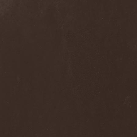
Praying Mantis
(3)
Pree Tone
(1)
Prejudice
(1)
Premarone
(1)
Pressor
(1)
Prestige
(2)
Preternatural
(1)
Pretty Maids
(3)
Primal Fear
(5)
Primordial
(4)
Pro-Pain
(2)
Progredior
(1)
Protector
(4)
Provocateur
(1)
Psilocybe Larvae
(2)
Psychofagist
(1)
Psychopathologist
(1)
Psychosurgical Intervention
(1)
Psycroptic
(1)
Psyopus
(1)
Pump
(1)
Pungent Stench
(1)
Pure Inc.
(1)
Purgen
(2)
Pus Lactation
(1)
Pushking
(1)