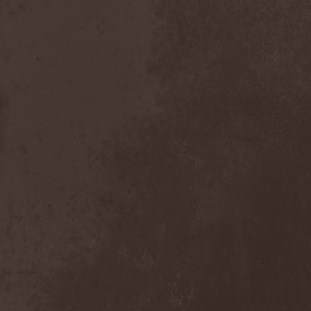
Placebo
(1)
Plasmatics
(1)
Plastid
(1)
Plemя
(3)
Poets Of The Fall
(3)
Pokerface
(1)
Pokolgep
(1)
Poltergeist
(1)
Pomsta
(1)
Popcore Experience
(1)
Porcupine Tree
(12)
Pornograffitty
(1)
Porosl
(2)
Portal
(1)
Portfire
(1)
Portrait
(1)
Posthumous Blasphemer
(1)
Poterna
(1)
Powder! Go Away
(1)
Power Quest
(2)
Power Tale
(3)
Powerwolf
(8)
Powerworld
(1)
Pragmatik
(1)
Pray The Martyr
(1)