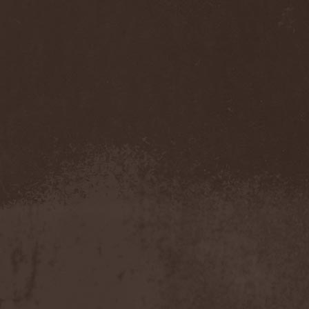
Pendulum
(1)
Pentagram
(1)
Pentsign
(1)
Percival Schuttenbach
(2)
Perfect Crime (NO)
(1)
Perfect Crime (RU)
(1)
Perishing Humanity
(1)
Perunъ
(2)
Perverse Dependence
(1)
Perverse Molestation
(1)
Perversus Stigmata
(1)
Perzonal War
(1)
Pestilence
(1)
Peter Frampton
(1)
Phantasm
(1)
Phantom Cross
(1)
Pharmakon
(1)
Phase Fatale
(1)
Phideaux
(1)
Phil Campbell And The
Bastard Sons
(2)
Pig Destroyer
(4)
Pimeydentuoja
(1)
Pink Cream 69
(2)
Pitchblack
(2)
PJ Harvey
(1)
Place Vendome
(1)