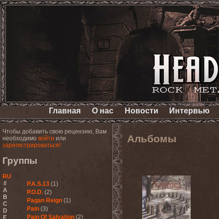
Главная
О нас
Новости
Интервью
Чтобы добавить свою рецензию, Вам
Альбомы
необходимо
войти
или
зарегистрироваться!
Группы
RU
#
P.A.S.13
(1)
A
P.O.D.
(2)
B
Pagan Reign
(1)
C
Pain
(3)
D
Pain Of Salvation
(2)
E