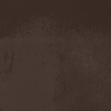
Pustulated
(1)
Putridity
(1)
Putrification
(1)
Pyogenesis
(3)
Pyramaze
(2)