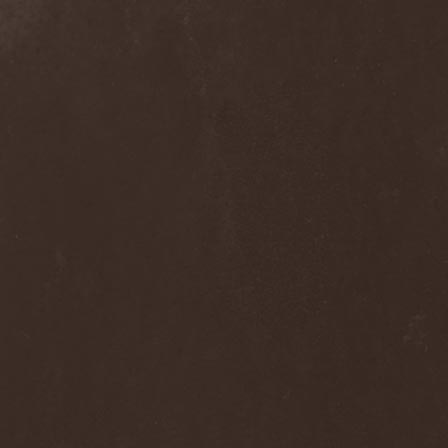
The Flight Of Sleipnir
(1)
The Flop
(1)
The Flower Kings
(1)
The Forsaken
(1)
The Foxy Tricks
(1)
The Gathering
(1)
The Gentle Storm
(1)
The Ghost Inside
(1)
The Grand Astoria
(2)
The Great Discord
(1)
The Great Old Ones
(1)
The Guests
(2)
The Halo Effect
(2)
The Haunted
(2)
The Hellacopters
(1)
The Heretic Order
(1)
The Hobbit Shire
(1)
The Horn
(2)
The Horrors
(1)
The Howling Void
(1)
The Juliet Massacre
(1)
The Last Vegas
(2)
The Legendary Flower Punk
(1)
The Lust
(12)
The Malice
(1)
The Mary Major
(1)