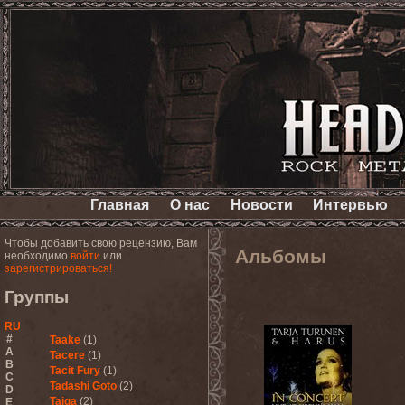
Главная
О нас
Новости
Интервью
Чтобы добавить свою рецензию, Вам
Альбомы
необходимо
войти
или
зарегистрироваться!
Группы
RU
#
Taake
(1)
A
Tacere
(1)
B
Tacit Fury
(1)
C
Tadashi Goto
(2)
D
Taiga
(2)
E