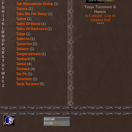
F
Tak Matsumoto Group
(1)
Tarja Turunen &
G
Takara
(1)
Harus
H
Take Me Far Away
(1)
I
In Concert - Live At
Talbot
(1)
J
Sibelius Hall
K
Tales Of Blood
(1)
2011
L
Tales Of Darknord
(2)
M
Talga
(1)
N
Talleron
(1)
O
Tamerlan
(2)
P
Q
Tanator
(1)
R
Tangorodream
(1)
S
Tankard
(5)
T
Tantal
(4)
U
Tanzwut
(4)
V
W
Tar Pit
(1)
X
Tarantulo
(1)
Y
Tarja Turunen
(5)
Z
Tarja Turunen & Harus
(1)
Tarja Turunen & Mike
Terrana
(1)
Tarot
(1)
Tartharia
(4)
Tasters
(1)
Tears Of Heaven
(1)
Tears Of Mankind
(1)
Tectum
(1)