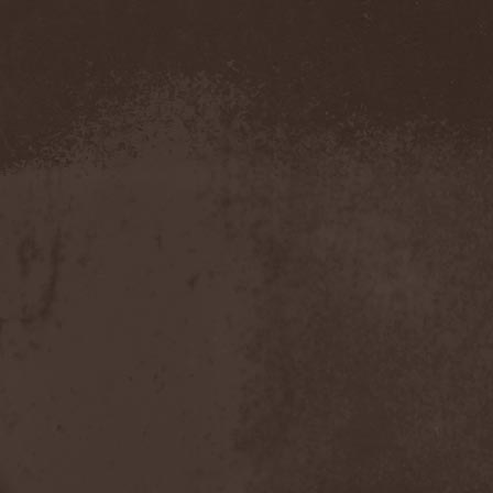
The Morningside
(2)
The Murder Of My Sweet
(1)
The New Black
(3)
The Night Flight Orchestra
(3)
The Nomad
(1)
The Ocean
(4)
The Old Dead Tree
(1)
The Osedax
(1)
The Pineapple Thief
(1)
The Poodles
(4)
The Pretty Reckless
(1)
The Prophet
(3)
The Racoons
(1)
The Rasmus
(2)
The Red Chord
(1)
The Red Coil
(1)
The Resistance
(2)
The Rising Storm
(1)
The Rods
(1)
The Scum
(1)
The Sign Of Ampersand
(1)
The Sorrow
(1)
The Storyteller
(1)
The Suicider
(2)
The Sullen Route
(3)