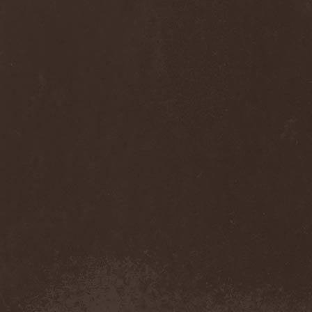
Thorns
(1)
Thrasher
(1)
Thrashred
(2)
Thrasshole
(1)
Threshold
(4)
Thron
(2)
Throne Of Thorns
(1)
Thrudvangar
(1)
Thrust
(1)
Thulcandra
(2)
Thulnar
(1)
Thunder
(1)
Thunderkraft
(1)
Thundermother
(2)
Thunderstone
(1)
Thunderstorm
(1)
Thundra
(2)
Thy Art Is Murder
(2)
Thy Catafalque
(1)
Thy Disease
(1)
Thyrfing
(1)
Thyrien
(1)
Tiamat
(7)
Tierra Santa
(1)
Tim Ripper Owens
(1)
Time Shadow
(1)