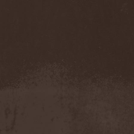
Temperance
(1)
Ten
(4)
Ten Tonn Hammer
(2)
Tenet
(1)
Tequillajazzz
(2)
Terminal Choice
(1)
Terminus Kill
(1)
Terra Inc.
(1)
Terran
(1)
Terrifier
(1)
Terror
(1)
Terror Inside
(1)
Tesseract
(1)
Testament
(4)
Teufelstanz
(1)
Tevana3
(2)
Textures
(3)
The 11th Hour
(2)
The 69 Eyes
(3)
The Agonist
(1)
The Amber Light
(1)
The Answer
(1)
The Aquarius
(2)
The Arrow
(1)
The Birthday Massacre
(2)
The Black Dahlia Murder
(6)
The Boy Will Drown
(1)