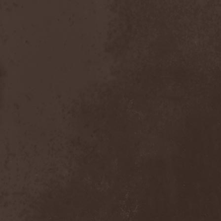
The Butterfly Effect
(1)
The Change
(1)
The Chorts
(1)
The Claypool Lennon
Delirium
(1)
The CNK
(1)
The Cold View
(1)
The Cranberries
(1)
The Crown
(2)
The Cult
(1)
The Dark Element
(2)
The Darkness
(2)
The Daysleepers
(1)
The Dead Sea
(1)
The Dead Weather
(1)
The Deadists
(1)
The Death Of Her Money
(1)
The Devil's Swamp
(1)
The Dillinger Escape Plan
(1)
The Doomsday Kingdom
(1)
The Exploited
(2)
The Extinct Dreams
(1)
The Fall Of Creation
(2)
The Fartstarter
(1)
The Ferrymen
(3)