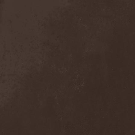
The Tangent
(2)
The Tony Danza Tapdance
Extravaganza
(1)
The Types
(1)
The Unborn
(1)
The Undergrave Experience
(1)
The Unguided
(2)
The Unity
(1)
The Very End
(1)
The Ward
(1)
The Welch Boys
(1)
The Winery Dogs
(1)
The Крыша
(1)
The Пауки
(1)
Theatre Of Tragedy
(7)
Theatres Des Vampires
(2)
Thelema
(1)
Theodor Bastard
(2)
Theories
(1)
Therapsida
(1)
Therapy?
(1)
Thergothon
(1)
Therion
(5)
This Or The Apocalypse
(1)
Thormesis
(1)
Thornbridge
(1)