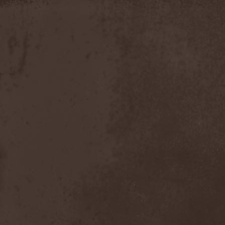
Timo Tolkki
(1)
Timo Tolkki's Avalon
(4)
Tina Guo
(1)
To-Mera
(1)
To/Die/For
(1)
Tom Keifer
(1)
Tommy Bolin
(1)
Tommy Talamanca
(1)
Tomusz
(1)
Torn Apart
(1)
Torsense
(1)
Torture Killer
(2)
Torturing Nurse
(1)
Town Tundra
(1)
Toxik
(2)
Tracktor Bowling
(3)
Traff!c
(1)
Trail Of Murder
(1)
Trail Of Tears
(2)
Tranquillizer 247
(1)
Trans-Siberian Orchestra
(2)
Transatlantic
(1)
Transnadeznost'
(1)
Trappist System Trio
(2)
Trauma (US)
(1)
Treachery
(1)