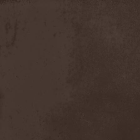
Slowner
(1)
Slund
(1)
Slytherin
(1)
Smashing Pumpkins
(2)
Smerdead
(1)
Smorodina Reka
(1)
Smothered Bowels
(1)
Snow White's Poison Bite
(1)
Social Disorder
(1)
Sodom
(6)
Soen
(2)
Soil
(2)
Soilwork
(4)
Solar
(1)
Solar Crown
(1)
Solar Wind
(2)
Solarfall
(1)
Solarward
(2)
Soldis
(1)
Solefald
(2)
Solemn Echoes
(1)
Solerrain
(1)
Solitude Aeturnus
(3)
Solreid
(1)
Solstafir
(1)