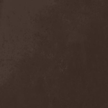
Sieged Mind
(1)
Sieges Even
(1)
Siena Root
(1)
Sieta
(1)
Signist
(1)
Sigur Ros
(2)
Sikfuk
(1)
Silence Lies Fear
(2)
Silence Thereafter
(1)
Silent Force
(1)
Silent Skies
(1)
Silent Tales
(2)
Silenzium
(1)
Silvana
(1)
Silver Lake By Esa
Holopainen
(1)
Silvercast
(2)
Simone Simons
(1)
Sin Of God
(1)
Sinbreed
(3)
Sinful
(1)
Sinheresy
(1)
Sinister
(4)
Sinister Downfall
(2)
Sinister Frost
(1)
Sinner
(6)