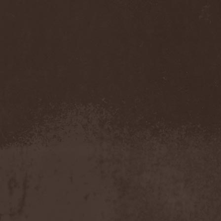
Sarin Attack
(1)
Sarke
(5)
Sascha Paeth's Masters Of
Ceremony
(1)
Satan
(2)
Satan's War Machine
(1)
Satan's Wrath
(3)
Satarial
(1)
Satellite
(1)
Satori Junk
(1)
Saturnus
(1)
Satyricon
(1)
Savage Grace
(1)
Savatage
(2)
Save My Name
(1)
Savoy Brown
(1)
Saxon
(6)
Saxorior
(1)
Scalblood
(1)
Scanner
(7)
Scar Symmetry
(6)
Scartown
(2)
Scatorgy
(1)
Schandmaul
(1)
Schattenmann
(1)
Schism
(1)
Schwarzer Engel
(1)