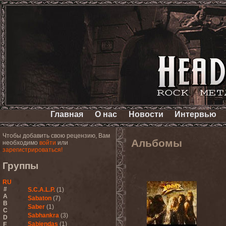
Главная
О нас
Новости
Интервью
Чтобы добавить свою рецензию, Вам
Альбомы
необходимо
войти
или
зарегистрироваться!
Группы
RU
#
S.C.A.L.P.
(1)
A
Sabaton
(7)
B
Saber
(1)
C
Sabhankra
(3)
D
Sabiendas
(1)
E