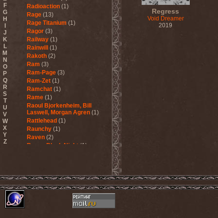
F
Radioaction
(1)
Regress
G
Rage
(13)
Void Dreamer
H
Rage Titanium
(1)
2019
I
Ragor
(3)
J
K
Railway
(1)
L
Rainwill
(1)
M
Rakoth
(2)
N
Ram
(3)
O
Ram-Page
(3)
P
Q
Ram-Zet
(1)
R
Ramchat
(1)
S
Rame
(1)
T
Raoul Bjorkenheim, Bill
U
Laswell, Morgan Agren
(1)
V
Rattlehead
(1)
W
X
Raunchy
(1)
Y
Raven
(2)
Z
Raven Black Night
(1)
Ravenant
(1)
Ravenblood
(1)
Ravencult
(1)
Raventale
(4)
Raxa
(1)
Razor
(1)
Razorschrieck
(1)
Re123+
(1)