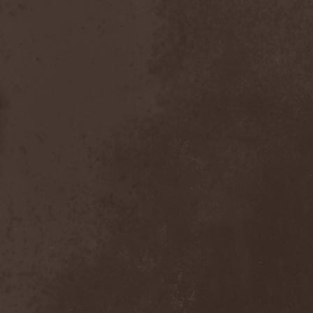
Reign Of Ignorance
(1)
Reign The Absolute
(1)
Relict
(1)
Relicts
(1)
Renunciation
(1)
Repentance
(1)
Reportage
(2)
Repulsive Dissection
(1)
Reserve De Marche
(1)
Retrial
(1)
Retromorphosis
(1)
Rev 16:8
(1)
Revamp
(2)
Revelatio
(1)
Revenge
(1)
Revocation
(4)
Revolting
(1)
Revolting Cocks
(1)
Revolution Saints
(2)
Rewind
(1)
Rhapsody Of Fire
(10)
Ride The Sky
(1)
Riding Alone For Thousands
Of Miles
(1)
Riff Action Family
(2)
Rifle
(1)