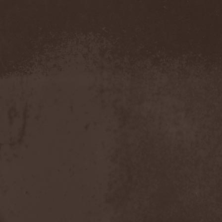
Roxxcalibur
(1)
Royal Hunt
(6)
Roz Vitalis
(16)
Rozmainsky & Mikhaylov
Project
(1)
Rubicon
(3)
Ruins Of Faith
(2)
Ruinthrone
(1)
Rule24
(1)
Runemagick
(1)
Runhild Gammelsaeter
(1)
Running Wild
(3)
Russell / Guns
(1)
Russkaja
(1)
Ruthless Order
(1)
Ryujin
(1)