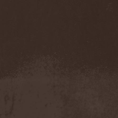
Reabilitator
(1)
Reactor
(1)
Realm
(1)
Reapter
(1)
Rebellion
(3)
Reborn In Chaos
(1)
Reckless Love
(1)
Reclaim The Future
(2)
Recursion
(1)
Red Circuit
(1)
Red Harvest
(1)
Red Hills
(1)
Redemption
(6)
Redemptor Hominis
(1)
Redlight King
(1)
RedRum
(1)
Reds'Cool
(1)
Reece
(4)
Reenforced
(1)
Refawn
(1)
Reflexion
(2)
Refuge
(1)
Regardless Of Me
(1)
Regress
(1)
Regression Of Style
(1)
Regul
(1)
Reido
(1)