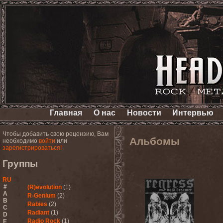
Главная
О нас
Новости
Интервью
Чтобы добавить свою рецензию, Вам
Альбомы
необходимо
войти
или
зарегистрироваться!
Группы
RU
#
(R)evolution
(1)
A
R-Genium
(2)
B
Rabies
(2)
C
Radiant
(1)
D
Radio Rock
(1)
E