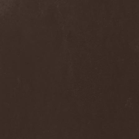
Rigorism
(1)
Ritual
(1)
Riul Doamnei
(1)
Riverain
(1)
Rivers Of Nihil
(4)
Riverside
(3)
Roadwolf
(1)
Rob Zombie
(1)
Robbed Tomb
(1)
Robert Fripp
(1)
Robert Plant
(2)
Robin McAuley
(1)
Rock'n'Raw Bottled Band
(1)
Roger Glover
(1)
Roger Waters
(1)
Roman Rain
(1)
Ronnie Atkins
(4)
Ronnie Romero
(4)
Rosa Infra
(3)
Rose Scream
(1)
Ross The Boss
(4)
Rossomahaar
(1)
Roswell Six
(1)
Rottenness
(1)
Rotting Christ
(5)
Rough Silk
(1)