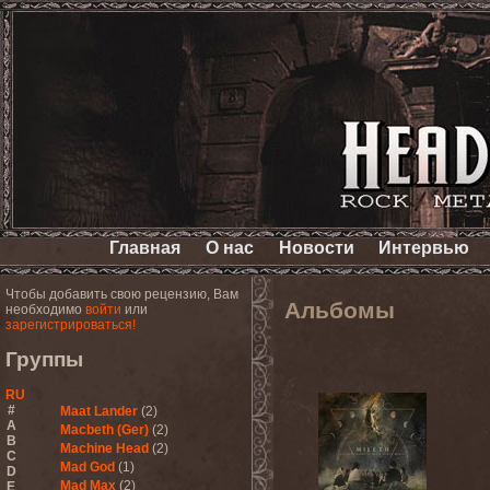
Главная
О нас
Новости
Интервью
Чтобы добавить свою рецензию, Вам
Альбомы
необходимо
войти
или
зарегистрироваться!
Группы
RU
#
Maat Lander
(2)
A
Macbeth (Ger)
(2)
B
Machine Head
(2)
C
Mad God
(1)
D
Mad Max
(2)
E