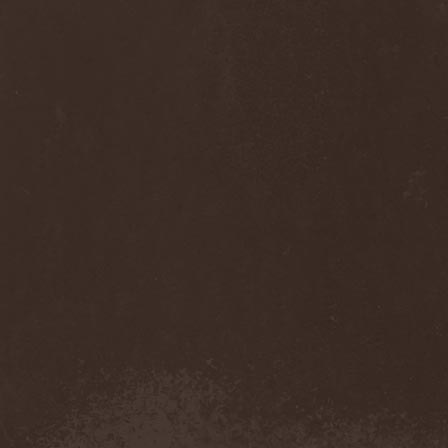
Monastery Dead
(1)
Mondfinsternis
(1)
Monolithic
(1)
Monstrosity
(2)
Montes Insania
(2)
Montezuma's Revenge
(1)
Monumental Torment
(2)
Monumentum Damnati
(1)
Moonfog
(1)
Moongates Guardian
(10)
Moonsorrow
(1)
Moonspell
(5)
Moonstone Project
(1)
MoonWay
(1)
Mor
(1)
Mora Prokaza
(1)
Moratory
(1)
Moray Eel
(1)
Morbid Angel
(2)
Morbid Tendency
(1)
Morbid Violence
(1)
Morbidity
(4)
Mordor
(4)
Morgoth
(2)
Morgroth
(2)
Morgue's Child
(1)