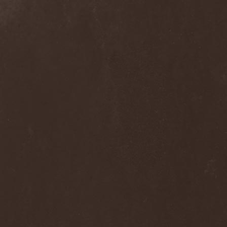
Melissa
(1)
Mellowtoy
(1)
Melt-Banana
(1)
Melted Bodies
(1)
Melvins
(1)
Membro Genitali Befurcator
(1)
Memorain
(3)
Memorial
(1)
Memoriam
(1)
Memory Garden
(1)
Mencea
(1)
Mental Home
(3)
Mental Illness
(1)
Mentally Defiled
(1)
Mepharis
(1)
Mercenary
(2)
Merciful Nuns
(1)
Merrimack
(1)
Merthery
(1)
Mesh
(1)
Meshuggah
(3)
Message To Omega
(1)
Metafora
(1)
Metal Allegiance
(1)
Metal Church
(2)
Metal Destroyer
(1)