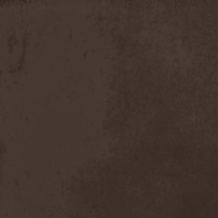
Moria
(1)
Moribundo
(1)
Morodh
(1)
Morok
(1)
Moror
(1)
Morphine Suffering
(1)
Morrah
(1)
Mors Principium Est
(8)
Mort Froide
(1)
Mortal Dismay
(1)
Mortemia
(1)
Mortifer
(1)
Mortifex
(1)
Mortillery
(1)
Mortis Dei
(1)
Morton
(1)
Mortuary
(1)
Mother Witch & Dead Water
Ghosts
(1)
Motherfathers & Ь!
(1)
Motive Black
(1)
Motor Sister
(1)
Motorhead
(4)
Motorjesus
(1)
Mourner
(1)
Mournful Congregation
(1)
Mournful Gust
(1)