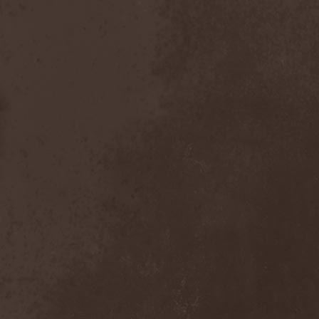
Master
(4)
Mastercastle
(1)
Masterplan
(3)
Masterstroke
(1)
Mastodon
(2)
Mat Sinner
(1)
Materia Prima
(1)
Mauden
(1)
Max And Iggor Cavalera
(3)
MaxDetta
(1)
May Result
(1)
Mayan
(1)
Mayhem
(3)
McKenzie Hills
(1)
Me And That Man
(2)
Meaning Beside
(1)
Mechanical Man
(2)
Mechanical Poet
(2)
Medea
(1)
Medulla
(1)
Megadeth
(2)
Megaherz
(2)
Megakill Paranoise
(1)
Megalodont
(2)
Melancholy
(4)
Melechesh
(2)