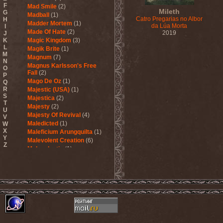
F
Mad Smile
(2)
Mileth
G
Madball
(1)
Catro Pregarias no Albor
H
Madder Mortem
(1)
da Lúa Morta
I
Made Of Hate
(2)
2019
J
K
Magic Kingdom
(3)
L
Magik Brite
(1)
M
Magnum
(7)
N
Magnus Karlsson's Free
O
Fall
(2)
P
Mago De Oz
(1)
Q
R
Majestic (USA)
(1)
S
Majestica
(2)
T
Majesty
(2)
U
Majesty Of Revival
(4)
V
Maledicted
(1)
W
X
Maleficium Arungquilta
(1)
Y
Malevolent Creation
(6)
Z
Malevolentia
(1)
Malice (UA)
(1)
Malignancy
(1)
Mandragora Scream
(1)
Manegarm
(2)
Mania
(1)
Manic Depression
(4)
Manic Street Preachers
(1)
Manimal
(4)