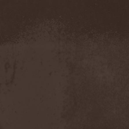
Metal Inquisitor
(1)
Metal Strings
(1)
Metalite
(3)
Metallica
(2)
Metamorphosis
(1)
Metrum
(1)
Mettadone
(1)
Mevil Nekrotica
(1)
Mezzrow
(2)
Michael Monroe
(1)
Michael Schenker Group
(1)
Michael Voss
(1)
Midnight
(1)
Midnight Rider
(1)
Midori
(1)
Mifious
(1)
Mike LePond's Silent
Assassins
(1)
Mike Patton
(1)
Mike Tramp
(4)
Mileth
(1)
Milking The Goatmachine
(1)
Milliard
(1)
Mind Affliction
(2)
Mind Dominion
(1)