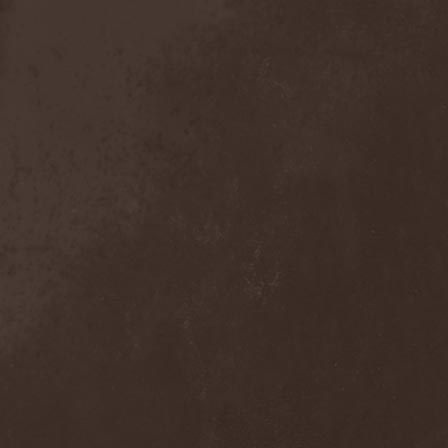
Mind Odyssey
(1)
Mind Structure
(1)
Minerve
(1)
Minh
(1)
Ministry
(3)
Ministry Of Truth
(14)
Miriodor
(1)
Mirror
(1)
Mirror Morionis
(2)
Misanthrofeel
(1)
Misanthrope Count
Mercyful
(2)
Misanthropia
(1)
Miscreant
(1)
Miseration
(2)
Misery Index
(1)
Mistweaver
(1)
Mizantropia
(1)
Mjod
(2)
Mnemic
(1)
Mob Rules
(4)
Mogwai
(4)
Mohenjo Daro
(1)
Mohraang
(1)
Molecul
(1)
Molly Hatchet
(1)
Molotov Solution
(1)