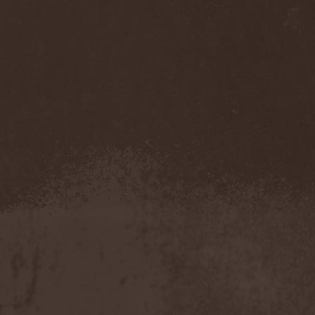
Mannhai
(1)
Manntra
(1)
Manowar
(5)
Mantar
(1)
Mantic Ritual
(1)
Mantus
(1)
Marc Hudson
(1)
Marche Funebre
(1)
Marduk
(3)
Mare Infinitum
(2)
Margenta
(9)
Margenta & Андрей
Кустарев
(1)
Marillion
(5)
Marilyn Manson
(4)
Markize
(1)
Marko Hietala
(1)
Marriages
(1)
Marta Gabriel
(1)
Marty Friedman
(1)
Martyr
(1)
Maruta
(2)
Marvel
(1)
Mass Madness
(3)
Mass Massacre
(1)
Massacre
(2)
Mastemath
(1)