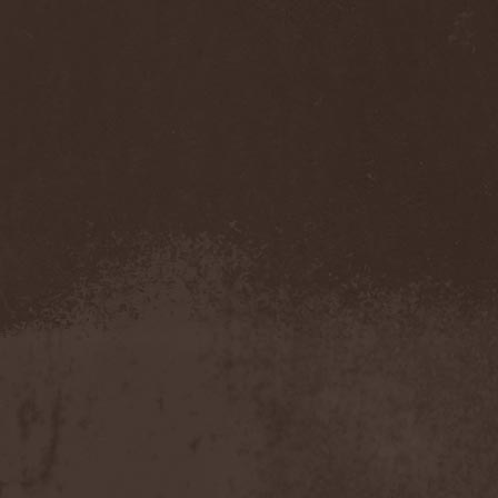
Olympos Mons
(1)
Omega
(1)
Omega Diatribe
(2)
Omination
(1)
Omniataxia
(1)
Omniscience
(1)
Omnium Gatherum
(2)
On The Edge Of The
NetherRealm
(1)
Once Them Edens
(1)
One Man Army And The
Undead Quartet
(2)
One More Victim
(1)
One Shot For All
(1)
One Step Beyond
(1)
Oni
(1)
Onkel Hryum
(1)
Onslaught
(7)
Oomph!
(1)
Opeth
(4)
Ophidian I
(1)
Ophis
(1)
Opium Doll
(1)
Oranssi Pazuzu
(2)
Orchidectomy
(1)
Orden Ogan
(8)
Order
(1)