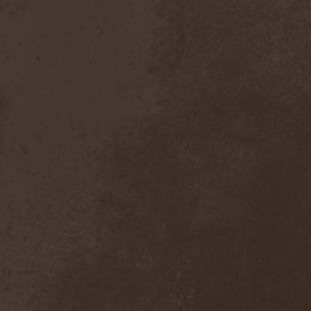
Order Of The Ebon Hand
(2)
Order Of Victory
(4)
Order Of Victory & Sacris
Tandem
(1)
Origin
(3)
Oro
(1)
Orphan
(1)
Orphaned Land
(2)
Ortro
(1)
OSI
(3)
Ossuary Anex
(1)
Ostrogoth
(1)
Otep
(1)
Otto Dix
(1)
Out Of Yesteryear
(1)
Outbred
(1)
Outcast
(1)
Outshine
(1)
Ov Hell
(1)
Ov Psychic Youth
(1)
Overkill
(7)
Overwind
(2)
Ovvercross
(1)
Oz
(3)