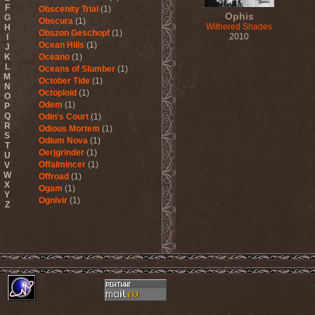
F
Obscenity Trial
(1)
Ophis
G
Obscura
(1)
Withered Shades
H
Obszon Geschopf
(1)
2010
I
Ocean Hills
(1)
J
K
Oceano
(1)
L
Oceans of Slumber
(1)
M
October Tide
(1)
N
Octoploid
(1)
O
Odem
(1)
P
Q
Odin's Court
(1)
R
Odious Mortem
(1)
S
Odium Nova
(1)
T
Oerjgrinder
(1)
U
Offalmincer
(1)
V
W
Offroad
(1)
X
Ogam
(1)
Y
Ognivir
(1)
Z
ohGr
(1)
Old
(1)
Old Sea And Mother
Serpent
(1)
OldSchool
(1)
Oliva
(1)
Olive Mess
(2)
Oliver Wakeman
(1)
Olshanoe
(4)