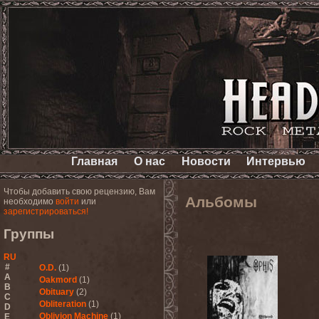
Главная
О нас
Новости
Интервью
Чтобы добавить свою рецензию, Вам
Альбомы
необходимо
войти
или
зарегистрироваться!
Группы
RU
#
O.D.
(1)
A
Oakmord
(1)
B
Obituary
(2)
C
Obliteration
(1)
D
Oblivion Machine
(1)
E