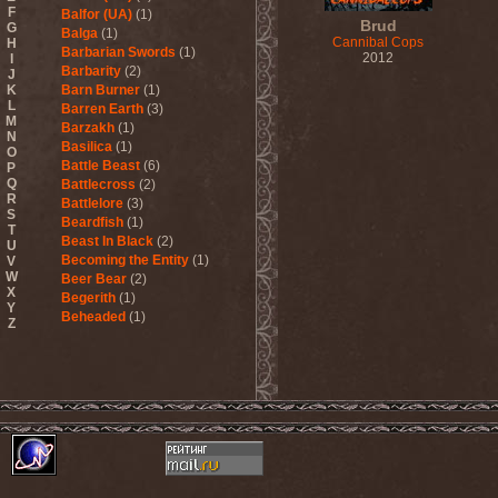
F
Balfor (UA)
(1)
Brud
G
Balga
(1)
Cannibal Cops
H
Barbarian Swords
(1)
2012
I
Barbarity
(2)
J
K
Barn Burner
(1)
L
Barren Earth
(3)
M
Barzakh
(1)
N
Basilica
(1)
O
Battle Beast
(6)
P
Q
Battlecross
(2)
R
Battlelore
(3)
S
Beardfish
(1)
T
Beast In Black
(2)
U
Becoming the Entity
(1)
V
W
Beer Bear
(2)
X
Begerith
(1)
Y
Beheaded
(1)
Z
Beheaded Zombie
(1)
Behemoth
(3)
Beherit
(1)
Beholder
(1)
Believer
(1)
Below
(1)
Belphegor
(4)
Beneath The Massacre
(2)
Benediction
(2)