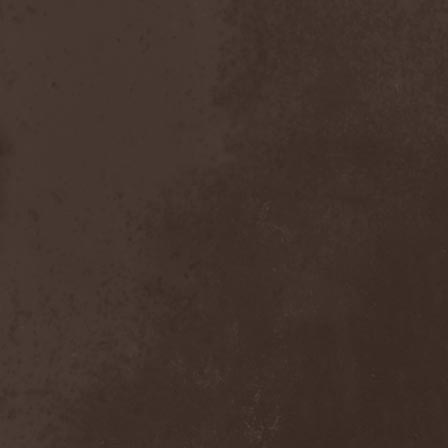
Bitachi
(1)
Black Astrology
(1)
Black Comedy
(1)
Black Countess
(1)
Black Crown
(1)
Black Cult
(1)
Black Hawk
(1)
Black Jackets
(1)
Black Label Society
(1)
Black Majesty
(1)
Black Messiah
(3)
Black Moon Secret
(1)
Black Rose Maze
(1)
Black Seed
(2)
Black Shadow
(2)
Black Soul Blade
(2)
Black Star Riders
(1)
Black Sun Aeon
(2)
Black Swan
(2)
Black Veil Brides
(1)
Blackfield
(1)
Blackguard
(1)
Blackmoon
(1)
Blackmore's Night
(5)
Blackness
(1)
Blackthorn
(2)