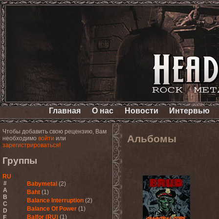
Главная
О нас
Новости
Интервью
Чтобы добавить свою рецензию, Вам
Альбомы
необходимо
войти
или
зарегистрироваться!
Группы
RU
#
Babymetal
(2)
A
Baht
(1)
B
Balance Interruption
(2)
C
Balance Of Power
(1)
D
Balfor (RU)
(1)
E