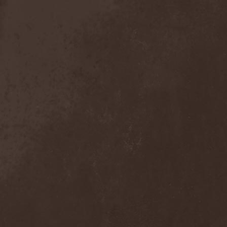
Broken Hope
(1)
Brotherhood Of Wolves
(1)
Brothers Of Metal
(3)
Bruce Dickinson
(1)
Brud
(1)
Brujeria
(1)
Buck Satan And The 666
Shooters
(1)
Buicide
(1)
Bulldozer
(4)
Bullet
(1)
Burden Of Grief
(1)
Burial Shades
(1)
Burning Point
(6)
Burning Rain
(1)
Burning Witches
(3)
Burnt By The Sun
(1)
Burnt Offering
(1)
Burtul
(1)
Butterfly Temple
(6)
Byfrost
(1)