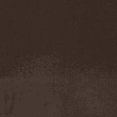
Benighted In Sodom
(2)
Beorn
(1)
Berserk Revolt
(1)
Besatt
(1)
Bestia
(1)
Bestial Deform
(2)
Bestial Invasion
(4)
Bestial Sight
(1)
Bestiality Business
(1)
Bestialord
(1)
Beto Vazquez Infinity
(2)
Between The Buried And
Me
(3)
Bewitched
(1)
Beyond Creation
(1)
Beyond Helvete
(1)
Beyond The Black
(1)
Beyond The Darkness
(1)
Beyond The Shore
(1)
Biff Byford
(1)
Bifrost
(2)
Big Ball
(1)
Big Big Train
(1)
Billy Idol
(1)
Billybio
(2)
Biohazard
(1)
Bison B.C.
(1)