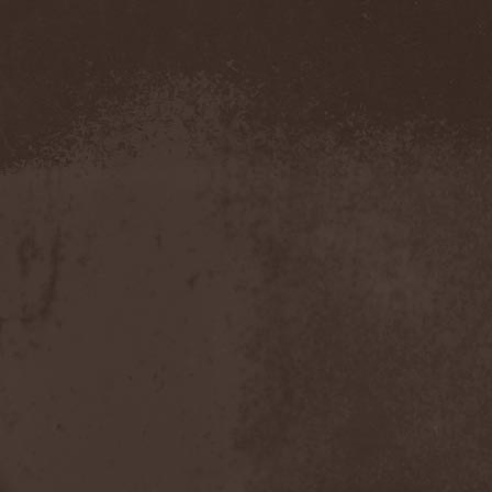
Blut Aus Nord
(2)
Bodom After Midnight
(1)
Body Count
(1)
Bodyguerra
(1)
Bog-Morok
(5)
Bohema
(1)
Bon Jovi
(1)
Bonehammer
(1)
Bonfire
(11)
Borealis
(4)
Borknagar
(3)
Born Again
(1)
Bornholm
(2)
Borow
(1)
Bosphorus Night
(1)
Brain Damaged
(1)
Brain Drill
(2)
Brainstorm (DE)
(6)
Brainstorm (UA)
(1)
Brainteasers
(2)
Breitenhold
(1)
Brendan Perry
(1)
Bridge to Infinity
(1)
Brillig
(1)
Brimstone Coven
(1)
Brodequin
(1)
Brokdar
(1)