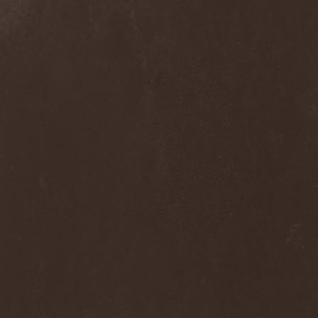
Blast Muzungu
(1)
Blaze Bayley
(1)
Blazing Rust
(1)
Bleeding Gods
(1)
Blessthefall
(1)
Blind Guardian
(5)
Blind Illusion
(2)
Blind Rover
(1)
Blind Saviour
(1)
Bliss Of Flesh
(2)
Blodiga Skald
(2)
Blodsband
(4)
Blood Devotion
(1)
Blood Pollution
(3)
Blood Red Shoes
(1)
Blood Red Throne
(4)
Bloodbound
(8)
Bloodrain
(2)
Bloodshed Assault
(1)
Bloodshot
(1)
Bloody
(1)
Bloody Hammers
(1)
Blue October
(1)
Blue Oyster Cult
(2)
Blues Pills
(3)
Blume
(1)