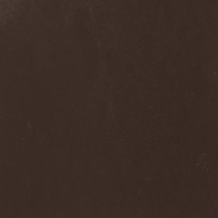
Clan Of Xymox
(3)
Clarity Vision
(1)
Claymords
(1)
Claymore
(1)
Clinging To The Trees Of A
Forest Fire
(1)
Cloud Rat
(1)
CMLXXXVIII
(1)
Cochise
(1)
Cock And Ball Torture
(1)
Cog
(1)
Cold Body Radiation
(1)
Cold Design
(1)
Collapse Instinct
(1)
Collide
(1)
Colony 5
(1)
Colossus
(1)
Colossus Morose
(1)
Coma
(1)
Comatose Vigil
(3)
Combat
(1)
Combat Shock
(1)
Combichrist
(2)
Communic
(4)
Compassionizer
(2)
Conceived By Hate
(1)
Concrete Age
(4)