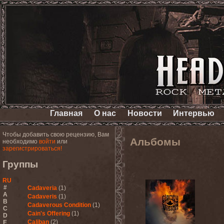
Главная
О нас
Новости
Интервью
Чтобы добавить свою рецензию, Вам
Альбомы
необходимо
войти
или
зарегистрироваться!
Группы
RU
#
Cadaveria
(1)
A
Cadaveris
(1)
B
Cadaverous Condition
(1)
C
Cain's Offering
(1)
D
Caliban
(2)
E