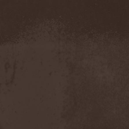
Confidential
(1)
Conflict
(2)
Conjure One
(1)
Conquest
(4)
Contaminated
(1)
Contradict
(1)
Converge
(1)
Coprobaptized Cunthunter
(1)
Coreleoni
(1)
Coronatus
(2)
Coroner
(2)
Corporal Shred
(1)
Corrosion Of Conformity
(1)
Cortex Impulse
(1)
Corvus Corax
(2)
Covenant
(1)
Cradle Of Filth
(6)
Crazy Juliet
(1)
Creepmime
(1)
Crematory
(5)
Crescent
(1)
Crimfall
(1)
Criminal
(2)
Crimson Blue
(2)
Crimson Crime
(1)