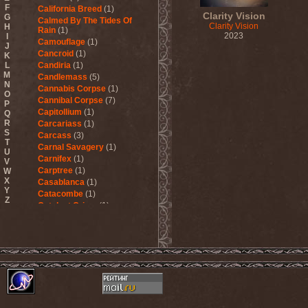
F
California Breed
(1)
Clarity Vision
G
Calmed By The Tides Of
Clarity Vision
H
Rain
(1)
2023
I
Camouflage
(1)
J
Cancroid
(1)
K
L
Candiria
(1)
M
Candlemass
(5)
N
Cannabis Corpse
(1)
O
Cannibal Corpse
(7)
P
Capitollium
(1)
Q
R
Carcariass
(1)
S
Carcass
(3)
T
Carnal Savagery
(1)
U
Carnifex
(1)
V
Carptree
(1)
W
X
Casablanca
(1)
Y
Catacombe
(1)
Z
Catalyst Crime
(1)
Catamenia
(2)
Catapultah
(2)
Catarsis Incarne
(1)
Catchers In The Rye
(1)
Catharsis
(7)
Catharsis vs Margenta
(1)
Cathedral
(1)
Cathouse
(1)