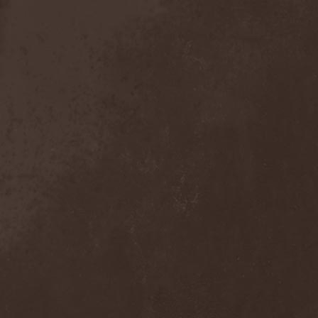
Crimson Crown
(1)
Crimson Cry
(1)
Crimson Glory
(1)
Crionics
(1)
Cripper
(1)
Cronian
(1)
Cross Madness
(1)
Crossbones' Creed
(2)
Crow N' Steel
(1)
Crownear
(3)
Crownshift
(1)
Crrombid Traxorm
(1)
Cruachan
(1)
Cruenta Lacrymis
(1)
Crusher
(1)
Crust
(1)
Cryogenic Implosion
(1)
Cryonic Temple
(2)
Crypta
(2)
Cryptic
(1)
Crystal Ball
(2)
Crystal Eyes
(1)
Crystal Tears
(2)
Crystal Viper
(5)
Crystallion
(1)
Crystalmoors
(2)
Cult Of Luna
(1)