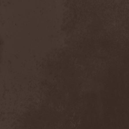
Chaosfear
(1)
Charred Walls Of The
Damned
(3)
Chemia
(1)
Chemical Warfare
(1)
Chevauchee
(1)
Chickenfoot
(1)
Children Of Bodom
(2)
Chordewa
(1)
Chris Boltendahl's
Steelhammer
(1)
Chris Caffery
(1)
Chris Holmes
(1)
Christ Agony
(1)
Christian Death
(1)
Chrome Division
(3)
Chrome Molly
(1)
Chronicle
(1)
Chronicler
(2)
Chthonian
(1)
Cipher System
(1)
Circle II Circle
(3)
Circle Of Silence
(1)
Circle Story
(1)
Civil War
(3)
Clan
(2)