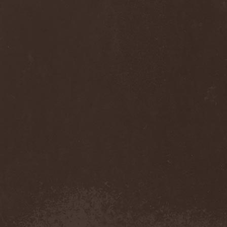
Cult Of Luna & Julie
Christmas
(1)
Culto Negro
(1)
Culture Killer
(1)
Currents
(1)
Cut Lon
(1)
Cut Up
(2)
Cyanide Grenade
(1)
Cyber Snake
(1)
Cydia
(2)
Cynic
(3)
Cysted
(1)