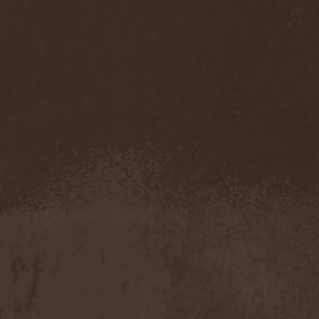
Cathubodua
(1)
Cattle Decapitation
(6)
Cauldron
(2)
Cavalera Conspiracy
(2)
Cebren-Khal
(1)
Celeste
(1)
Celestial Crown
(1)
Celesty
(1)
Cellador
(1)
Cellar Darling
(1)
Celldweller
(1)
Cemetery
(2)
Cenotaph
(1)
Cephalic Carnage
(2)
Cephalic Impurity
(1)
Cephalotripsy
(1)
Cerber (Иваново)
(1)
Cerber (Собинка)
(1)
Cerebral Effusion
(1)
Cerebrium
(2)
Ceremonial Oath
(1)
Ceremonial Perfection
(1)
Chain
(1)
Chamaeleon
(1)
Chandeen
(1)
Channel Zero
(1)
Chaos Engine Research
(1)