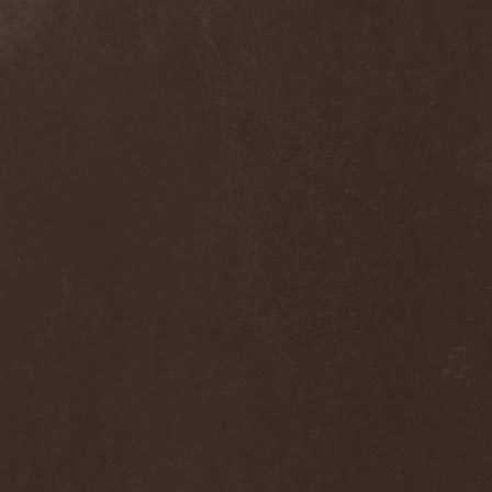
Hieronymus Bosch
(2)
High Tension
(1)
High Voltage'36
(1)
Hiholl
(1)
HIM
(8)
Hired.Life
(1)
Hladomrak
(3)
HMR
(3)
Holocoder
(2)
Holy Blood
(3)
Holy Dragons
(1)
Holy Grail
(1)
Holy Moses
(1)
Hordak
(1)
Hordes Of The Apocalypse
(1)
Horrid
(1)
Horror God
(1)
Horror Necros
(1)
Horroraiser
(1)
Horrorscope
(1)
Host
(1)
Hostile Breed
(1)
Hostile Calm
(1)
Hostis
(1)
Hot Mama
(1)