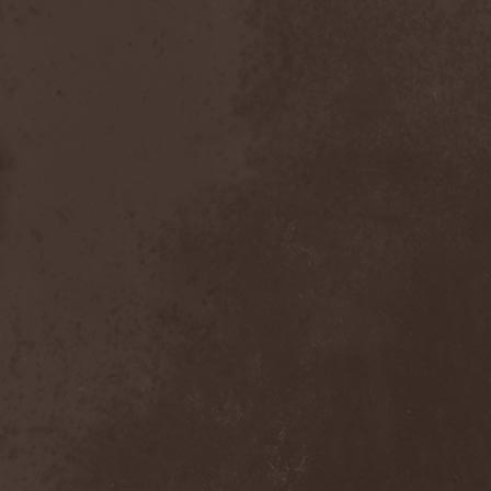
Heidevolk
(5)
Heimataerde
(1)
Hekata
(1)
Helengard
(2)
Helevorn
(1)
Helion Prime
(2)
Helix
(1)
Helker
(2)
Hell
(1)
Hell:On
(2)
Hellbomb
(3)
Hellcraft
(2)
Hellish Oblivion
(1)
Helllight
(1)
Helloween
(5)
Hellryder
(1)
Hellsaw
(1)
Helltrain
(1)
Helrunar
(1)
Helstar
(4)
Her Highness
(1)
Herman Frank
(5)
Hesperion
(1)
Hexa Mera
(1)
Hibria
(1)
Hidden
(1)