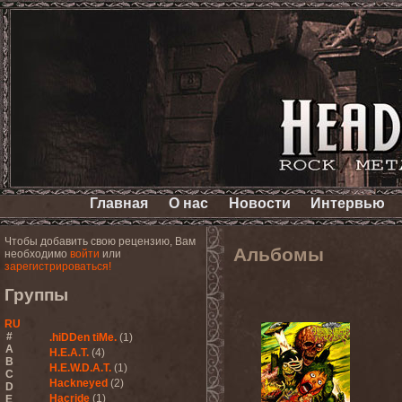
Главная
О нас
Новости
Интервью
Чтобы добавить свою рецензию, Вам
Альбомы
необходимо
войти
или
зарегистрироваться!
Группы
RU
#
.hiDDen tiMe.
(1)
A
H.E.A.T.
(4)
B
H.E.W.D.A.T.
(1)
C
Hackneyed
(2)
D
Hacride
(1)
E