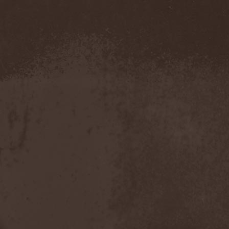
Hounds Of Bayanay
(1)
House Of Lords
(3)
How To Destroy Angels
(1)
Hteththemeth
(1)
Human Device
(1)
Human Fortress
(3)
Human Parasite
(1)
Human Remains
(1)
Human Zoo
(1)
Humanity Zero
(1)
Hunab Ku
(1)
Hungry Wolf
(1)
Hungryheart
(1)
Hunters
(1)
Hydra Division V
(1)
Hydrogyn
(1)
Hymen Holocaust
(1)
Hyperomm
(2)
Hypocrisy
(15)
Hypophysis
(1)