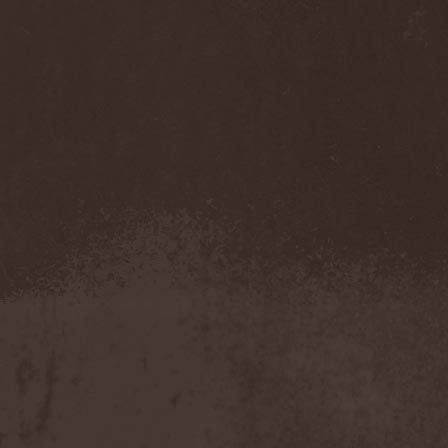
Companion
(1)
Hate
(7)
Hate Eternal
(2)
Hate In Hands
(1)
Hate Squad
(1)
Hatebreed
(3)
Hatecraft
(1)
Hatecrime
(1)
Hatesphere
(3)
Hatriot
(3)
Hayaino Daisuki
(1)
Haze Of Summer
(2)
Head-Up Display
(1)
Headbanger
(1)
Headhunter
(4)
Headphone Killazz
(1)
Heart Healer
(1)
Heathen
(1)
Heathen Foray
(3)
Heaven And Hell
(2)
Heaven Grey
(2)
Heaven Shall Burn
(2)
Heavenly
(1)
Heavenside
(2)
Heavenwood
(2)
Heavy Lord
(1)
Heavy Water
(1)