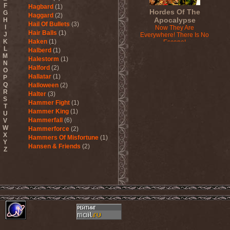
F
Hagbard
(1)
Hordes Of The
G
Haggard
(2)
Apocalypse
H
Hail Of Bullets
(3)
I
Now They Are
Hair Balls
(1)
J
Everywhere! There Is No
K
Haken
(1)
Escape!
L
2015
Halberd
(1)
M
Halestorm
(1)
N
Halford
(2)
O
Hallatar
(1)
P
Q
Halloween
(2)
R
Halter
(3)
S
Hammer Fight
(1)
T
Hammer King
(1)
U
Hammerfall
(6)
V
W
Hammerforce
(2)
X
Hammers Of Misfortune
(1)
Y
Hansen & Friends
(2)
Z
Hardballs
(1)
Hardcore Superstar
(3)
Harem Scarem
(1)
Harkane
(1)
Harlott
(1)
Harmony Breaks
(1)
Harmony In Grotesque
(1)
Haspyd
(1)
Hasse Froberg & Musical