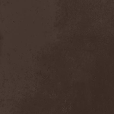
Bitachi
(1)
Black Astrology
(1)
Black Comedy
(1)
Black Countess
(1)
Black Crown
(1)
Black Cult
(1)
Black Hawk
(1)
Black Jackets
(1)
Black Label Society
(1)
Black Majesty
(1)
Black Messiah
(3)
Black Moon Secret
(1)
Black Rose Maze
(1)
Black Seed
(2)
Black Shadow
(2)
Black Soul Blade
(2)
Black Star Riders
(1)
Black Sun Aeon
(2)
Black Swan
(2)
Black Veil Brides
(1)
Blackfield
(1)
Blackguard
(1)
Blackmoon
(1)
Blackmore's Night
(5)
Blackness
(1)
Blackthorn
(2)