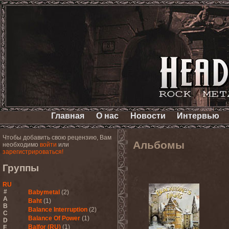
Главная
О нас
Новости
Интервью
Чтобы добавить свою рецензию, Вам
Альбомы
необходимо
войти
или
зарегистрироваться!
Группы
RU
#
Babymetal
(2)
A
Baht
(1)
B
Balance Interruption
(2)
C
Balance Of Power
(1)
D
Balfor (RU)
(1)
E