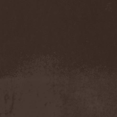
Benighted In Sodom
(2)
Beorn
(1)
Berserk Revolt
(1)
Besatt
(1)
Bestia
(1)
Bestial Deform
(2)
Bestial Invasion
(4)
Bestial Sight
(1)
Bestiality Business
(1)
Bestialord
(1)
Beto Vazquez Infinity
(2)
Between The Buried And
Me
(3)
Bewitched
(1)
Beyond Creation
(1)
Beyond Helvete
(1)
Beyond The Black
(1)
Beyond The Darkness
(1)
Beyond The Shore
(1)
Biff Byford
(1)
Bifrost
(2)
Big Ball
(1)
Big Big Train
(1)
Billy Idol
(1)
Billybio
(2)
Biohazard
(1)
Bison B.C.
(1)