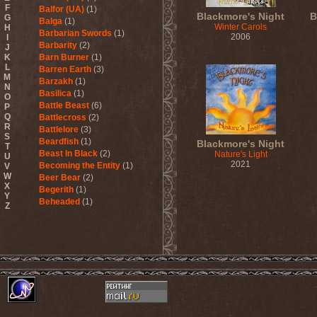
F
Balfor (UA)
(1)
Blackmore's Night
B
G
Balga
(1)
Winter Carols
H
Barbarian Swords
(1)
2006
I
Barbarity
(2)
J
K
Barn Burner
(1)
L
Barren Earth
(3)
M
Barzakh
(1)
N
Basilica
(1)
O
Battle Beast
(6)
P
Q
Battlecross
(2)
R
Battlelore
(3)
S
Beardfish
(1)
Blackmore's Night
T
Beast In Black
(2)
Nature's Light
U
2021
Becoming the Entity
(1)
V
W
Beer Bear
(2)
X
Begerith
(1)
Y
Beheaded
(1)
Z
Beheaded Zombie
(1)
Behemoth
(3)
Beherit
(1)
Beholder
(1)
Believer
(1)
Below
(1)
Belphegor
(4)
Beneath The Massacre
(2)
Benediction
(2)