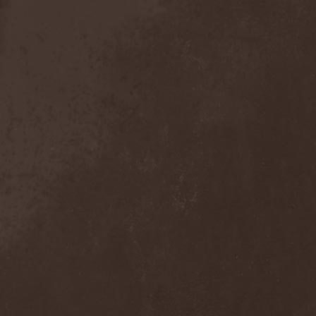
Broken Hope
(1)
Brotherhood Of Wolves
(1)
Brothers Of Metal
(3)
Bruce Dickinson
(1)
Brud
(1)
Brujeria
(1)
Buck Satan And The 666
Shooters
(1)
Buicide
(1)
Bulldozer
(4)
Bullet
(1)
Burden Of Grief
(1)
Burial Shades
(1)
Burning Point
(6)
Burning Rain
(1)
Burning Witches
(3)
Burnt By The Sun
(1)
Burnt Offering
(1)
Burtul
(1)
Butterfly Temple
(6)
Byfrost
(1)