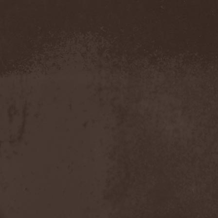
Blut Aus Nord
(2)
Bodom After Midnight
(1)
Body Count
(1)
Bodyguerra
(1)
Bog-Morok
(5)
Bohema
(1)
Bon Jovi
(1)
Bonehammer
(1)
Bonfire
(11)
Borealis
(4)
Borknagar
(3)
Born Again
(1)
Bornholm
(2)
Borow
(1)
Bosphorus Night
(1)
Brain Damaged
(1)
Brain Drill
(2)
Brainstorm (DE)
(6)
Brainstorm (UA)
(1)
Brainteasers
(2)
Breitenhold
(1)
Brendan Perry
(1)
Bridge to Infinity
(1)
Brillig
(1)
Brimstone Coven
(1)
Brodequin
(1)
Brokdar
(1)