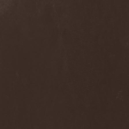
Blast Muzungu
(1)
Blaze Bayley
(1)
Blazing Rust
(1)
Bleeding Gods
(1)
Blessthefall
(1)
Blind Guardian
(5)
Blind Illusion
(2)
Blind Rover
(1)
Blind Saviour
(1)
Bliss Of Flesh
(2)
Blodiga Skald
(2)
Blodsband
(4)
Blood Devotion
(1)
Blood Pollution
(3)
Blood Red Shoes
(1)
Blood Red Throne
(4)
Bloodbound
(8)
Bloodrain
(2)
Bloodshed Assault
(1)
Bloodshot
(1)
Bloody
(1)
Bloody Hammers
(1)
Blue October
(1)
Blue Oyster Cult
(2)
Blues Pills
(3)
Blume
(1)