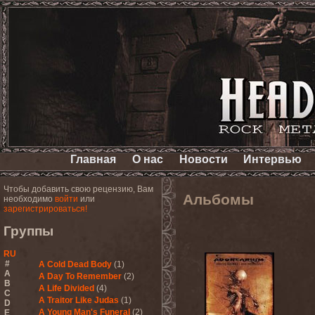
Главная
О нас
Новости
Интервью
Чтобы добавить свою рецензию, Вам
Альбомы
необходимо
войти
или
зарегистрироваться!
Группы
RU
#
A Cold Dead Body
(1)
A
A Day To Remember
(2)
B
A Life Divided
(4)
C
A Traitor Like Judas
(1)
D
A Young Man's Funeral
(2)
E