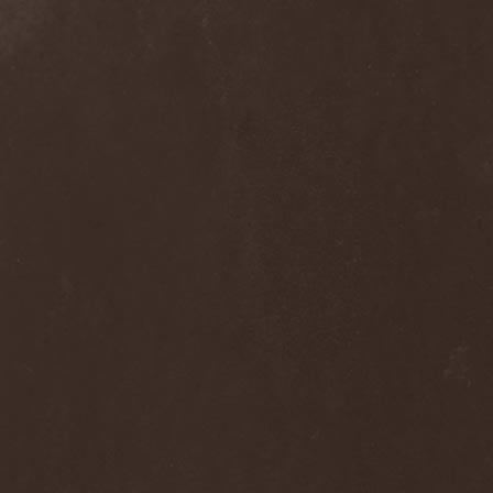
Alcotopia
(1)
Aldaria
(1)
Alea Jacta Est
(1)
Alestorm
(8)
Alfar
(1)
Alghazanth
(4)
Algiers
(1)
Algorithm
(1)
Alice Cooper
(1)
Alien Vampires
(1)
Alkonost
(4)
All For Fake
(1)
All For Metal
(2)
All Shall Perish
(1)
Allegaeon
(3)
Allen / Lande
(1)
Allen / Olzon
(2)
Alley
(1)
Allison
(1)
Alltheniko
(1)
Almach
(1)
Almah
(2)
Almanac
(2)
Alone In The Mist
(1)
Alter Bridge
(1)
Altэra
(1)
Alunah
(2)