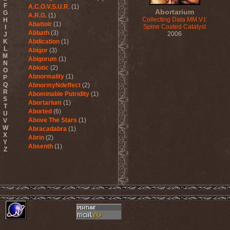
F
A.C.O.V.S.U.R.
(1)
Abortarium
G
A.R.G.
(1)
Collecting Data MM.V.I:
H
Abattoir
(1)
Spine Coated Catalyst
I
Abbath
(3)
2006
J
K
Abdication
(1)
L
Abigor
(3)
M
Abigorum
(1)
N
Abiotic
(2)
O
Abnormality
(1)
P
Q
AbnormyNdeffect
(2)
R
Abominable Putridity
(1)
S
Abortarium
(1)
T
Aborted
(6)
U
Above The Stars
(1)
V
W
Abracadabra
(1)
X
Abrin
(2)
Y
Absenth
(1)
Z
Abstract Spirit
(2)
Abysmal Growls Of Despair
(3)
Abyss
(1)
Abysskvlt
(2)
Abyssphere
(1)
AC/DC
(10)
Acatonia
(2)
Accept
(10)