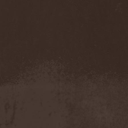
Accidental Death Benefit
(1)
Accuser
(2)
Acephala
(2)
Acheron
(2)
Acid Drinkers
(1)
Across The Rain
(1)
Act Of Defiance
(2)
Activator
(2)
Ad Nemori
(1)
Ad Nihil
(1)
Adagio
(1)
Adagio Funebre
(1)
Addiction For Destruction
(1)
Adept
(1)
Adorned Brood
(2)
Advent Fog
(1)
Aegri Somnia
(1)
Aeon
(2)
Aeon Noctis
(1)
Aeonless
(1)
Aeterna Nox
(1)
Aeternam
(1)
Aeternus Prophet
(1)
Aethernaeum
(1)
Afrobomination
(1)
After Crying
(2)