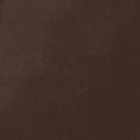
Anal Grind
(1)
Anal Pus
(1)
Anarcoterror
(1)
Anathema
(5)
ANBB
(1)
Ancient Necropsy
(1)
Ancient Rites
(1)
Ancient Skin
(1)
Ancient Spheres
(1)
Anckora
(3)
And One
(1)
AnDante
(2)
AndersonPonty Band
(1)
Andi Deris And The Bad
Bankers
(1)
Andralls
(1)
Andre Matos
(3)
Anekdoten
(1)
Anette Olzon
(3)
Angel (NL)
(1)
Angel Crew
(1)
Angelus Apatrida
(2)
Angra
(1)
Anihilated
(1)
Anima Corpus
(1)
Animo Stare
(1)
Anion Effect
(1)