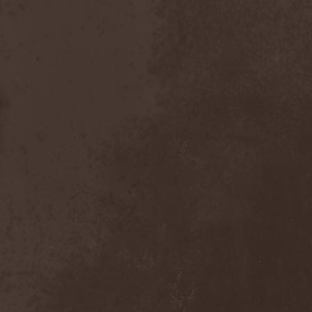
After Forever
(1)
After The Burial
(1)
Afterburner
(1)
Agathodaimon
(2)
Age Of Artemis
(1)
Age Of Silence
(1)
Aggression
(1)
Agnostic Front
(2)
Agoraphobic Nosebleed
(2)
Agregator
(1)
Agressor
(1)
Ahab
(2)
Aillion
(1)
Aion-6
(1)
Airbourne
(1)
Airforce
(1)
Ajattara
(3)
Aksaya
(1)
Alamaailman Vasarat
(1)
Alan White
(1)
Alarum
(1)
Alastor Sanguinary Embryo
(1)
Alcatrazz
(6)
Alcest
(1)
Alchemist
(1)