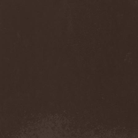
Anj
(1)
Ankhagram
(1)
Anneke van Giersbergen
(1)
Annihilationmancer
(1)
Annihilator
(7)
Annodomini
(3)
Annotations Of An Autopsy
(1)
Announce The Apocalypse
(1)
Annulond
(1)
Annum
(2)
Another Mask
(1)
Antesser
(1)
Anthracitic Moths
(1)
Anthrax
(4)
Anti-Mortem
(1)
Antichrisis
(1)
Antiquus Scriptum
(2)
Antropomorphia
(1)
Antropophobia
(1)
Anus
(1)
Anvil
(4)
AOTV
(1)
Apocalyptica
(1)
Apocryphal
(1)