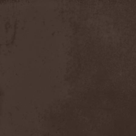
Apokefale
(2)
Apomorph
(1)
Apophatic
(1)
Apophys
(1)
Aporya
(1)
Apostolica
(1)
Arbitrator
(1)
Arcana
(1)
Arcana Imperia
(2)
Arcane Grail
(2)
Arcaneblaze
(1)
Arcanorum Astrum
(1)
Arch / Matheos
(2)
Arch Enemy
(3)
Archaosifer
(2)
Architects
(1)
Archive
(2)
Archontes
(2)
Arida Vortex
(9)
Arion
(2)
Ariser
(1)
Ark Of Passage
(1)
Arkaea
(1)
Arkana Code
(1)
Arktotus
(1)
Arma Gathas
(1)
Armaga
(5)