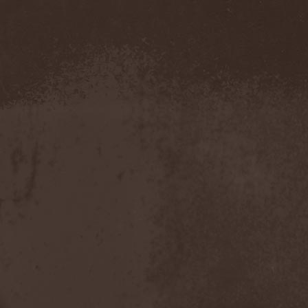
Amahiru
(1)
Amalgama
(1)
Amaran's Plight
(1)
Amaranthe
(4)
Ambehr
(3)
Amberian Dawn
(2)
Amederia
(1)
Amen-Ra's Dynasty
(1)
Amenaza
(1)
Amentia
(1)
Amesoeurs
(1)
Amken
(1)
Ammonium
(1)
Amnistia
(1)
Amon
(1)
Amon Amarth
(3)
Amor E Morte
(1)
Amoral
(3)
Amorphis
(5)
Amputate
(1)
Amputated Genitals
(1)
Anaal Nathrakh
(4)
Anabioz
(3)
Anacrusis
(1)
Anagram To Anna
(1)
Anal Cunt
(6)