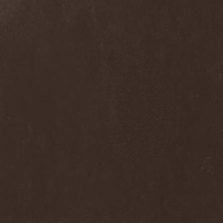
Dee Snider
(2)
Deeds Of Flesh
(2)
Deep Purple
(4)
Deep Sun
(1)
Def Leppard
(1)
Def/Light
(2)
Defeated Sanity
(2)
Deferum Sacrum
(1)
Defiance Of Decease
(1)
Defiant
(1)
Deformity
(1)
Deftones
(3)
Degrade
(2)
Degradead
(1)
Dehnich
(1)
Dehydrated
(2)
Dehydrated Goat
(1)
Deicide
(3)
Dekadens
(1)
Delain
(4)
Delirium Silence
(1)
Delorian Domain
(1)
Delusion Squared
(1)
Demental
(1)
Demented
(1)
Demians
(1)