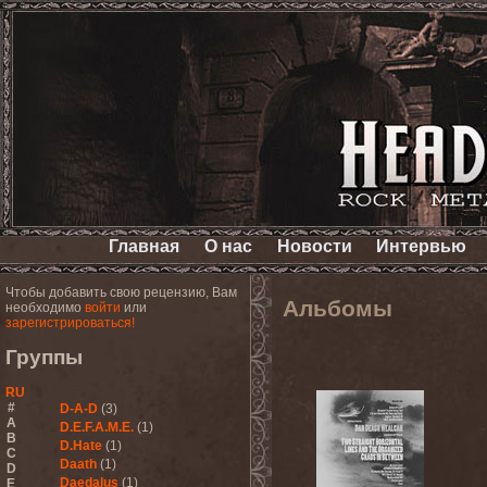
Главная
О нас
Новости
Интервью
Чтобы добавить свою рецензию, Вам
Альбомы
необходимо
войти
или
зарегистрироваться!
Группы
RU
#
D-A-D
(3)
A
D.E.F.A.M.E.
(1)
B
D.Hate
(1)
C
Daath
(1)
D
Daedalus
(1)
E