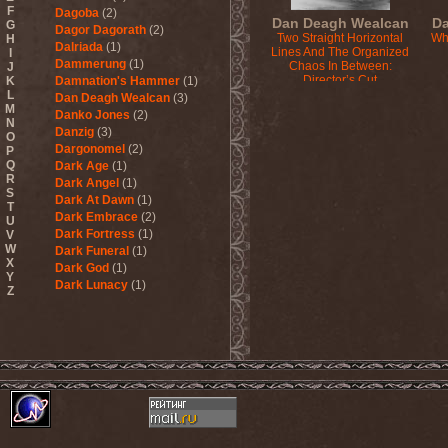
F
Dagoba
(2)
Dan Deagh Wealcan
Da
G
Dagor Dagorath
(2)
Two Straight Horizontal
Wh
H
Dalriada
(1)
Lines And The Organized
I
Dammerung
(1)
Chaos In Between:
J
Director’s Cut
K
Damnation's Hammer
(1)
2015
L
Dan Deagh Wealcan
(3)
M
Danko Jones
(2)
N
Danzig
(3)
O
Dargonomel
(2)
P
Q
Dark Age
(1)
R
Dark Angel
(1)
S
Dark At Dawn
(1)
T
Dark Embrace
(2)
U
Dark Fortress
(1)
V
W
Dark Funeral
(1)
X
Dark God
(1)
Y
Dark Lunacy
(1)
Z
Dark Millennium
(3)
Dark Moor
(4)
Dark Secret Love
(1)
Dark The Suns
(1)
Dark Tranquillity
(2)
Dark Vision
(1)
Darkane
(2)
Darker Half
(1)
Darkmoon Warrior
(1)