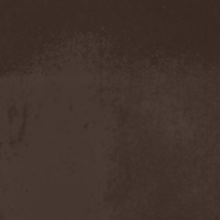
Demind
(1)
Demogorgon
(1)
Demon
(1)
Demon Project
(1)
Demonium
(1)
Demons Of Guillotine
(1)
dEmotional
(1)
Denial
(1)
Denigrate
(1)
Denner / Shermann
(2)
Depressive Winter
(1)
Der Finger
(2)
Der Henker
(1)
Deranged
(1)
Derdian
(5)
Derogatory
(1)
Desaster
(2)
Desert
(1)
Desert Near The End
(1)
Despondency
(1)
Destinity
(1)
Destrage
(1)
Destroyer 666
(1)
Destruction
(8)
Destructive Explosion Of
Anal Garland
(2)
Destrudiac
(1)