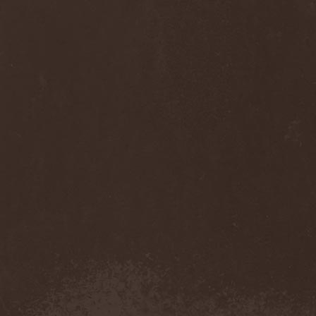
Diamond
(1)
Diamond Head
(1)
Diary Of Dreams
(2)
Diathra
(1)
Die Apokalyptischen Reiter
(4)
Die Entweihung
(4)
Die Form
(1)
Die Krupps
(1)
Diesear
(1)
Dieversity
(1)
Dificil Equilibrio
(1)
Dig Me No Grave
(3)
Digimortal
(2)
Dimentianon
(2)
Dimicandum
(1)
Dimitriy Pavlovskiy's
Powersquad
(1)
Dimmu Borgir
(2)
Diorama
(1)
Dirkschneider
(2)
Dirkschneider & The Old
Gang
(1)
Disact
(1)
Disavowed
(1)
Disbelief
(1)
Disciples Of Death
(1)