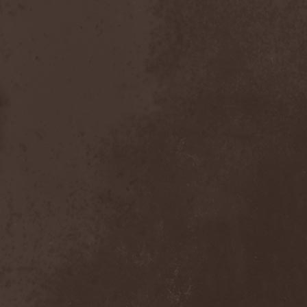
Dealer
(2)
Death
(2)
Death Angel
(4)
Death Instincts
(1)
Death Mechanism
(1)
Death Vomit
(1)
Deathbound
(1)
Deathbringer
(1)
Deathincarnation
(2)
Deathless
(1)
Deathna River
(1)
Deathread
(1)
Deathsaint
(1)
Deathstars
(3)
Deathwind
(2)
Deathwish
(1)
Debauchery
(6)
Decapitated
(4)
Decay Of Reality
(2)
December XII
(1)
Decemberance
(1)
Deceptive
(1)
Decimateon
(1)
Decomposition Of Humanity
(1)
Dedth
(1)