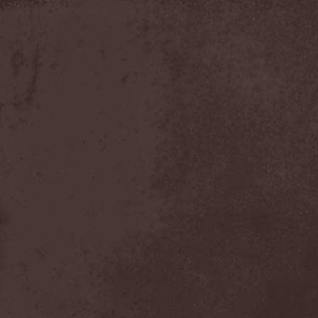
Discipline
(1)
Discordance Axis
(1)
Discors
(1)
Discreation
(1)
Discriminator
(1)
Disen Gage
(3)
Disgorge (USA)
(3)
Disharmony
(1)
Disincarnate
(1)
Dismal Faith
(1)
Dismember
(2)
Dismembered Carnage
(1)
Disorder
(1)
Dissector
(10)
Distant Sun
(3)
Distorted World
(3)
Distressful Project
(1)
Divine Heresy
(1)
Divine Weep
(1)
Divinity
(1)
Divizion S-187
(1)
Divultion
(1)
Dizgusted
(1)
DNS
(1)
Dog Drama
(1)
Dokken
(1)
Domain
(1)