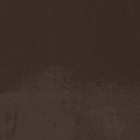
Darkness
(4)
Darkseed
(1)
Darkside Of Innocence
(1)
Darkthrone
(3)
Darktrance
(1)
Darkwoods My Betrothed
(1)
Darkyra
(1)
Dasputnik
(2)
Datura
(1)
Davantage
(1)
Dawhn
(1)
Dawn Of Demise
(1)
Dawn Of Winter
(1)
DC4
(1)
De Profvndis Clamati
(1)
De/Vision
(1)
De:ad:cibel
(1)
Dead Can Dance
(2)
Dead City Ruins
(2)
Dead Infection
(1)
Dead Point
(2)
Deadlock
(1)
Deadly Carrion
(1)
Deadman
(1)
Deadrisen
(1)
Deaf Rat
(1)