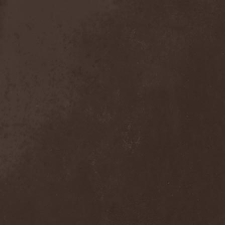
Detieti
(2)
Detonator
(1)
Deva
(1)
Devangelic
(1)
Deviant Syndrome
(2)
Devil Lee Rot
(1)
Devil You Know
(1)
Devil's Train
(2)
Devil-May-Care
(1)
Devildriver
(3)
Devilgroth
(4)
Devilish Art
(1)
Devilish Distance
(1)
Devilment
(2)
Deviltears
(3)
Devin Townsend
(6)
Devourer Of Heaven
(1)
Dezperadoz
(2)
Di Mortales
(1)
Diablo
(1)
Diablo Blvd
(1)
Diablo Swing Orchestra
(2)
Diabolical North Klanum
(1)
Diabulus In Musica
(2)
Diagor
(1)
Diamatregon
(1)