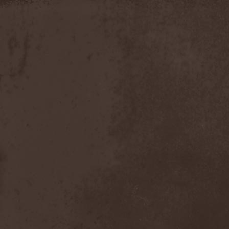
Moria
(1)
Moribundo
(1)
Morodh
(1)
Morok
(1)
Moror
(1)
Morphine Suffering
(1)
Morrah
(1)
Mors Principium Est
(8)
Mort Froide
(1)
Mortal Dismay
(1)
Mortemia
(1)
Mortifer
(1)
Mortifex
(1)
Mortillery
(1)
Mortis Dei
(1)
Morton
(1)
Mortuary
(1)
Mother Witch & Dead Water
Ghosts
(1)
Motherfathers & Ь!
(1)
Motive Black
(1)
Motor Sister
(1)
Motorhead
(4)
Motorjesus
(1)
Mourner
(1)
Mournful Congregation
(1)
Mournful Gust
(1)