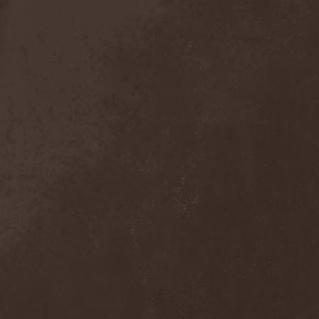
Mind Odyssey
(1)
Mind Structure
(1)
Minerve
(1)
Minh
(1)
Ministry
(3)
Ministry Of Truth
(14)
Miriodor
(1)
Mirror
(1)
Mirror Morionis
(2)
Misanthrofeel
(1)
Misanthrope Count
Mercyful
(2)
Misanthropia
(1)
Miscreant
(1)
Miseration
(2)
Misery Index
(1)
Mistweaver
(1)
Mizantropia
(1)
Mjod
(2)
Mnemic
(1)
Mob Rules
(4)
Mogwai
(4)
Mohenjo Daro
(1)
Mohraang
(1)
Molecul
(1)
Molly Hatchet
(1)
Molotov Solution
(1)