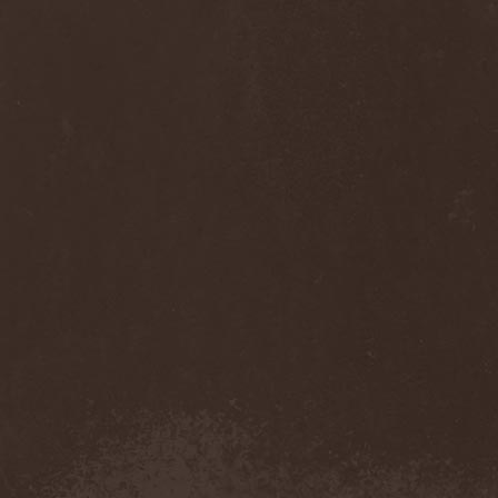
Monastery Dead
(1)
Mondfinsternis
(1)
Monolithic
(1)
Monstrosity
(2)
Montes Insania
(2)
Montezuma's Revenge
(1)
Monumental Torment
(2)
Monumentum Damnati
(1)
Moonfog
(1)
Moongates Guardian
(10)
Moonsorrow
(1)
Moonspell
(5)
Moonstone Project
(1)
MoonWay
(1)
Mor
(1)
Mora Prokaza
(1)
Moratory
(1)
Moray Eel
(1)
Morbid Angel
(2)
Morbid Tendency
(1)
Morbid Violence
(1)
Morbidity
(4)
Mordor
(4)
Morgoth
(2)
Morgroth
(2)
Morgue's Child
(1)