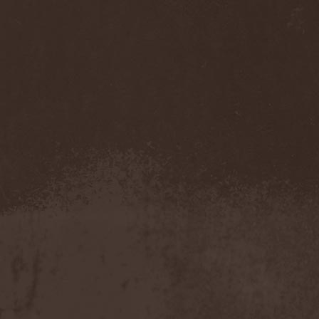
Mannhai
(1)
Manntra
(1)
Manowar
(5)
Mantar
(1)
Mantic Ritual
(1)
Mantus
(1)
Marc Hudson
(1)
Marche Funebre
(1)
Marduk
(3)
Mare Infinitum
(2)
Margenta
(9)
Margenta & Андрей
Кустарев
(1)
Marillion
(5)
Marilyn Manson
(4)
Markize
(1)
Marko Hietala
(1)
Marriages
(1)
Marta Gabriel
(1)
Marty Friedman
(1)
Martyr
(1)
Maruta
(2)
Marvel
(1)
Mass Madness
(3)
Mass Massacre
(1)
Massacre
(2)
Mastemath
(1)