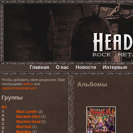
Главная
О нас
Новости
Интервью
Чтобы добавить свою рецензию, Вам
Альбомы
необходимо
войти
или
зарегистрироваться!
Группы
RU
#
Maat Lander
(2)
A
Macbeth (Ger)
(2)
B
Machine Head
(2)
C
Mad God
(1)
D
Mad Max
(2)
E