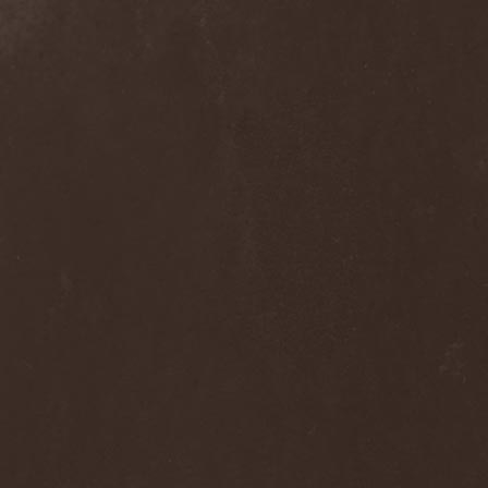
Melissa
(1)
Mellowtoy
(1)
Melt-Banana
(1)
Melted Bodies
(1)
Melvins
(1)
Membro Genitali Befurcator
(1)
Memorain
(3)
Memorial
(1)
Memoriam
(1)
Memory Garden
(1)
Mencea
(1)
Mental Home
(3)
Mental Illness
(1)
Mentally Defiled
(1)
Mepharis
(1)
Mercenary
(2)
Merciful Nuns
(1)
Merrimack
(1)
Merthery
(1)
Mesh
(1)
Meshuggah
(3)
Message To Omega
(1)
Metafora
(1)
Metal Allegiance
(1)
Metal Church
(2)
Metal Destroyer
(1)