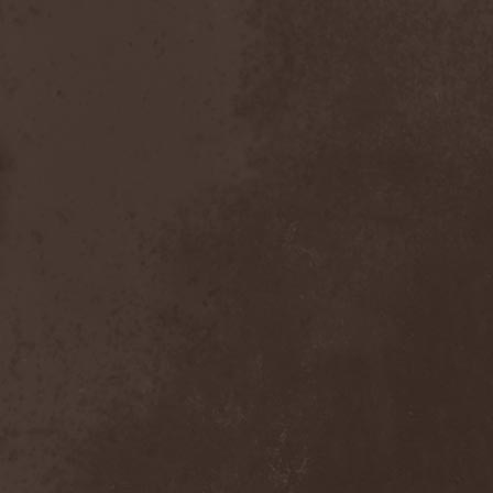
Master
(4)
Mastercastle
(1)
Masterplan
(3)
Masterstroke
(1)
Mastodon
(2)
Mat Sinner
(1)
Materia Prima
(1)
Mauden
(1)
Max And Iggor Cavalera
(3)
MaxDetta
(1)
May Result
(1)
Mayan
(1)
Mayhem
(3)
McKenzie Hills
(1)
Me And That Man
(2)
Meaning Beside
(1)
Mechanical Man
(2)
Mechanical Poet
(2)
Medea
(1)
Medulla
(1)
Megadeth
(2)
Megaherz
(2)
Megakill Paranoise
(1)
Megalodont
(2)
Melancholy
(4)
Melechesh
(2)