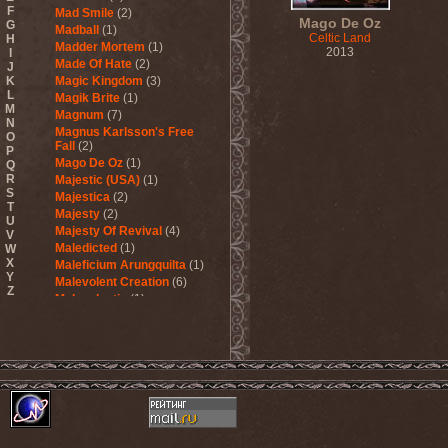
F
Mad Smile
(2)
Mago De Oz
G
Madball
(1)
Celtic Land
H
Madder Mortem
(1)
2013
I
Made Of Hate
(2)
J
K
Magic Kingdom
(3)
L
Magik Brite
(1)
M
Magnum
(7)
N
Magnus Karlsson's Free
O
Fall
(2)
P
Mago De Oz
(1)
Q
R
Majestic (USA)
(1)
S
Majestica
(2)
T
Majesty
(2)
U
Majesty Of Revival
(4)
V
Maledicted
(1)
W
X
Maleficium Arungquilta
(1)
Y
Malevolent Creation
(6)
Z
Malevolentia
(1)
Malice (UA)
(1)
Malignancy
(1)
Mandragora Scream
(1)
Manegarm
(2)
Mania
(1)
Manic Depression
(4)
Manic Street Preachers
(1)
Manimal
(4)