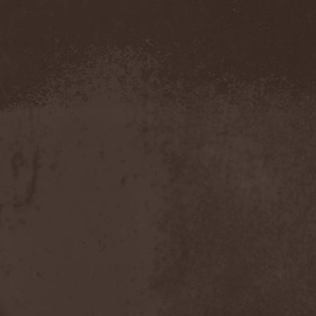
Metal Inquisitor
(1)
Metal Strings
(1)
Metalite
(3)
Metallica
(2)
Metamorphosis
(1)
Metrum
(1)
Mettadone
(1)
Mevil Nekrotica
(1)
Mezzrow
(2)
Michael Monroe
(1)
Michael Schenker Group
(1)
Michael Voss
(1)
Midnight
(1)
Midnight Rider
(1)
Midori
(1)
Mifious
(1)
Mike LePond's Silent
Assassins
(1)
Mike Patton
(1)
Mike Tramp
(4)
Mileth
(1)
Milking The Goatmachine
(1)
Milliard
(1)
Mind Affliction
(2)
Mind Dominion
(1)