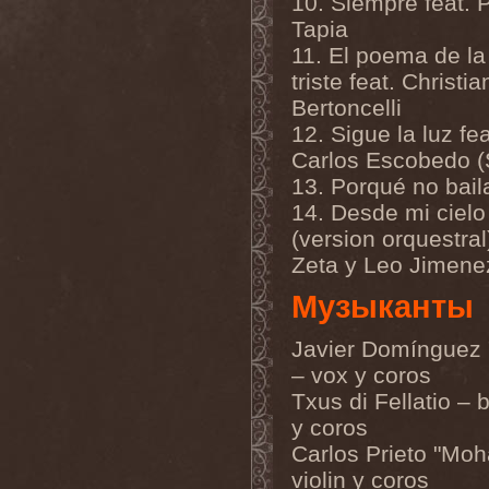
10. Siempre feat. P
Melissa
(1)
Tapia
Mellowtoy
(1)
Melt-Banana
(1)
11. El poema de la 
Melted Bodies
(1)
triste feat. Christia
Melvins
(1)
Membro Genitali Befurcator
Bertoncelli
(1)
12. Sigue la luz fea
Memorain
(3)
Memorial
(1)
Carlos Escobedo (
Memoriam
(1)
13. Porqué no bai
Memory Garden
(1)
Mencea
(1)
14. Desde mi cielo
Mental Home
(3)
(version orquestral)
Mental Illness
(1)
Zeta y Leo Jimene
Mentally Defiled
(1)
Mepharis
(1)
Музыканты
Mercenary
(2)
Merciful Nuns
(1)
Merrimack
(1)
Javier Domínguez 
Merthery
(1)
– vox y coros
Mesh
(1)
Meshuggah
(3)
Txus di Fellatio – b
Message To Omega
(1)
y coros
Metafora
(1)
Metal Allegiance
(1)
Carlos Prieto "Moh
Metal Church
(2)
violin y coros
Metal Destroyer
(1)