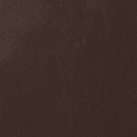
Move The Moon
(1)
Mr. Big
(2)
Mr. Whitey
(1)
Mroh
(1)
Mudvayne
(1)
Mulk
(1)
Mulla
(2)
Municipal Waste
(3)
Munruthel
(1)
Murder District
(1)
Murder Intentions
(1)
Murmurs
(1)
Muse
(1)
Museo Rosenbach
(1)
Must Of Must
(1)
MX
(1)
My Autumn
(1)
My Darkest Fury
(2)
My Darkest Hate
(1)
My Dying Bride
(4)
My Lonely Sea
(3)
My Memorial
(1)
My Own Ghost
(1)
My Private Marvel
(1)
My Regime
(2)
My Shameful
(1)