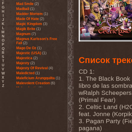
F
Mad Smile
(2)
G
Madball
(1)
H
Madder Mortem
(1)
I
Made Of Hate
(2)
J
K
Magic Kingdom
(3)
L
Magik Brite
(1)
M
Magnum
(7)
N
Magnus Karlsson's Free
O
Fall
(2)
P
Mago De Oz
(1)
Q
R
Majestic (USA)
(1)
S
Список трек
Majestica
(2)
T
Majesty
(2)
U
Majesty Of Revival
(4)
V
CD 1:
Maledicted
(1)
W
1. The Black Book 
X
Maleficium Arungquilta
(1)
Y
Malevolent Creation
(6)
libro de las sombra
Z
Malevolentia
(1)
wRalph Scheepers
Malice (UA)
(1)
Malignancy
(1)
(Primal Fear)
Mandragora Scream
(1)
2. Celtic Land (H2
Manegarm
(2)
feat. Jonne (Korpik
Mania
(1)
Manic Depression
(4)
3. Pagan Party (Fi
Manic Street Preachers
(1)
pagana)
Manimal
(4)