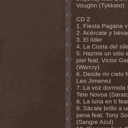
Master
(4)
Voughn (Tykketo)
Mastercastle
(1)
Masterplan
(3)
СD 2
Masterstroke
(1)
Mastodon
(2)
1. Fiesta Pagana v
Mat Sinner
(1)
2. Acércate y bés
Materia Prima
(1)
Mauden
(1)
3. El líder
Max And Iggor Cavalera
(3)
4. La Costa del sil
MaxDetta
(1)
May Result
(1)
5. Hazme un sitio e
Mayan
(1)
piel feat. Victor Ga
Mayhem
(3)
(Warcry)
McKenzie Hills
(1)
Me And That Man
(2)
6. Desde mi cielo f
Meaning Beside
(1)
Leo Jimenez
Mechanical Man
(2)
Mechanical Poet
(2)
7. La voz dormida 
Medea
(1)
Tete Novoa (Sarat
Medulla
(1)
8. La luna en ti fea
Megadeth
(2)
Megaherz
(2)
9. Sácale brillo a 
Megakill Paranoise
(1)
pena feat. Tony So
Megalodont
(2)
Melancholy
(4)
(Sangre Azul)
Melechesh
(2)