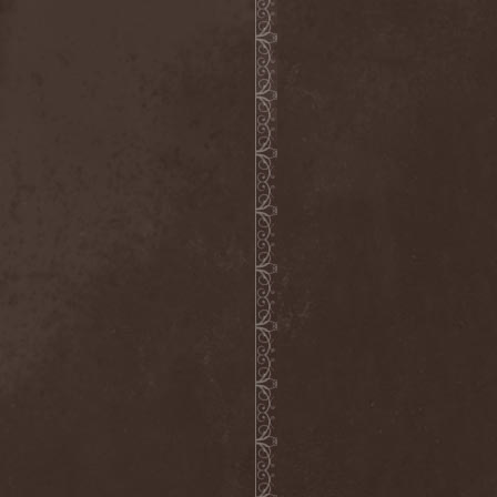
Mind Odyssey
(1)
Mind Structure
(1)
Minerve
(1)
Minh
(1)
Ministry
(3)
Ministry Of Truth
(14)
Miriodor
(1)
Mirror
(1)
Mirror Morionis
(2)
Misanthrofeel
(1)
Misanthrope Count
Mercyful
(2)
Misanthropia
(1)
Miscreant
(1)
Miseration
(2)
Misery Index
(1)
Mistweaver
(1)
Mizantropia
(1)
Mjod
(2)
Mnemic
(1)
Mob Rules
(4)
Mogwai
(4)
Mohenjo Daro
(1)
Mohraang
(1)
Molecul
(1)
Molly Hatchet
(1)
Molotov Solution
(1)