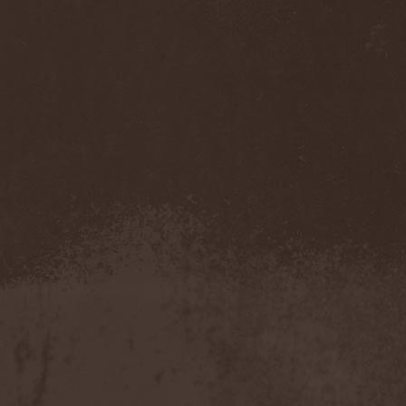
My Sleeping Karma
(1)
My Universe
(1)
Myrein
(1)
Myrkgand
(2)
Mysteria Mortis
(2)
Mystericon
(1)
Mystic Prophecy
(7)
Mysticum
(1)
MystTerra
(2)