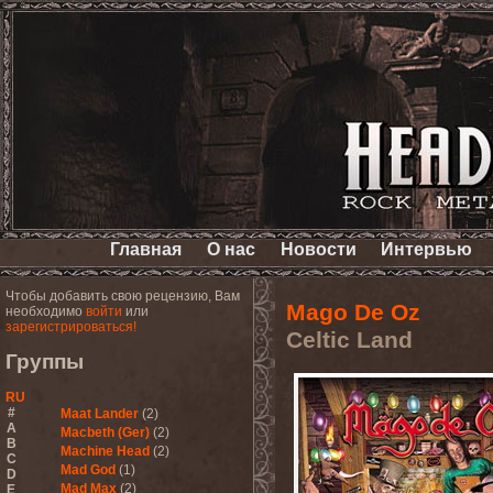
Главная
О нас
Новости
Интервью
Чтобы добавить свою рецензию, Вам
Mago De Oz
необходимо
войти
или
зарегистрироваться!
Celtic Land
Группы
RU
#
Maat Lander
(2)
A
Macbeth (Ger)
(2)
B
Machine Head
(2)
C
Mad God
(1)
D
Mad Max
(2)
E