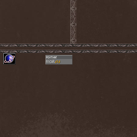
Monastery Dead
(1)
Mondfinsternis
(1)
Monolithic
(1)
Monstrosity
(2)
Montes Insania
(2)
Montezuma's Revenge
(1)
Monumental Torment
(2)
Monumentum Damnati
(1)
Moonfog
(1)
Moongates Guardian
(10)
Moonsorrow
(1)
Moonspell
(5)
Moonstone Project
(1)
MoonWay
(1)
Mor
(1)
Mora Prokaza
(1)
Moratory
(1)
Moray Eel
(1)
Morbid Angel
(2)
Morbid Tendency
(1)
Morbid Violence
(1)
Morbidity
(4)
Mordor
(4)
Morgoth
(2)
Morgroth
(2)
Morgue's Child
(1)