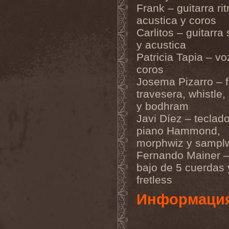
Frank – guitarra ri
Metal Inquisitor
(1)
Metal Strings
(1)
acustica y coros
Metalite
(3)
Carlitos – guitarra 
Metallica
(2)
Metamorphosis
(1)
y acustica
Metrum
(1)
Patricia Tapia – vo
Mettadone
(1)
coros
Mevil Nekrotica
(1)
Mezzrow
(2)
Josema Pizarro – f
Michael Monroe
(1)
travesera, whistle,
Michael Schenker Group
(1)
Michael Voss
(1)
y bodhram
Midnight
(1)
Javi Díez – teclado
Midnight Rider
(1)
piano Hammond,
Midori
(1)
Mifious
(1)
morphwiz y sampl
Mike LePond's Silent
Fernando Mainer –
Assassins
(1)
Mike Patton
(1)
bajo de 5 cuerdas 
Mike Tramp
(4)
fretless
Mileth
(1)
Milking The Goatmachine
Информаци
(1)
Milliard
(1)
Mind Affliction
(2)
Mind Dominion
(1)