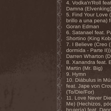
Mannhai
(1)
4. Vodka'n'Roll feat
Manntra
(1)
Damna (Elvenking
Manowar
(5)
5. Find Your Love 
Mantar
(1)
Mantic Ritual
(1)
brillo a una pena) f
Mantus
(1)
Goran Edman
Marc Hudson
(1)
Marche Funebre
(1)
6. Satanael feat. P
Marduk
(3)
Shortino (King Kob
Mare Infinitum
(2)
Margenta
(9)
7. I Believe (Creo 
Margenta & Андрей
dormida - Parte II))
Кустарев
(1)
Marillion
(5)
Darren Wharton (D
Marilyn Manson
(4)
8. Xanandra feat. E
Markize
(1)
Martin (Mr. Big)
Marko Hietala
(1)
Marriages
(1)
9. Hymn
Marta Gabriel
(1)
10. Diábulus in Mú
Marty Friedman
(1)
Martyr
(1)
feat. Jape von Cro
Maruta
(2)
(To/Die/For)
Marvel
(1)
11. Love Never Die
Mass Madness
(3)
Mass Massacre
(1)
Me) (Hechizos, pó
Massacre
(2)
brujería) feat. Dan
Mastemath
(1)