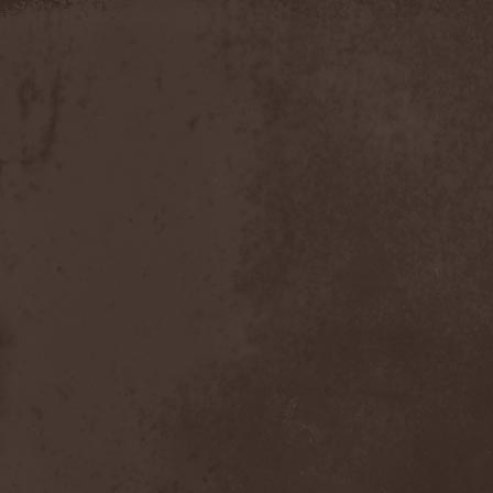
Moria
(1)
Moribundo
(1)
Morodh
(1)
Morok
(1)
Moror
(1)
Morphine Suffering
(1)
Morrah
(1)
Mors Principium Est
(8)
Mort Froide
(1)
Mortal Dismay
(1)
Mortemia
(1)
Mortifer
(1)
Mortifex
(1)
Mortillery
(1)
Mortis Dei
(1)
Morton
(1)
Mortuary
(1)
Mother Witch & Dead Water
Ghosts
(1)
Motherfathers & Ь!
(1)
Motive Black
(1)
Motor Sister
(1)
Motorhead
(4)
Motorjesus
(1)
Mourner
(1)
Mournful Congregation
(1)
Mournful Gust
(1)