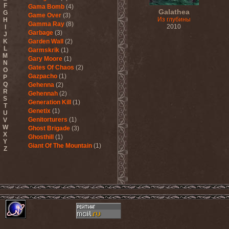
F
Gama Bomb
(4)
Galathea
G
Game Over
(3)
Из глубины
H
Gamma Ray
(8)
2010
I
Garbage
(3)
J
K
Garden Wall
(2)
L
Garmskrik
(1)
M
Gary Moore
(1)
N
Gates Of Chaos
(2)
O
Gazpacho
(1)
P
Q
Gehenna
(2)
R
Gehennah
(2)
S
Generation Kill
(1)
T
Genetix
(1)
U
Genitorturers
(1)
V
W
Ghost Brigade
(3)
X
Ghosthill
(1)
Y
Giant Of The Mountain
(1)
Z
Gizmodrome
(1)
Gjallarhorn
(1)
Gjeldrune
(3)
Glass Reason
(1)
Glenn Hughes
(2)
Glittertind
(2)
Gloryhammer
(1)
Glowsun
(1)
Glyder
(1)