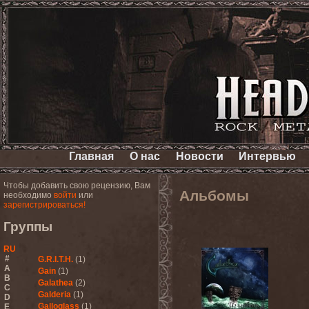
Главная
О нас
Новости
Интервью
Чтобы добавить свою рецензию, Вам
Альбомы
необходимо
войти
или
зарегистрироваться!
Группы
RU
#
G.R.I.T.H.
(1)
A
Gain
(1)
B
Galathea
(2)
C
Galderia
(1)
D
Galloglass
(1)
E