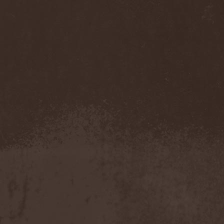
Gmork
(4)
Gnostic
(1)
Go Ahead and Die
(1)
Goatwhore
(2)
Goblins Blade
(1)
God Destruction
(1)
God Dethroned
(1)
God Seed
(1)
God Syndrome
(2)
Gods Tower
(2)
Goethes Erben
(1)
Gojira
(1)
Gontyna Kry
(1)
Goot
(8)
Gorath
(1)
Gore Sanctum
(1)
Goretrade
(2)
Gorevent
(1)
GoreМыка
(3)
Gorgasm
(1)
Gorgoroth
(1)
Gorguts
(1)
Gorod
(1)
Gory Delivery
(1)
Gothic Sky
(4)
Gothminister
(5)