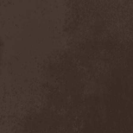
Gotthard
(7)
Gottwut
(1)
Gotus
(1)
Grace Disgraced
(4)
Graham Bonnet
(3)
Grailight
(1)
Gramary
(1)
Grand Magus
(2)
Grave
(2)
Grave Digger
(6)
Grave Disgrace
(1)
Graveside
(1)
Gravespawn
(1)
Graveworm
(3)
Graveyard
(1)
Graveyard Of Souls
(4)
Great Revival
(1)
Greie Gut Fraktion
(1)
Grenade Surround
(1)
Grenouer
(4)
Grenouer Inc.
(1)
Grey Heaven Fall
(2)
Grey Mouse
(4)
Grey Skies Fallen
(1)
Gridlink
(2)
Grimfaith
(2)
Grimorium Verum
(1)