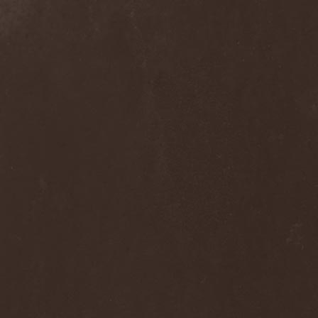
Grisatre
(1)
Grobut Neerg
(3)
Grom
(1)
Grond
(2)
Gross Grolland
(1)
Grotesque Ceremonium
(1)
Groves In Mist
(2)
Grown Below
(1)
Guardians Of Time
(1)
Gulguta
(2)
Gun Barrel
(2)
Gurd
(1)
Gus G.
(2)
Gutted
(1)
Gutted Bride
(1)
Guttural Decay
(1)
Guttural Secrete
(1)
Gvorn
(1)
GWAR
(1)
Gwyllion
(1)