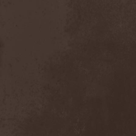
Placebo
(1)
Plasmatics
(1)
Plastid
(1)
Plemя
(3)
Poets Of The Fall
(3)
Pokerface
(1)
Pokolgep
(1)
Poltergeist
(1)
Pomsta
(1)
Popcore Experience
(1)
Porcupine Tree
(12)
Pornograffitty
(1)
Porosl
(2)
Portal
(1)
Portfire
(1)
Portrait
(1)
Posthumous Blasphemer
(1)
Poterna
(1)
Powder! Go Away
(1)
Power Quest
(2)
Power Tale
(3)
Powerwolf
(8)
Powerworld
(1)
Pragmatik
(1)
Pray The Martyr
(1)