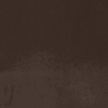
Pendulum
(1)
Pentagram
(1)
Pentsign
(1)
Percival Schuttenbach
(2)
Perfect Crime (NO)
(1)
Perfect Crime (RU)
(1)
Perishing Humanity
(1)
Perunъ
(2)
Perverse Dependence
(1)
Perverse Molestation
(1)
Perversus Stigmata
(1)
Perzonal War
(1)
Pestilence
(1)
Peter Frampton
(1)
Phantasm
(1)
Phantom Cross
(1)
Pharmakon
(1)
Phase Fatale
(1)
Phideaux
(1)
Phil Campbell And The
Bastard Sons
(2)
Pig Destroyer
(4)
Pimeydentuoja
(1)
Pink Cream 69
(2)
Pitchblack
(2)
PJ Harvey
(1)
Place Vendome
(1)