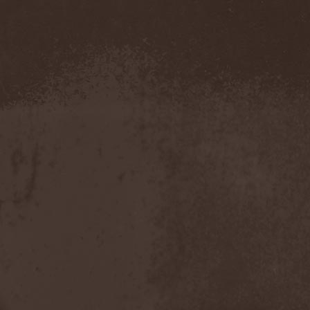
Pustulated
(1)
Putridity
(1)
Putrification
(1)
Pyogenesis
(3)
Pyramaze
(2)