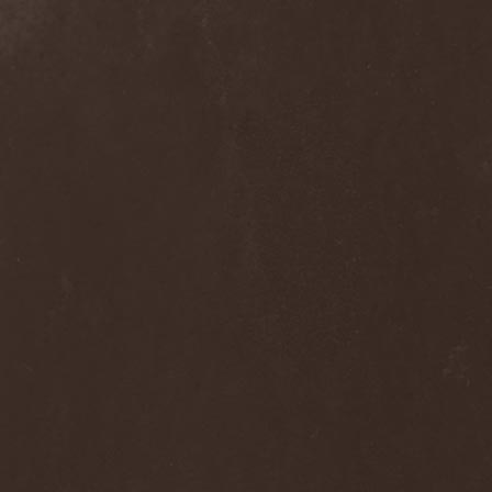
Praying Mantis
(3)
Pree Tone
(1)
Prejudice
(1)
Premarone
(1)
Pressor
(1)
Prestige
(2)
Preternatural
(1)
Pretty Maids
(3)
Primal Fear
(5)
Primordial
(4)
Pro-Pain
(2)
Progredior
(1)
Protector
(4)
Provocateur
(1)
Psilocybe Larvae
(2)
Psychofagist
(1)
Psychopathologist
(1)
Psychosurgical Intervention
(1)
Psycroptic
(1)
Psyopus
(1)
Pump
(1)
Pungent Stench
(1)
Pure Inc.
(1)
Purgen
(2)
Pus Lactation
(1)
Pushking
(1)