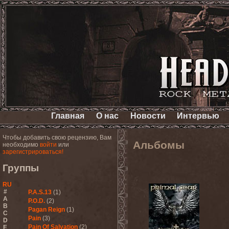
Главная
О нас
Новости
Интервью
Чтобы добавить свою рецензию, Вам
Альбомы
необходимо
войти
или
зарегистрироваться!
Группы
RU
#
P.A.S.13
(1)
A
P.O.D.
(2)
B
Pagan Reign
(1)
C
Pain
(3)
D
Pain Of Salvation
(2)
E