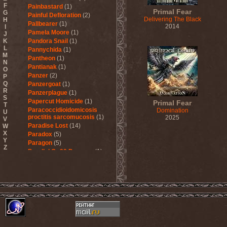
F
Painbastard
(1)
Primal Fear
G
Painful Defloration
(2)
Delivering The Black
H
Pallbearer
(1)
2014
I
Pamela Moore
(1)
J
K
Pandora Snail
(1)
L
Pannychida
(1)
M
Pantheon
(1)
N
Pantianak
(1)
O
Panzer
(2)
P
Q
Panzergoat
(1)
R
Panzerplague
(1)
S
Papercut Homicide
(1)
Primal Fear
T
Paracoccidioidomicosis
Domination
U
proctitis sarcomucosis
(1)
2025
V
Paradise Lost
(14)
W
X
Paradox
(5)
Y
Paragon
(5)
Z
Parallel Or 90 Degrees
(1)
Paskura
(1)
Pat Travers Band
(2)
Pathology
(1)
Patria
(3)
Paul Di'Anno
(1)
Peccatum
(1)
Pechora
(1)
Pedophile Priests
(2)