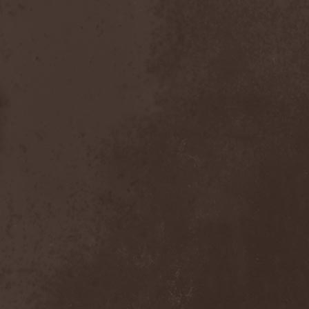
Bitachi
(1)
Black Astrology
(1)
Black Comedy
(1)
Black Countess
(1)
Black Crown
(1)
Black Cult
(1)
Black Hawk
(1)
Black Jackets
(1)
Black Label Society
(1)
Black Majesty
(1)
Black Messiah
(3)
Black Moon Secret
(1)
Black Rose Maze
(1)
Black Seed
(2)
Black Shadow
(2)
Black Soul Blade
(2)
Black Star Riders
(1)
Black Sun Aeon
(2)
Black Swan
(2)
Black Veil Brides
(1)
Blackfield
(1)
Blackguard
(1)
Blackmoon
(1)
Blackmore's Night
(5)
Blackness
(1)
Blackthorn
(2)