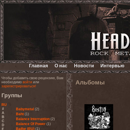
Главная
О нас
Новости
Интервью
Чтобы добавить свою рецензию, Вам
Альбомы
необходимо
войти
или
зарегистрироваться!
Группы
RU
#
Babymetal
(2)
A
Baht
(1)
B
Balance Interruption
(2)
C
Balance Of Power
(1)
D
Balfor (RU)
(1)
E