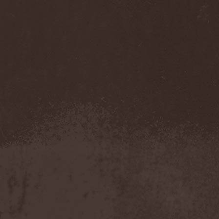
Benighted In Sodom
(2)
Beorn
(1)
Berserk Revolt
(1)
Besatt
(1)
Bestia
(1)
Bestial Deform
(2)
Bestial Invasion
(4)
Bestial Sight
(1)
Bestiality Business
(1)
Bestialord
(1)
Beto Vazquez Infinity
(2)
Between The Buried And
Me
(3)
Bewitched
(1)
Beyond Creation
(1)
Beyond Helvete
(1)
Beyond The Black
(1)
Beyond The Darkness
(1)
Beyond The Shore
(1)
Biff Byford
(1)
Bifrost
(2)
Big Ball
(1)
Big Big Train
(1)
Billy Idol
(1)
Billybio
(2)
Biohazard
(1)
Bison B.C.
(1)