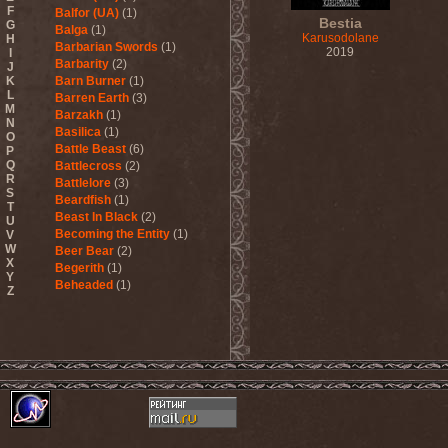
F
Balfor (UA)
(1)
Bestia
G
Balga
(1)
Karusodolane
H
Barbarian Swords
(1)
2019
I
Barbarity
(2)
J
K
Barn Burner
(1)
L
Barren Earth
(3)
M
Barzakh
(1)
N
Basilica
(1)
O
Battle Beast
(6)
P
Q
Battlecross
(2)
R
Battlelore
(3)
S
Beardfish
(1)
T
Beast In Black
(2)
U
Becoming the Entity
(1)
V
W
Beer Bear
(2)
X
Begerith
(1)
Y
Beheaded
(1)
Z
Beheaded Zombie
(1)
Behemoth
(3)
Beherit
(1)
Beholder
(1)
Believer
(1)
Below
(1)
Belphegor
(4)
Beneath The Massacre
(2)
Benediction
(2)