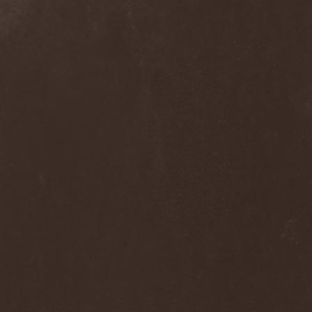
Blast Muzungu
(1)
Blaze Bayley
(1)
Blazing Rust
(1)
Bleeding Gods
(1)
Blessthefall
(1)
Blind Guardian
(5)
Blind Illusion
(2)
Blind Rover
(1)
Blind Saviour
(1)
Bliss Of Flesh
(2)
Blodiga Skald
(2)
Blodsband
(4)
Blood Devotion
(1)
Blood Pollution
(3)
Blood Red Shoes
(1)
Blood Red Throne
(4)
Bloodbound
(8)
Bloodrain
(2)
Bloodshed Assault
(1)
Bloodshot
(1)
Bloody
(1)
Bloody Hammers
(1)
Blue October
(1)
Blue Oyster Cult
(2)
Blues Pills
(3)
Blume
(1)