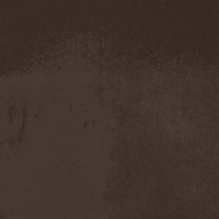
Blut Aus Nord
(2)
Bodom After Midnight
(1)
Body Count
(1)
Bodyguerra
(1)
Bog-Morok
(5)
Bohema
(1)
Bon Jovi
(1)
Bonehammer
(1)
Bonfire
(11)
Borealis
(4)
Borknagar
(3)
Born Again
(1)
Bornholm
(2)
Borow
(1)
Bosphorus Night
(1)
Brain Damaged
(1)
Brain Drill
(2)
Brainstorm (DE)
(6)
Brainstorm (UA)
(1)
Brainteasers
(2)
Breitenhold
(1)
Brendan Perry
(1)
Bridge to Infinity
(1)
Brillig
(1)
Brimstone Coven
(1)
Brodequin
(1)
Brokdar
(1)