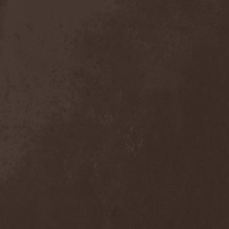
Broken Hope
(1)
Brotherhood Of Wolves
(1)
Brothers Of Metal
(3)
Bruce Dickinson
(1)
Brud
(1)
Brujeria
(1)
Buck Satan And The 666
Shooters
(1)
Buicide
(1)
Bulldozer
(4)
Bullet
(1)
Burden Of Grief
(1)
Burial Shades
(1)
Burning Point
(6)
Burning Rain
(1)
Burning Witches
(3)
Burnt By The Sun
(1)
Burnt Offering
(1)
Burtul
(1)
Butterfly Temple
(6)
Byfrost
(1)