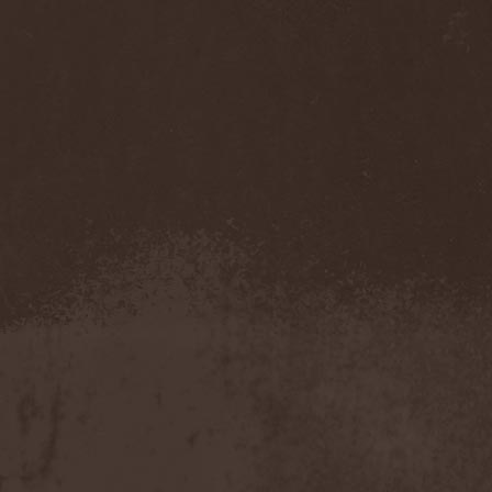
Temperance
(1)
Ten
(4)
Ten Tonn Hammer
(2)
Tenet
(1)
Tequillajazzz
(2)
Terminal Choice
(1)
Terminus Kill
(1)
Terra Inc.
(1)
Terran
(1)
Terrifier
(1)
Terror
(1)
Terror Inside
(1)
Tesseract
(1)
Testament
(4)
Teufelstanz
(1)
Tevana3
(2)
Textures
(3)
The 11th Hour
(2)
The 69 Eyes
(3)
The Agonist
(1)
The Amber Light
(1)
The Answer
(1)
The Aquarius
(2)
The Arrow
(1)
The Birthday Massacre
(2)
The Black Dahlia Murder
(6)
The Boy Will Drown
(1)