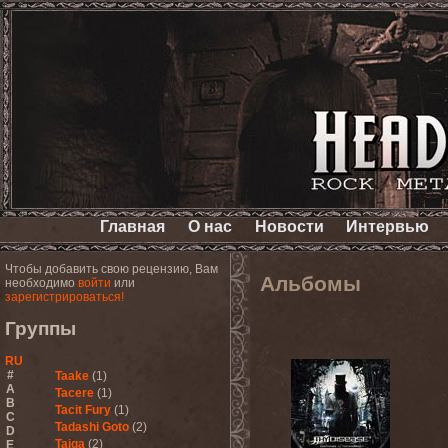
Главная
О нас
Новости
Интервью
Чтобы добавить свою рецензию, Вам
Альбомы
необходимо
войти
или
зарегистрироваться!
Группы
RU
#
Taake
(1)
A
Tacere
(1)
B
Tacit Fury
(1)
C
Tadashi Goto
(2)
D
Taiga
(2)
E