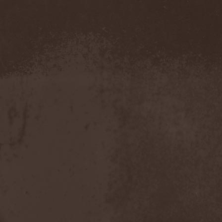
The Morningside
(2)
The Murder Of My Sweet
(1)
The New Black
(3)
The Night Flight Orchestra
(3)
The Nomad
(1)
The Ocean
(4)
The Old Dead Tree
(1)
The Osedax
(1)
The Pineapple Thief
(1)
The Poodles
(4)
The Pretty Reckless
(1)
The Prophet
(3)
The Racoons
(1)
The Rasmus
(2)
The Red Chord
(1)
The Red Coil
(1)
The Resistance
(2)
The Rising Storm
(1)
The Rods
(1)
The Scum
(1)
The Sign Of Ampersand
(1)
The Sorrow
(1)
The Storyteller
(1)
The Suicider
(2)
The Sullen Route
(3)