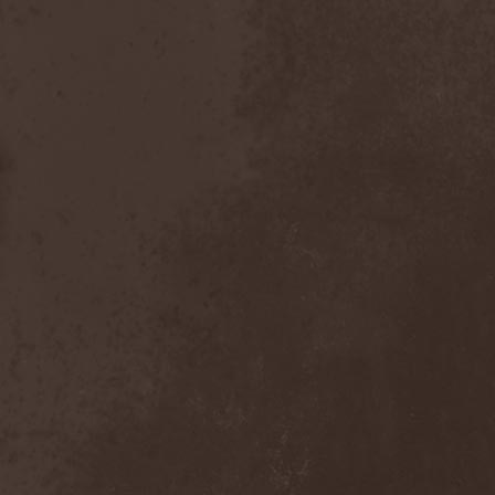
The Butterfly Effect
(1)
The Change
(1)
The Chorts
(1)
The Claypool Lennon
Delirium
(1)
The CNK
(1)
The Cold View
(1)
The Cranberries
(1)
The Crown
(2)
The Cult
(1)
The Dark Element
(2)
The Darkness
(2)
The Daysleepers
(1)
The Dead Sea
(1)
The Dead Weather
(1)
The Deadists
(1)
The Death Of Her Money
(1)
The Devil's Swamp
(1)
The Dillinger Escape Plan
(1)
The Doomsday Kingdom
(1)
The Exploited
(2)
The Extinct Dreams
(1)
The Fall Of Creation
(2)
The Fartstarter
(1)
The Ferrymen
(3)