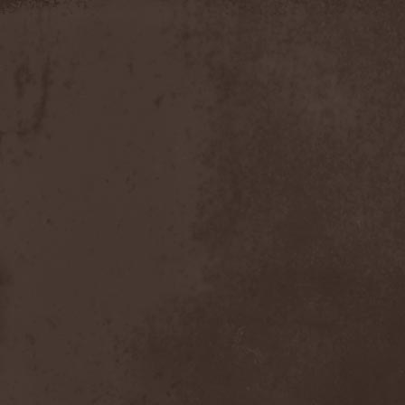
Timo Tolkki
(1)
Timo Tolkki's Avalon
(4)
Tina Guo
(1)
To-Mera
(1)
To/Die/For
(1)
Tom Keifer
(1)
Tommy Bolin
(1)
Tommy Talamanca
(1)
Tomusz
(1)
Torn Apart
(1)
Torsense
(1)
Torture Killer
(2)
Torturing Nurse
(1)
Town Tundra
(1)
Toxik
(2)
Tracktor Bowling
(3)
Traff!c
(1)
Trail Of Murder
(1)
Trail Of Tears
(2)
Tranquillizer 247
(1)
Trans-Siberian Orchestra
(2)
Transatlantic
(1)
Transnadeznost'
(1)
Trappist System Trio
(2)
Trauma (US)
(1)
Treachery
(1)