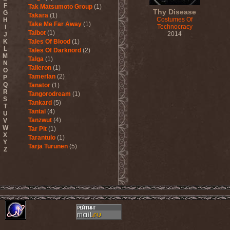
F
Tak Matsumoto Group
(1)
Thy Disease
G
Takara
(1)
Costumes Of
H
Take Me Far Away
(1)
Technocracy
I
Talbot
(1)
2014
J
K
Tales Of Blood
(1)
L
Tales Of Darknord
(2)
M
Talga
(1)
N
Talleron
(1)
O
Tamerlan
(2)
P
Q
Tanator
(1)
R
Tangorodream
(1)
S
Tankard
(5)
T
Tantal
(4)
U
Tanzwut
(4)
V
W
Tar Pit
(1)
X
Tarantulo
(1)
Y
Tarja Turunen
(5)
Z
Tarja Turunen & Harus
(1)
Tarja Turunen & Mike
Terrana
(1)
Tarot
(1)
Tartharia
(4)
Tasters
(1)
Tears Of Heaven
(1)
Tears Of Mankind
(1)
Tectum
(1)