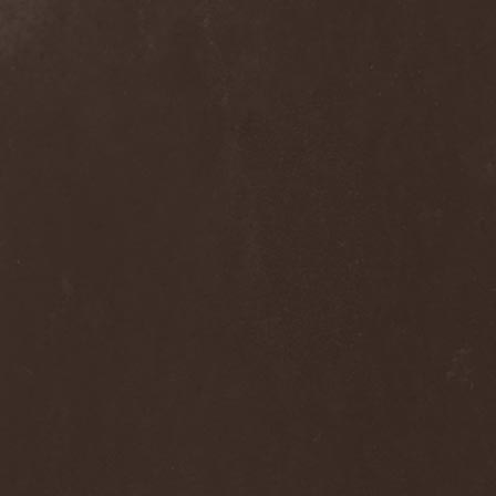
The Flight Of Sleipnir
(1)
The Flop
(1)
The Flower Kings
(1)
The Forsaken
(1)
The Foxy Tricks
(1)
The Gathering
(1)
The Gentle Storm
(1)
The Ghost Inside
(1)
The Grand Astoria
(2)
The Great Discord
(1)
The Great Old Ones
(1)
The Guests
(2)
The Halo Effect
(2)
The Haunted
(2)
The Hellacopters
(1)
The Heretic Order
(1)
The Hobbit Shire
(1)
The Horn
(2)
The Horrors
(1)
The Howling Void
(1)
The Juliet Massacre
(1)
The Last Vegas
(2)
The Legendary Flower Punk
(1)
The Lust
(12)
The Malice
(1)
The Mary Major
(1)