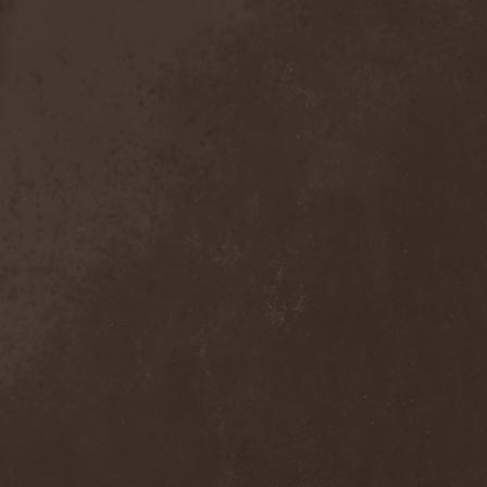
The Tangent
(2)
The Tony Danza Tapdance
Extravaganza
(1)
The Types
(1)
The Unborn
(1)
The Undergrave Experience
(1)
The Unguided
(2)
The Unity
(1)
The Very End
(1)
The Ward
(1)
The Welch Boys
(1)
The Winery Dogs
(1)
The Крыша
(1)
The Пауки
(1)
Theatre Of Tragedy
(7)
Theatres Des Vampires
(2)
Thelema
(1)
Theodor Bastard
(2)
Theories
(1)
Therapsida
(1)
Therapy?
(1)
Thergothon
(1)
Therion
(5)
This Or The Apocalypse
(1)
Thormesis
(1)
Thornbridge
(1)