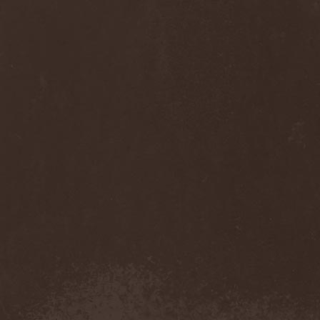
Thorns
(1)
Thrasher
(1)
Thrashred
(2)
Thrasshole
(1)
Threshold
(4)
Thron
(2)
Throne Of Thorns
(1)
Thrudvangar
(1)
Thrust
(1)
Thulcandra
(2)
Thulnar
(1)
Thunder
(1)
Thunderkraft
(1)
Thundermother
(2)
Thunderstone
(1)
Thunderstorm
(1)
Thundra
(2)
Thy Art Is Murder
(2)
Thy Catafalque
(1)
Thy Disease
(1)
Thyrfing
(1)
Thyrien
(1)
Tiamat
(7)
Tierra Santa
(1)
Tim Ripper Owens
(1)
Time Shadow
(1)