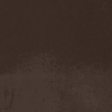
Cathubodua
(1)
Cattle Decapitation
(6)
Cauldron
(2)
Cavalera Conspiracy
(2)
Cebren-Khal
(1)
Celeste
(1)
Celestial Crown
(1)
Celesty
(1)
Cellador
(1)
Cellar Darling
(1)
Celldweller
(1)
Cemetery
(2)
Cenotaph
(1)
Cephalic Carnage
(2)
Cephalic Impurity
(1)
Cephalotripsy
(1)
Cerber (Иваново)
(1)
Cerber (Собинка)
(1)
Cerebral Effusion
(1)
Cerebrium
(2)
Ceremonial Oath
(1)
Ceremonial Perfection
(1)
Chain
(1)
Chamaeleon
(1)
Chandeen
(1)
Channel Zero
(1)
Chaos Engine Research
(1)