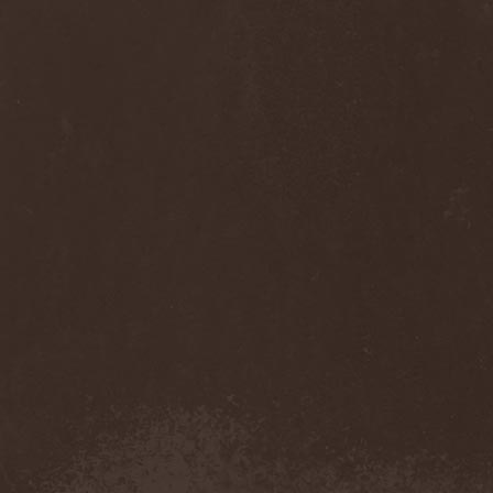
Cult Of Luna & Julie
Christmas
(1)
Culto Negro
(1)
Culture Killer
(1)
Currents
(1)
Cut Lon
(1)
Cut Up
(2)
Cyanide Grenade
(1)
Cyber Snake
(1)
Cydia
(2)
Cynic
(3)
Cysted
(1)