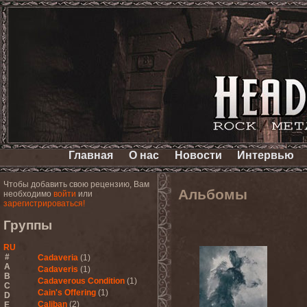
Главная
О нас
Новости
Интервью
Чтобы добавить свою рецензию, Вам
Альбомы
необходимо
войти
или
зарегистрироваться!
Группы
RU
#
Cadaveria
(1)
A
Cadaveris
(1)
B
Cadaverous Condition
(1)
C
Cain's Offering
(1)
D
Caliban
(2)
E