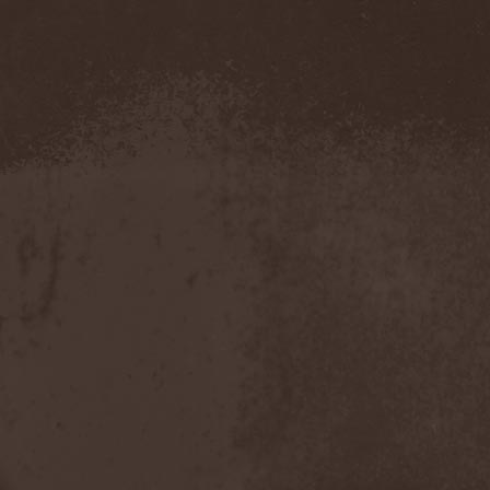
Confidential
(1)
Conflict
(2)
Conjure One
(1)
Conquest
(4)
Contaminated
(1)
Contradict
(1)
Converge
(1)
Coprobaptized Cunthunter
(1)
Coreleoni
(1)
Coronatus
(2)
Coroner
(2)
Corporal Shred
(1)
Corrosion Of Conformity
(1)
Cortex Impulse
(1)
Corvus Corax
(2)
Covenant
(1)
Cradle Of Filth
(6)
Crazy Juliet
(1)
Creepmime
(1)
Crematory
(5)
Crescent
(1)
Crimfall
(1)
Criminal
(2)
Crimson Blue
(2)
Crimson Crime
(1)