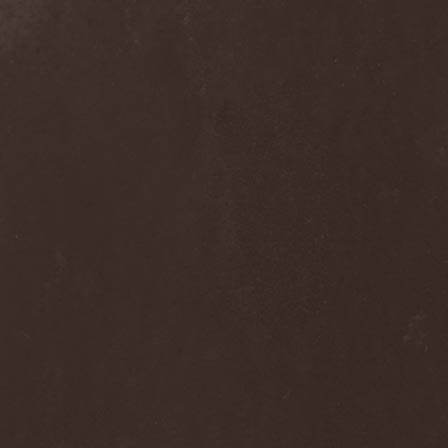
Clan Of Xymox
(3)
Clarity Vision
(1)
Claymords
(1)
Claymore
(1)
Clinging To The Trees Of A
Forest Fire
(1)
Cloud Rat
(1)
CMLXXXVIII
(1)
Cochise
(1)
Cock And Ball Torture
(1)
Cog
(1)
Cold Body Radiation
(1)
Cold Design
(1)
Collapse Instinct
(1)
Collide
(1)
Colony 5
(1)
Colossus
(1)
Colossus Morose
(1)
Coma
(1)
Comatose Vigil
(3)
Combat
(1)
Combat Shock
(1)
Combichrist
(2)
Communic
(4)
Compassionizer
(2)
Conceived By Hate
(1)
Concrete Age
(4)