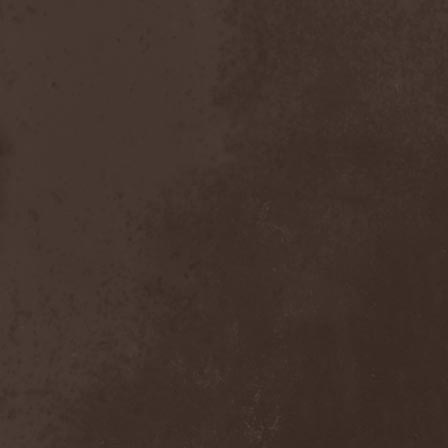
Chaosfear
(1)
Charred Walls Of The
Damned
(3)
Chemia
(1)
Chemical Warfare
(1)
Chevauchee
(1)
Chickenfoot
(1)
Children Of Bodom
(2)
Chordewa
(1)
Chris Boltendahl's
Steelhammer
(1)
Chris Caffery
(1)
Chris Holmes
(1)
Christ Agony
(1)
Christian Death
(1)
Chrome Division
(3)
Chrome Molly
(1)
Chronicle
(1)
Chronicler
(2)
Chthonian
(1)
Cipher System
(1)
Circle II Circle
(3)
Circle Of Silence
(1)
Circle Story
(1)
Civil War
(3)
Clan
(2)