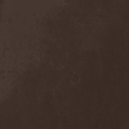
Crimson Crown
(1)
Crimson Cry
(1)
Crimson Glory
(1)
Crionics
(1)
Cripper
(1)
Cronian
(1)
Cross Madness
(1)
Crossbones' Creed
(2)
Crow N' Steel
(1)
Crownear
(3)
Crownshift
(1)
Crrombid Traxorm
(1)
Cruachan
(1)
Cruenta Lacrymis
(1)
Crusher
(1)
Crust
(1)
Cryogenic Implosion
(1)
Cryonic Temple
(2)
Crypta
(2)
Cryptic
(1)
Crystal Ball
(2)
Crystal Eyes
(1)
Crystal Tears
(2)
Crystal Viper
(5)
Crystallion
(1)
Crystalmoors
(2)
Cult Of Luna
(1)