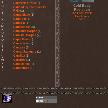
F
California Breed
(1)
Cold Body
G
Calmed By The Tides Of
Radiation
H
Rain
(1)
I
The Great White
Camouflage
(1)
J
Emptiness
Cancroid
(1)
K
2010
L
Candiria
(1)
M
Candlemass
(5)
N
Cannabis Corpse
(1)
O
Cannibal Corpse
(7)
P
Capitollium
(1)
Q
R
Carcariass
(1)
S
Carcass
(3)
T
Carnal Savagery
(1)
U
Carnifex
(1)
V
Carptree
(1)
W
X
Casablanca
(1)
Y
Catacombe
(1)
Z
Catalyst Crime
(1)
Catamenia
(2)
Catapultah
(2)
Catarsis Incarne
(1)
Catchers In The Rye
(1)
Catharsis
(7)
Catharsis vs Margenta
(1)
Cathedral
(1)
Cathouse
(1)