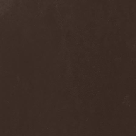
Hieronymus Bosch
(2)
High Tension
(1)
High Voltage'36
(1)
Hiholl
(1)
HIM
(8)
Hired.Life
(1)
Hladomrak
(3)
HMR
(3)
Holocoder
(2)
Holy Blood
(3)
Holy Dragons
(1)
Holy Grail
(1)
Holy Moses
(1)
Hordak
(1)
Hordes Of The Apocalypse
(1)
Horrid
(1)
Horror God
(1)
Horror Necros
(1)
Horroraiser
(1)
Horrorscope
(1)
Host
(1)
Hostile Breed
(1)
Hostile Calm
(1)
Hostis
(1)
Hot Mama
(1)