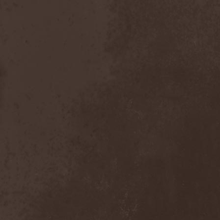
Heidevolk
(5)
Heimataerde
(1)
Hekata
(1)
Helengard
(2)
Helevorn
(1)
Helion Prime
(2)
Helix
(1)
Helker
(2)
Hell
(1)
Hell:On
(2)
Hellbomb
(3)
Hellcraft
(2)
Hellish Oblivion
(1)
Helllight
(1)
Helloween
(5)
Hellryder
(1)
Hellsaw
(1)
Helltrain
(1)
Helrunar
(1)
Helstar
(4)
Her Highness
(1)
Herman Frank
(5)
Hesperion
(1)
Hexa Mera
(1)
Hibria
(1)
Hidden
(1)