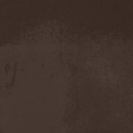
Hounds Of Bayanay
(1)
House Of Lords
(3)
How To Destroy Angels
(1)
Hteththemeth
(1)
Human Device
(1)
Human Fortress
(3)
Human Parasite
(1)
Human Remains
(1)
Human Zoo
(1)
Humanity Zero
(1)
Hunab Ku
(1)
Hungry Wolf
(1)
Hungryheart
(1)
Hunters
(1)
Hydra Division V
(1)
Hydrogyn
(1)
Hymen Holocaust
(1)
Hyperomm
(2)
Hypocrisy
(15)
Hypophysis
(1)