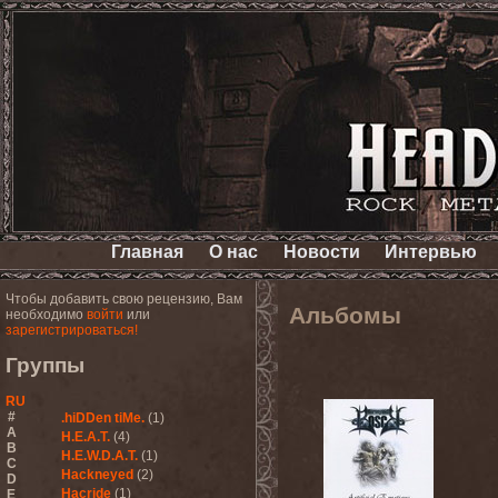
Главная
О нас
Новости
Интервью
Чтобы добавить свою рецензию, Вам
Альбомы
необходимо
войти
или
зарегистрироваться!
Группы
RU
#
.hiDDen tiMe.
(1)
A
H.E.A.T.
(4)
B
H.E.W.D.A.T.
(1)
C
Hackneyed
(2)
D
Hacride
(1)
E