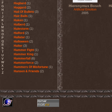
F
Hagbard
(1)
Hieronymus Bosch
H
G
Haggard
(2)
Artificial Emotion
H
Hail Of Bullets
(3)
2005
I
Hair Balls
(1)
J
K
Haken
(1)
L
Halberd
(1)
M
Halestorm
(1)
N
Halford
(2)
O
Hallatar
(1)
P
Q
Halloween
(2)
R
Halter
(3)
S
Hammer Fight
(1)
T
Hammer King
(1)
U
Hammerfall
(6)
V
W
Hammerforce
(2)
X
Hammers Of Misfortune
(1)
Y
Hansen & Friends
(2)
Z
Hardballs
(1)
Hardcore Superstar
(3)
Harem Scarem
(1)
Harkane
(1)
Harlott
(1)
Harmony Breaks
(1)
Harmony In Grotesque
(1)
Haspyd
(1)
Hasse Froberg & Musical