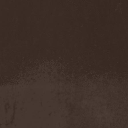
Companion
(1)
Hate
(7)
Hate Eternal
(2)
Hate In Hands
(1)
Hate Squad
(1)
Hatebreed
(3)
Hatecraft
(1)
Hatecrime
(1)
Hatesphere
(3)
Hatriot
(3)
Hayaino Daisuki
(1)
Haze Of Summer
(2)
Head-Up Display
(1)
Headbanger
(1)
Headhunter
(4)
Headphone Killazz
(1)
Heart Healer
(1)
Heathen
(1)
Heathen Foray
(3)
Heaven And Hell
(2)
Heaven Grey
(2)
Heaven Shall Burn
(2)
Heavenly
(1)
Heavenside
(2)
Heavenwood
(2)
Heavy Lord
(1)
Heavy Water
(1)