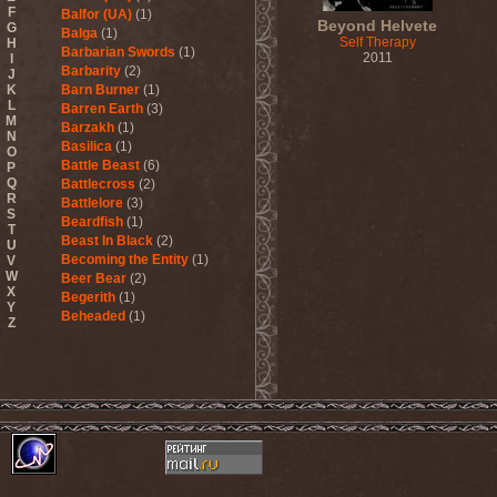
F
Balfor (UA)
(1)
Beyond Helvete
G
Balga
(1)
Self Therapy
H
Barbarian Swords
(1)
2011
I
Barbarity
(2)
J
K
Barn Burner
(1)
L
Barren Earth
(3)
M
Barzakh
(1)
N
Basilica
(1)
O
Battle Beast
(6)
P
Q
Battlecross
(2)
R
Battlelore
(3)
S
Beardfish
(1)
T
Beast In Black
(2)
U
Becoming the Entity
(1)
V
W
Beer Bear
(2)
X
Begerith
(1)
Y
Beheaded
(1)
Z
Beheaded Zombie
(1)
Behemoth
(3)
Beherit
(1)
Beholder
(1)
Believer
(1)
Below
(1)
Belphegor
(4)
Beneath The Massacre
(2)
Benediction
(2)