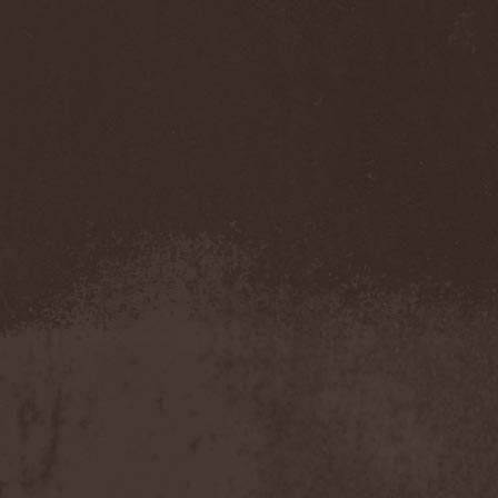
Benighted In Sodom
(2)
Beorn
(1)
Berserk Revolt
(1)
Besatt
(1)
Bestia
(1)
Bestial Deform
(2)
Bestial Invasion
(4)
Bestial Sight
(1)
Bestiality Business
(1)
Bestialord
(1)
Beto Vazquez Infinity
(2)
Between The Buried And
Me
(3)
Bewitched
(1)
Beyond Creation
(1)
Beyond Helvete
(1)
Beyond The Black
(1)
Beyond The Darkness
(1)
Beyond The Shore
(1)
Biff Byford
(1)
Bifrost
(2)
Big Ball
(1)
Big Big Train
(1)
Billy Idol
(1)
Billybio
(2)
Biohazard
(1)
Bison B.C.
(1)