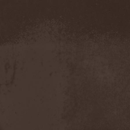
Blut Aus Nord
(2)
Bodom After Midnight
(1)
Body Count
(1)
Bodyguerra
(1)
Bog-Morok
(5)
Bohema
(1)
Bon Jovi
(1)
Bonehammer
(1)
Bonfire
(11)
Borealis
(4)
Borknagar
(3)
Born Again
(1)
Bornholm
(2)
Borow
(1)
Bosphorus Night
(1)
Brain Damaged
(1)
Brain Drill
(2)
Brainstorm (DE)
(6)
Brainstorm (UA)
(1)
Brainteasers
(2)
Breitenhold
(1)
Brendan Perry
(1)
Bridge to Infinity
(1)
Brillig
(1)
Brimstone Coven
(1)
Brodequin
(1)
Brokdar
(1)