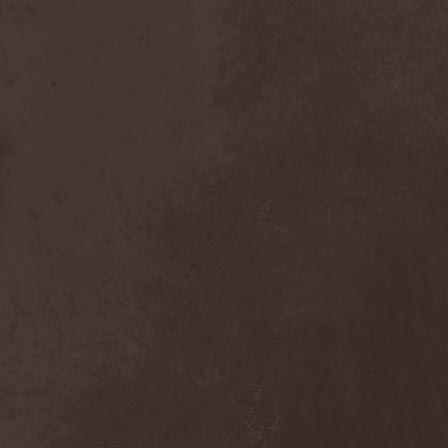
Bitachi
(1)
Black Astrology
(1)
Black Comedy
(1)
Black Countess
(1)
Black Crown
(1)
Black Cult
(1)
Black Hawk
(1)
Black Jackets
(1)
Black Label Society
(1)
Black Majesty
(1)
Black Messiah
(3)
Black Moon Secret
(1)
Black Rose Maze
(1)
Black Seed
(2)
Black Shadow
(2)
Black Soul Blade
(2)
Black Star Riders
(1)
Black Sun Aeon
(2)
Black Swan
(2)
Black Veil Brides
(1)
Blackfield
(1)
Blackguard
(1)
Blackmoon
(1)
Blackmore's Night
(5)
Blackness
(1)
Blackthorn
(2)