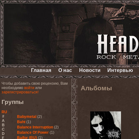
Главная
О нас
Новости
Интервью
Чтобы добавить свою рецензию, Вам
Альбомы
необходимо
войти
или
зарегистрироваться!
Группы
RU
#
Babymetal
(2)
A
Baht
(1)
B
Balance Interruption
(2)
C
Balance Of Power
(1)
D
Balfor (RU)
(1)
E