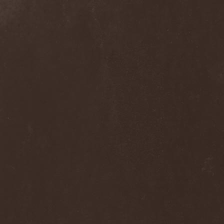
Blast Muzungu
(1)
Blaze Bayley
(1)
Blazing Rust
(1)
Bleeding Gods
(1)
Blessthefall
(1)
Blind Guardian
(5)
Blind Illusion
(2)
Blind Rover
(1)
Blind Saviour
(1)
Bliss Of Flesh
(2)
Blodiga Skald
(2)
Blodsband
(4)
Blood Devotion
(1)
Blood Pollution
(3)
Blood Red Shoes
(1)
Blood Red Throne
(4)
Bloodbound
(8)
Bloodrain
(2)
Bloodshed Assault
(1)
Bloodshot
(1)
Bloody
(1)
Bloody Hammers
(1)
Blue October
(1)
Blue Oyster Cult
(2)
Blues Pills
(3)
Blume
(1)