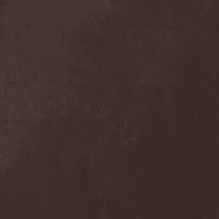
Broken Hope
(1)
Brotherhood Of Wolves
(1)
Brothers Of Metal
(3)
Bruce Dickinson
(1)
Brud
(1)
Brujeria
(1)
Buck Satan And The 666
Shooters
(1)
Buicide
(1)
Bulldozer
(4)
Bullet
(1)
Burden Of Grief
(1)
Burial Shades
(1)
Burning Point
(6)
Burning Rain
(1)
Burning Witches
(3)
Burnt By The Sun
(1)
Burnt Offering
(1)
Burtul
(1)
Butterfly Temple
(6)
Byfrost
(1)